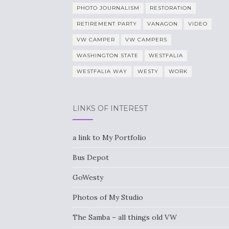
PHOTO JOURNALISM
RESTORATION
RETIREMENT PARTY
VANAGON
VIDEO
VW CAMPER
VW CAMPERS
WASHINGTON STATE
WESTFALIA
WESTFALIA WAY
WESTY
WORK
LINKS OF INTEREST
a link to My Portfolio
Bus Depot
GoWesty
Photos of My Studio
The Samba – all things old VW