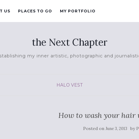
T US
PLACES TO GO
MY PORTFOLIO
the Next Chapter
tablishing my inner artistic, photographic and journalisti
HALO VEST
How to wash your hair w
Posted on
by
June 3, 2013
P