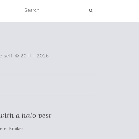
c self. © 2011 – 2026
ith a halo vest
eter Kraiker