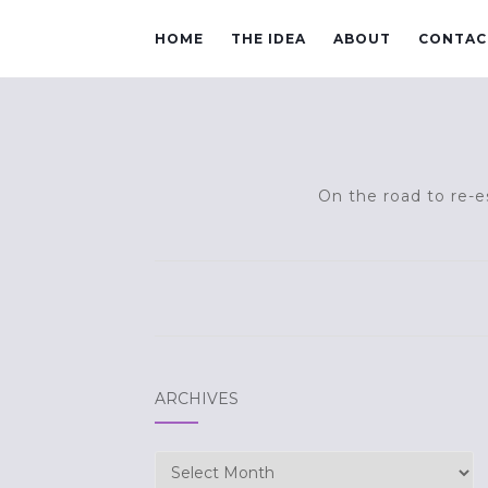
HOME
THE IDEA
ABOUT
CONTAC
On the road to re-es
ARCHIVES
Archives