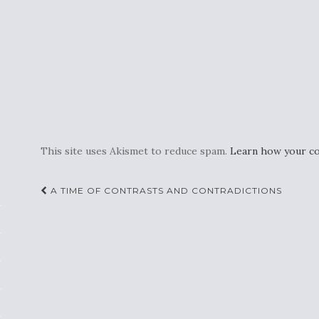
This site uses Akismet to reduce spam.
Learn how your co
Post
A TIME OF CONTRASTS AND CONTRADICTIONS
navigation