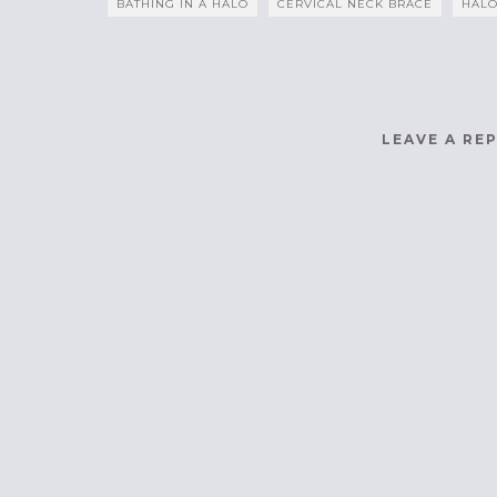
BATHING IN A HALO
CERVICAL NECK BRACE
HALO
LEAVE A RE