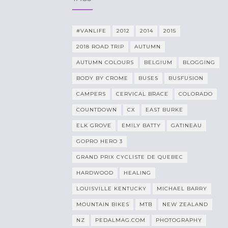
#VANLIFE
2012
2014
2015
2018 ROAD TRIP
AUTUMN
AUTUMN COLOURS
BELGIUM
BLOGGING
BODY BY CROME
BUSES
BUSFUSION
CAMPERS
CERVICAL BRACE
COLORADO
COUNTDOWN
CX
EAST BURKE
ELK GROVE
EMILY BATTY
GATINEAU
GOPRO HERO 3
GRAND PRIX CYCLISTE DE QUEBEC
HARDWOOD
HEALING
LOUISVILLE KENTUCKY
MICHAEL BARRY
MOUNTAIN BIKES
MTB
NEW ZEALAND
NZ
PEDALMAG.COM
PHOTOGRAPHY