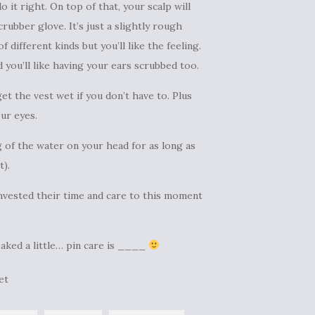
 it right. On top of that, your scalp will
rubber glove. It’s just a slightly rough
 different kinds but you’ll like the feeling.
d you’ll like having your ears scrubbed too.
et the vest wet if you don’t have to. Plus
ur eyes.
ng of the water on your head for as long as
t).
invested their time and care to this moment
oaked a little… pin care is ____
et