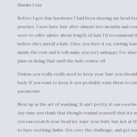
thanks I say.
Before I got this hardware I had been shaving my head for
practice. I now have hair after almost two months and count
were to offer advice about length of hair I’d recommend tha
before they install a halo. Once you have it on, cutting hai
inside the vest and it will make you very unhappy. I’ve sha
plan on doing that until the halo comes off.
Unless you really really need to keep your hair you should
back. If you want to keep it you probably want them to cut 
paramount.
Next up is the act of washing. It ain’t pretty, it can even b
Any time you think that though remind yourself that it’s 
you can scratch your head (or wipe your butt, but not at 
to have working limbs. Get over the challenge, and get so