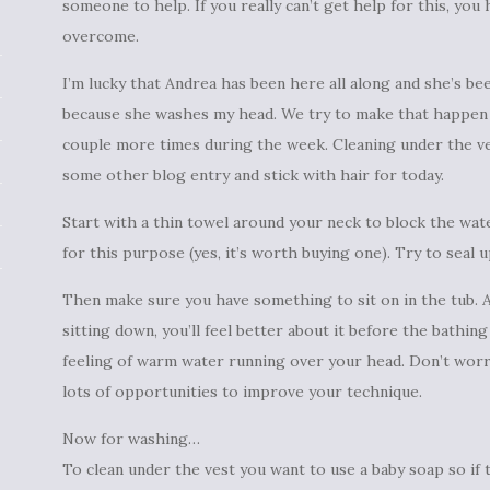
someone to help. If you really can’t get help for this, you 
overcome.
I’m lucky that Andrea has been here all along and she’s be
because she washes my head. We try to make that happen t
couple more times during the week. Cleaning under the vest
some other blog entry and stick with hair for today.
Start with a thin towel around your neck to block the wat
for this purpose (yes, it’s worth buying one). Try to seal 
Then make sure you have something to sit on in the tub.
sitting down, you’ll feel better about it before the bathin
feeling of warm water running over your head. Don’t worry 
lots of opportunities to improve your technique.
Now for washing…
To clean under the vest you want to use a baby soap so if th