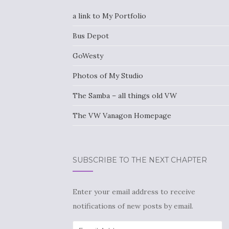
a link to My Portfolio
Bus Depot
GoWesty
Photos of My Studio
The Samba – all things old VW
The VW Vanagon Homepage
SUBSCRIBE TO THE NEXT CHAPTER
Enter your email address to receive
notifications of new posts by email.
Email