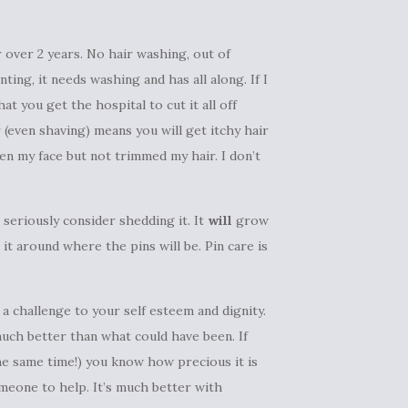
 over 2 years. No hair washing, out of
ing, it needs washing and has all along. If I
t you get the hospital to cut it all off
r (even shaving) means you will get itchy hair
ven my face but not trimmed my hair. I don’t
 seriously consider shedding it. It
will
grow
it around where the pins will be. Pin care is
e a challenge to your self esteem and dignity.
much better than what could have been. If
the same time!) you know how precious it is
meone to help. It’s much better with