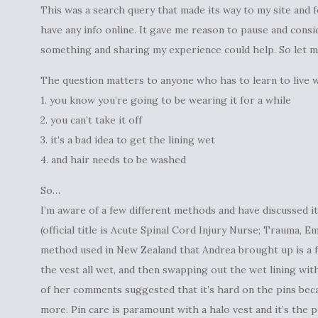
This was a search query that made its way to my site and f
have any info online. It gave me reason to pause and consi
something and sharing my experience could help. So let me
The question matters to anyone who has to learn to live w
1. you know you’re going to be wearing it for a while
2. you can’t take it off
3. it’s a bad idea to get the lining wet
4. and hair needs to be washed
So…
I’m aware of a few different methods and have discussed i
(official title is Acute Spinal Cord Injury Nurse; Trauma,
method used in New Zealand that Andrea brought up is a f
the vest all wet, and then swapping out the wet lining with
of her comments suggested that it’s hard on the pins beca
more. Pin care is paramount with a halo vest and it’s the 