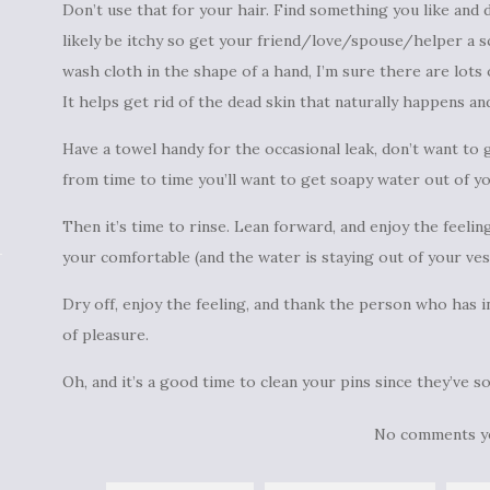
Don’t use that for your hair. Find something you like and do
likely be itchy so get your friend/love/spouse/helper a sc
wash cloth in the shape of a hand, I’m sure there are lots of
It helps get rid of the dead skin that naturally happens an
Have a towel handy for the occasional leak, don’t want to g
from time to time you’ll want to get soapy water out of yo
Then it’s time to rinse. Lean forward, and enjoy the feeli
your comfortable (and the water is staying out of your ves
Dry off, enjoy the feeling, and thank the person who has 
of pleasure.
Oh, and it’s a good time to clean your pins since they’ve s
No comments y