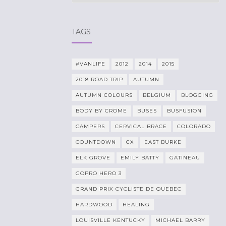
TAGS
#VANLIFE
2012
2014
2015
2018 ROAD TRIP
AUTUMN
AUTUMN COLOURS
BELGIUM
BLOGGING
BODY BY CROME
BUSES
BUSFUSION
CAMPERS
CERVICAL BRACE
COLORADO
COUNTDOWN
CX
EAST BURKE
ELK GROVE
EMILY BATTY
GATINEAU
GOPRO HERO 3
GRAND PRIX CYCLISTE DE QUEBEC
HARDWOOD
HEALING
LOUISVILLE KENTUCKY
MICHAEL BARRY