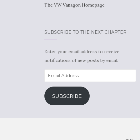
The VW Vanagon Homepage
SUBSCRIBE TO THE NEXT CHAPTER
Enter your email address to receive
notifications of new posts by email.
Email
Address
SUBSCRIBE