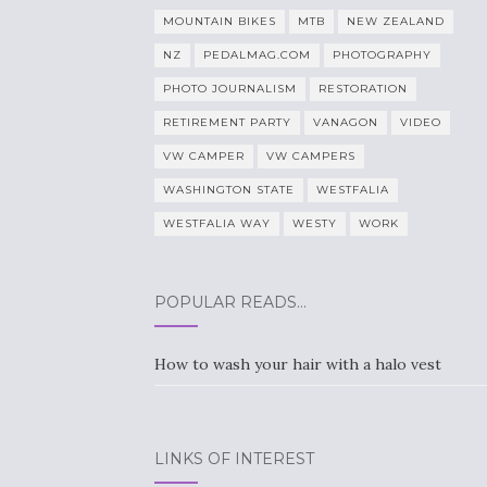
MOUNTAIN BIKES
MTB
NEW ZEALAND
NZ
PEDALMAG.COM
PHOTOGRAPHY
PHOTO JOURNALISM
RESTORATION
RETIREMENT PARTY
VANAGON
VIDEO
VW CAMPER
VW CAMPERS
WASHINGTON STATE
WESTFALIA
WESTFALIA WAY
WESTY
WORK
POPULAR READS…
How to wash your hair with a halo vest
LINKS OF INTEREST