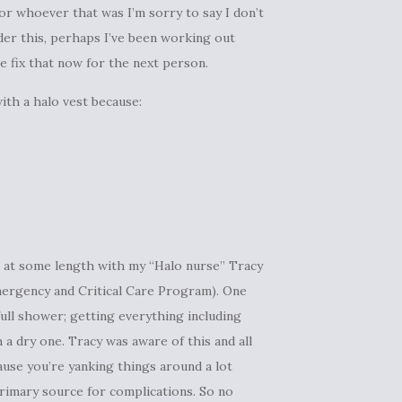
or whoever that was I’m sorry to say I don’t
der this, perhaps I’ve been working out
 fix that now for the next person.
ith a halo vest because:
t at some length with my “Halo nurse” Tracy
 Emergency and Critical Care Program). One
ull shower; getting everything including
 a dry one. Tracy was aware of this and all
use you’re yanking things around a lot
primary source for complications. So no