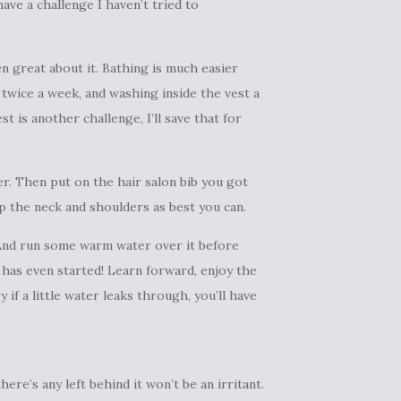
have a challenge I haven’t tried to
en great about it. Bathing is much easier
wice a week, and washing inside the vest a
 is another challenge, I’ll save that for
er. Then put on the hair salon bib you got
up the neck and shoulders as best you can.
 And run some warm water over it before
g has even started! Learn forward, enjoy the
if a little water leaks through, you’ll have
ere’s any left behind it won’t be an irritant.