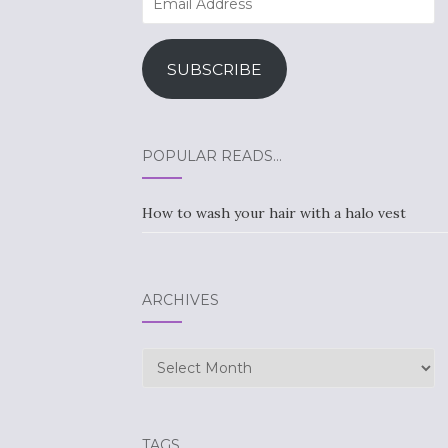
Address
SUBSCRIBE
POPULAR READS…
How to wash your hair with a halo vest
ARCHIVES
Archives
TAGS