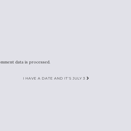
mment data is processed.
I HAVE A DATE AND IT’S JULY 3