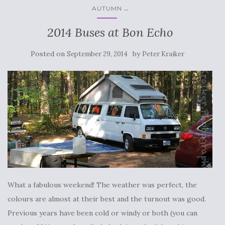
...
AUTUMN
2014 Buses at Bon Echo
Posted on
by
September 29, 2014
Peter Kraiker
What a fabulous weekend! The weather was perfect, the
colours are almost at their best and the turnout was good.
Previous years have been cold or windy or both (you can