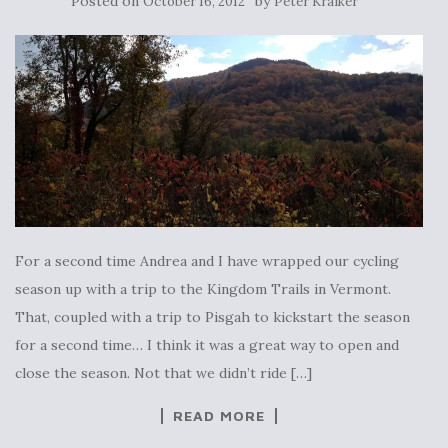
Posted on
by
October 16, 2012
Peter Kraiker
For a second time Andrea and I have wrapped our cycling
season up with a trip to the Kingdom Trails in Vermont.
That, coupled with a trip to Pisgah to kickstart the season
for a second time… I think it was a great way to open and
close the season. Not that we didn’t ride […]
READ MORE