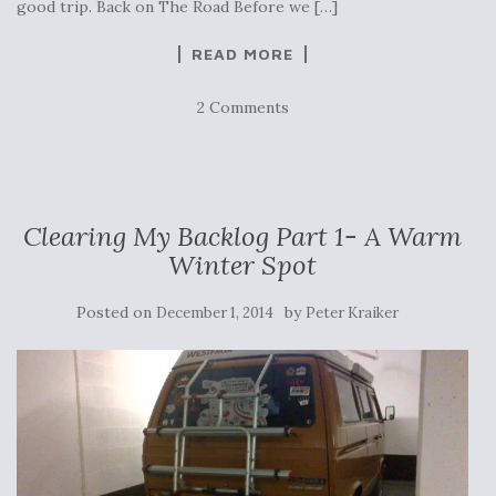
good trip. Back on The Road Before we […]
READ MORE
2 Comments
Clearing My Backlog Part 1- A Warm
Winter Spot
Posted on
by
December 1, 2014
Peter Kraiker