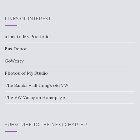
LINKS OF INTEREST
a link to My Portfolio
Bus Depot
GoWesty
Photos of My Studio
The Samba – all things old VW
The VW Vanagon Homepage
SUBSCRIBE TO THE NEXT CHAPTER