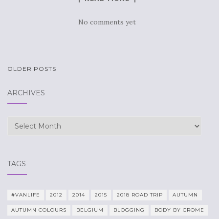
No comments yet
POSTS
OLDER POSTS
NAVIGATION
ARCHIVES
Archives
TAGS
#VANLIFE
2012
2014
2015
2018 ROAD TRIP
AUTUMN
AUTUMN COLOURS
BELGIUM
BLOGGING
BODY BY CROME