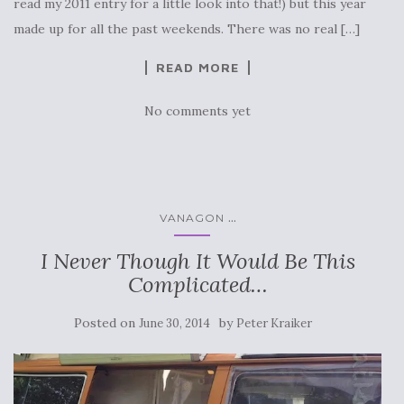
read my 2011 entry for a little look into that!) but this year
made up for all the past weekends. There was no real […]
READ MORE
No comments yet
...
VANAGON
I Never Though It Would Be This
Complicated…
Posted on
by
June 30, 2014
Peter Kraiker