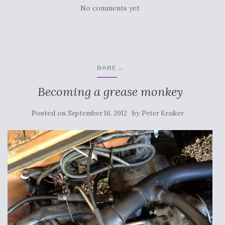
No comments yet
...
BABE
Becoming a grease monkey
Posted on
by
September 16, 2012
Peter Kraiker