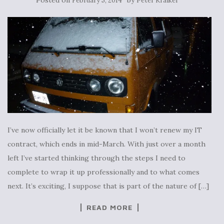
February 5, 2014
Peter Kraiker
I’ve now officially let it be known that I won’t renew my IT
contract, which ends in mid-March. With just over a month
left I’ve started thinking through the steps I need to
complete to wrap it up professionally and to what comes
next. It’s exciting, I suppose that is part of the nature of […]
READ MORE