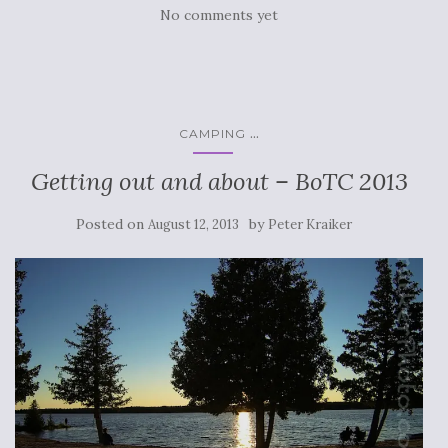
No comments yet
...
CAMPING
Getting out and about – BoTC 2013
Posted on
by
August 12, 2013
Peter Kraiker