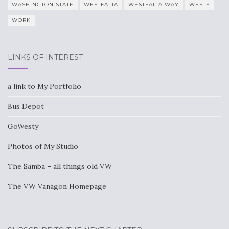
WASHINGTON STATE
WESTFALIA
WESTFALIA WAY
WESTY
WORK
LINKS OF INTEREST
a link to My Portfolio
Bus Depot
GoWesty
Photos of My Studio
The Samba – all things old VW
The VW Vanagon Homepage