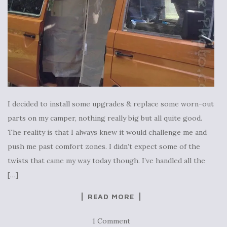
I decided to install some upgrades & replace some worn-out
parts on my camper, nothing really big but all quite good.
The reality is that I always knew it would challenge me and
push me past comfort zones. I didn’t expect some of the
twists that came my way today though. I’ve handled all the
[…]
READ MORE
1 Comment