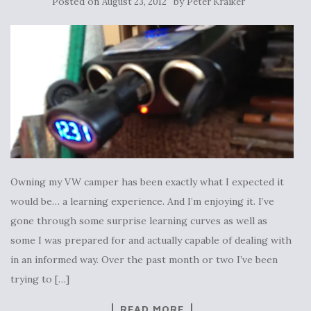
Posted on
by
August 23, 2012
Peter Kraiker
Owning my VW camper has been exactly what I expected it
would be… a learning experience. And I’m enjoying it. I’ve
gone through some surprise learning curves as well as
some I was prepared for and actually capable of dealing with
in an informed way. Over the past month or two I’ve been
trying to […]
READ MORE