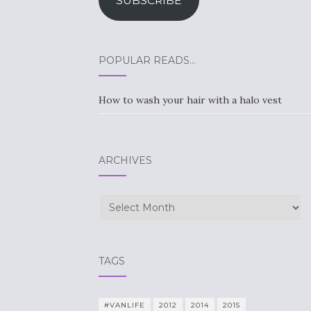
SUBSCRIBE
POPULAR READS…
How to wash your hair with a halo vest
ARCHIVES
Archives
TAGS
#VANLIFE
2012
2014
2015