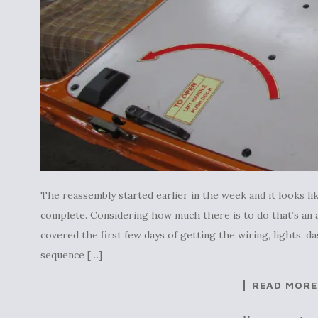
The reassembly started earlier in the week and it looks lik
complete. Considering how much there is to do that’s an 
covered the first few days of getting the wiring, lights, 
sequence […]
READ MORE