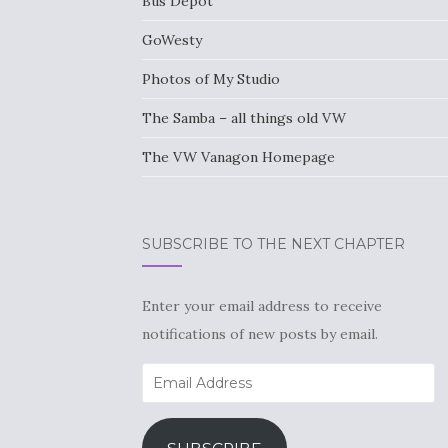
Bus Depot
GoWesty
Photos of My Studio
The Samba – all things old VW
The VW Vanagon Homepage
SUBSCRIBE TO THE NEXT CHAPTER
Enter your email address to receive
notifications of new posts by email.
Email
Address