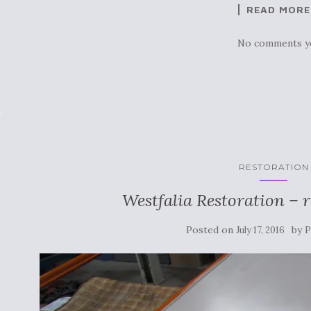
READ MORE
No comments y
RESTORATION
Westfalia Restoration – 
Posted on
by
July 17, 2016
P