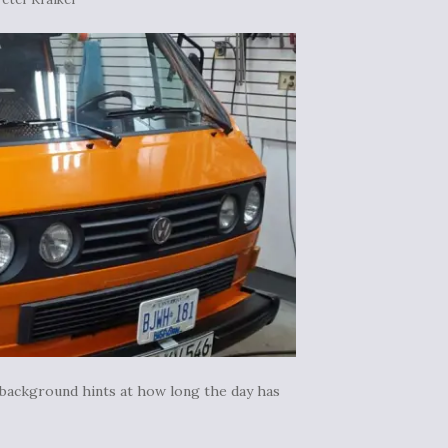
 background hints at how long the day has