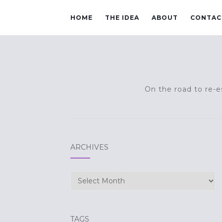
HOME
THE IDEA
ABOUT
CONTAC
On the road to re-es
ARCHIVES
Archives
TAGS