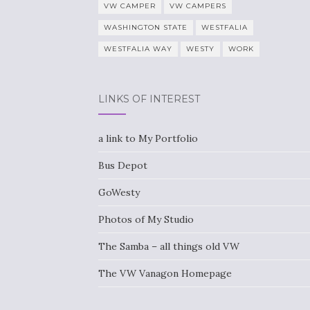
VW CAMPER
VW CAMPERS
WASHINGTON STATE
WESTFALIA
WESTFALIA WAY
WESTY
WORK
LINKS OF INTEREST
a link to My Portfolio
Bus Depot
GoWesty
Photos of My Studio
The Samba – all things old VW
The VW Vanagon Homepage