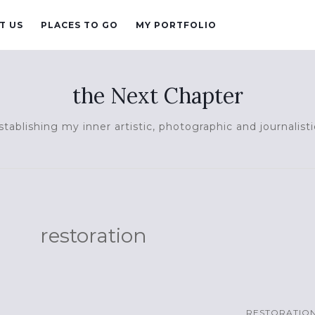
T US
PLACES TO GO
MY PORTFOLIO
the Next Chapter
tablishing my inner artistic, photographic and journalisti
restoration
RESTORATIO