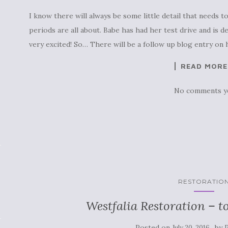
I know there will always be some little detail that needs t
periods are all about. Babe has had her test drive and is d
very excited! So… There will be a follow up blog entry on h
READ MORE
No comments y
RESTORATIO
Westfalia Restoration – t
Posted on
by
July 20, 2016
P