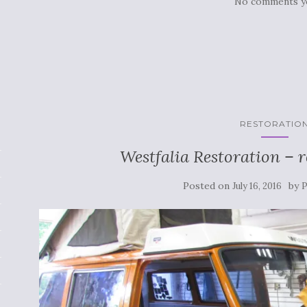
No comments y
RESTORATIO
Westfalia Restoration – 
Posted on
by
July 16, 2016
P