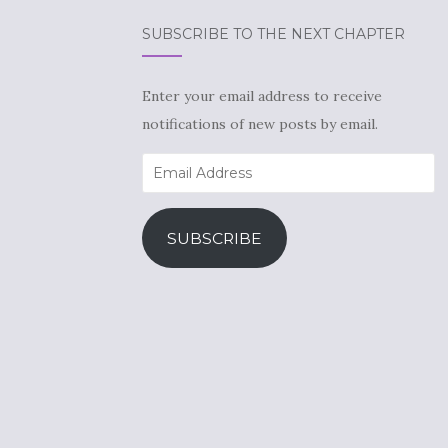
SUBSCRIBE TO THE NEXT CHAPTER
Enter your email address to receive
notifications of new posts by email.
Email
Address
SUBSCRIBE