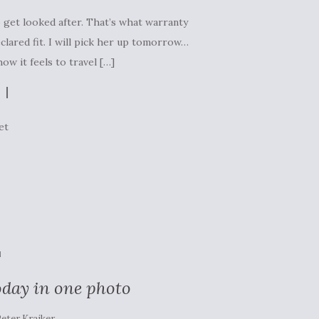
o get looked after. That’s what warranty
eclared fit. I will pick her up tomorrow…
ow it feels to travel […]
et
N
oday in one photo
eter Kraiker