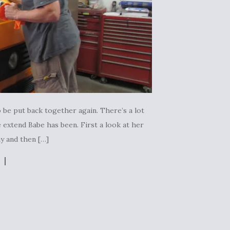
 be put back together again. There’s a lot
 extend Babe has been. First a look at her
ay and then […]