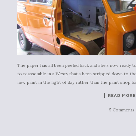
The paper has all been peeled back and she’s now ready to
to reassemble in a Westy that’s been stripped down to the
new paint in the light of day rather than the paint shop b
READ MORE
5 Comments