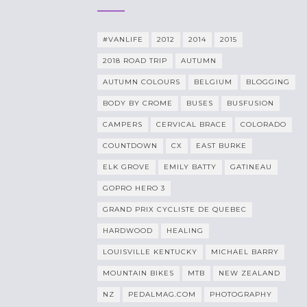
#VANLIFE
2012
2014
2015
2018 ROAD TRIP
AUTUMN
AUTUMN COLOURS
BELGIUM
BLOGGING
BODY BY CROME
BUSES
BUSFUSION
CAMPERS
CERVICAL BRACE
COLORADO
COUNTDOWN
CX
EAST BURKE
ELK GROVE
EMILY BATTY
GATINEAU
GOPRO HERO 3
GRAND PRIX CYCLISTE DE QUEBEC
HARDWOOD
HEALING
LOUISVILLE KENTUCKY
MICHAEL BARRY
MOUNTAIN BIKES
MTB
NEW ZEALAND
NZ
PEDALMAG.COM
PHOTOGRAPHY