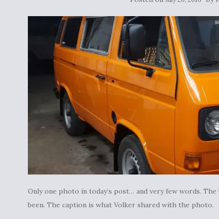
Only one photo in today’s post… and very few words. The
been. The caption is what Volker shared with the photo.