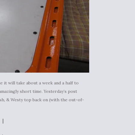
e it will take about a week and a half to
amazingly short time. Yesterday’s post
dash, & Westy top back on (with the out-of-