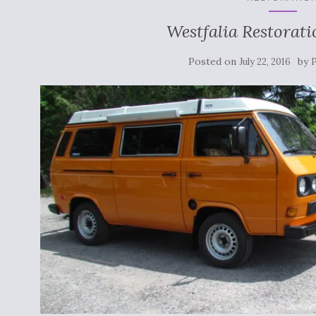
Westfalia Restorat
Posted on
by
July 22, 2016
P