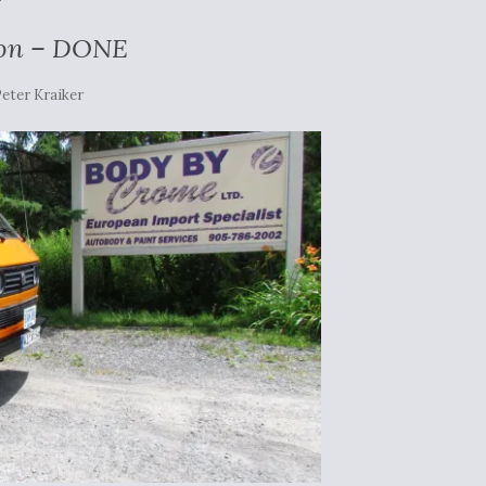
ion – DONE
eter Kraiker