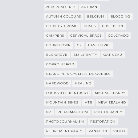
2018 ROAD TRIP
AUTUMN
AUTUMN COLOURS
BELGIUM
BLOGGING
BODY BY CROME
BUSES
BUSFUSION
CAMPERS
CERVICAL BRACE
COLORADO
COUNTDOWN
CX
EAST BURKE
ELK GROVE
EMILY BATTY
GATINEAU
GOPRO HERO 3
GRAND PRIX CYCLISTE DE QUEBEC
HARDWOOD
HEALING
LOUISVILLE KENTUCKY
MICHAEL BARRY
MOUNTAIN BIKES
MTB
NEW ZEALAND
NZ
PEDALMAG.COM
PHOTOGRAPHY
PHOTO JOURNALISM
RESTORATION
RETIREMENT PARTY
VANAGON
VIDEO