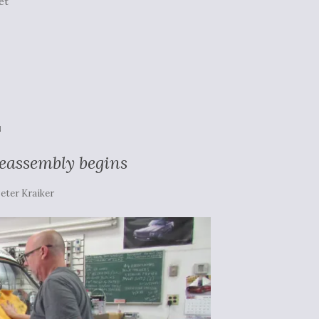
et
N
reassembly begins
eter Kraiker