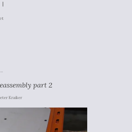
et
...
reassembly part 2
eter Kraiker