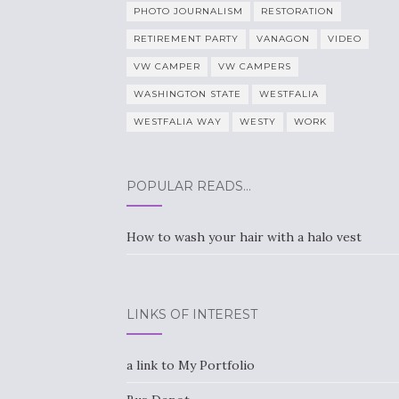
PHOTO JOURNALISM
RESTORATION
RETIREMENT PARTY
VANAGON
VIDEO
VW CAMPER
VW CAMPERS
WASHINGTON STATE
WESTFALIA
WESTFALIA WAY
WESTY
WORK
POPULAR READS…
How to wash your hair with a halo vest
LINKS OF INTEREST
a link to My Portfolio