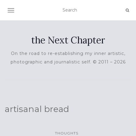
TOGGLE NAVIGATION
the Next Chapter
On the road to re-establishing my inner artistic,
photographic and journalistic self. © 2011 – 2026
artisanal bread
THOUGHTS