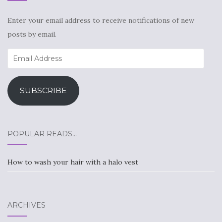
Enter your email address to receive notifications of new
posts by email.
Email
Address
SUBSCRIBE
POPULAR READS…
How to wash your hair with a halo vest
ARCHIVES