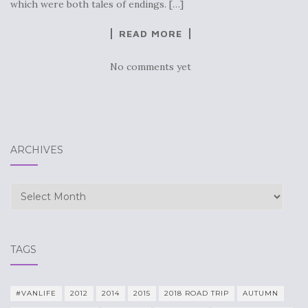
which were both tales of endings. […]
READ MORE
No comments yet
ARCHIVES
Archives
TAGS
#VANLIFE
2012
2014
2015
2018 ROAD TRIP
AUTUMN