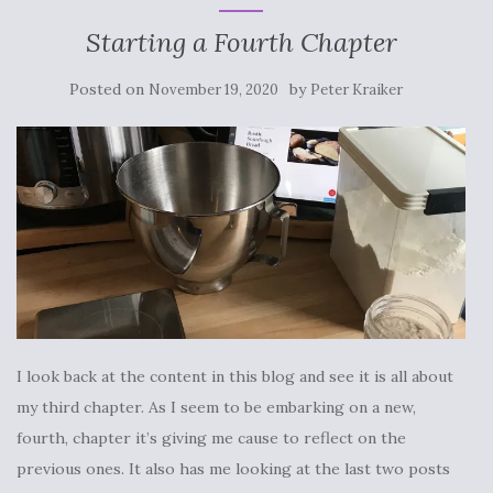
Starting a Fourth Chapter
Posted on
by
November 19, 2020
Peter Kraiker
I look back at the content in this blog and see it is all about
my third chapter. As I seem to be embarking on a new,
fourth, chapter it’s giving me cause to reflect on the
previous ones. It also has me looking at the last two posts