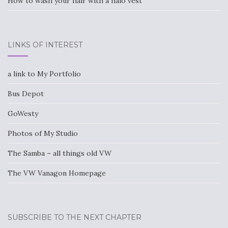
How to wash your hair with a halo vest
LINKS OF INTEREST
a link to My Portfolio
Bus Depot
GoWesty
Photos of My Studio
The Samba – all things old VW
The VW Vanagon Homepage
SUBSCRIBE TO THE NEXT CHAPTER