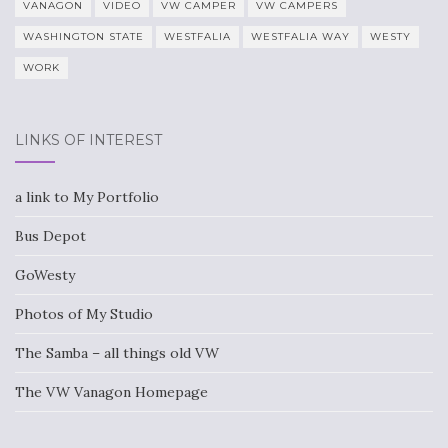
VANAGON
VIDEO
VW CAMPER
VW CAMPERS
WASHINGTON STATE
WESTFALIA
WESTFALIA WAY
WESTY
WORK
LINKS OF INTEREST
a link to My Portfolio
Bus Depot
GoWesty
Photos of My Studio
The Samba – all things old VW
The VW Vanagon Homepage