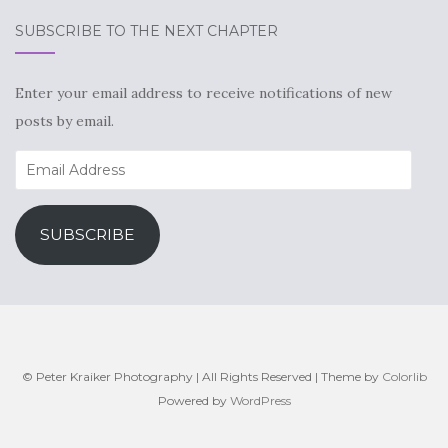
SUBSCRIBE TO THE NEXT CHAPTER
Enter your email address to receive notifications of new
posts by email.
Email
Address
SUBSCRIBE
© Peter Kraiker Photography | All Rights Reserved | Theme by
Colorlib
Powered by
WordPress