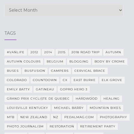
Archives
TAGS
#VANLIFE
2012
2014
2015
2018 ROAD TRIP
AUTUMN
AUTUMN COLOURS
BELGIUM
BLOGGING
BODY BY CROME
BUSES
BUSFUSION
CAMPERS
CERVICAL BRACE
COLORADO
COUNTDOWN
CX
EAST BURKE
ELK GROVE
EMILY BATTY
GATINEAU
GOPRO HERO 3
GRAND PRIX CYCLISTE DE QUEBEC
HARDWOOD
HEALING
LOUISVILLE KENTUCKY
MICHAEL BARRY
MOUNTAIN BIKES
MTB
NEW ZEALAND
NZ
PEDALMAG.COM
PHOTOGRAPHY
PHOTO JOURNALISM
RESTORATION
RETIREMENT PARTY