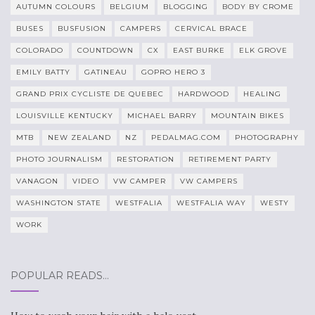
AUTUMN COLOURS
BELGIUM
BLOGGING
BODY BY CROME
BUSES
BUSFUSION
CAMPERS
CERVICAL BRACE
COLORADO
COUNTDOWN
CX
EAST BURKE
ELK GROVE
EMILY BATTY
GATINEAU
GOPRO HERO 3
GRAND PRIX CYCLISTE DE QUEBEC
HARDWOOD
HEALING
LOUISVILLE KENTUCKY
MICHAEL BARRY
MOUNTAIN BIKES
MTB
NEW ZEALAND
NZ
PEDALMAG.COM
PHOTOGRAPHY
PHOTO JOURNALISM
RESTORATION
RETIREMENT PARTY
VANAGON
VIDEO
VW CAMPER
VW CAMPERS
WASHINGTON STATE
WESTFALIA
WESTFALIA WAY
WESTY
WORK
POPULAR READS…