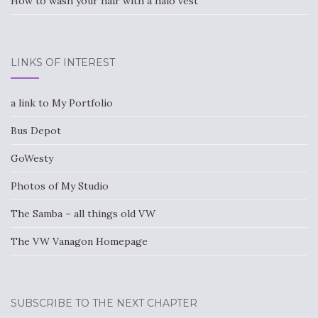
How to wash your hair with a halo vest
LINKS OF INTEREST
a link to My Portfolio
Bus Depot
GoWesty
Photos of My Studio
The Samba – all things old VW
The VW Vanagon Homepage
SUBSCRIBE TO THE NEXT CHAPTER