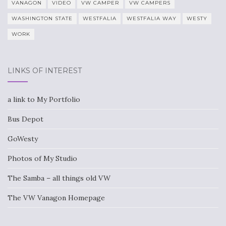
VANAGON
VIDEO
VW CAMPER
VW CAMPERS
WASHINGTON STATE
WESTFALIA
WESTFALIA WAY
WESTY
WORK
LINKS OF INTEREST
a link to My Portfolio
Bus Depot
GoWesty
Photos of My Studio
The Samba – all things old VW
The VW Vanagon Homepage