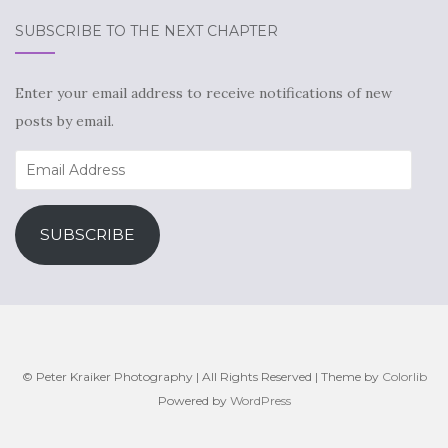
SUBSCRIBE TO THE NEXT CHAPTER
Enter your email address to receive notifications of new
posts by email.
Email
Address
SUBSCRIBE
© Peter Kraiker Photography | All Rights Reserved | Theme by
Colorlib
Powered by
WordPress