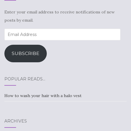
Enter your email address to receive notifications of new
posts by email.
Email
Address
SUBSCRIBE
POPULAR READS…
How to wash your hair with a halo vest
ARCHIVES