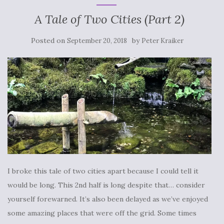
A Tale of Two Cities (Part 2)
Posted on
by
September 20, 2018
Peter Kraiker
I broke this tale of two cities apart because I could tell it
would be long. This 2nd half is long despite that… consider
yourself forewarned. It’s also been delayed as we’ve enjoyed
some amazing places that were off the grid. Some times