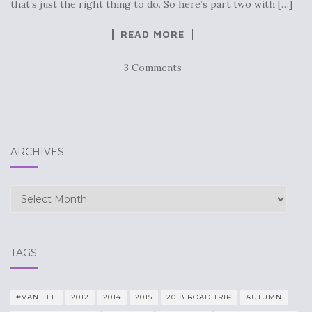
that’s just the right thing to do. So here’s part two with […]
READ MORE
3 Comments
ARCHIVES
Archives
TAGS
#VANLIFE
2012
2014
2015
2018 ROAD TRIP
AUTUMN