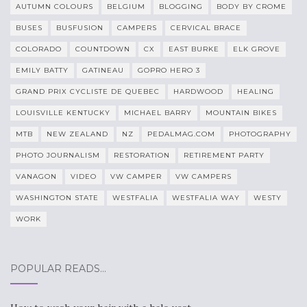
AUTUMN COLOURS
BELGIUM
BLOGGING
BODY BY CROME
BUSES
BUSFUSION
CAMPERS
CERVICAL BRACE
COLORADO
COUNTDOWN
CX
EAST BURKE
ELK GROVE
EMILY BATTY
GATINEAU
GOPRO HERO 3
GRAND PRIX CYCLISTE DE QUEBEC
HARDWOOD
HEALING
LOUISVILLE KENTUCKY
MICHAEL BARRY
MOUNTAIN BIKES
MTB
NEW ZEALAND
NZ
PEDALMAG.COM
PHOTOGRAPHY
PHOTO JOURNALISM
RESTORATION
RETIREMENT PARTY
VANAGON
VIDEO
VW CAMPER
VW CAMPERS
WASHINGTON STATE
WESTFALIA
WESTFALIA WAY
WESTY
WORK
POPULAR READS…