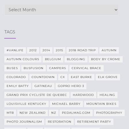
Archives
TAGS
#VANLIFE
2012
2014
2015
2018 ROAD TRIP
AUTUMN
AUTUMN COLOURS
BELGIUM
BLOGGING
BODY BY CROME
BUSES
BUSFUSION
CAMPERS
CERVICAL BRACE
COLORADO
COUNTDOWN
CX
EAST BURKE
ELK GROVE
EMILY BATTY
GATINEAU
GOPRO HERO 3
GRAND PRIX CYCLISTE DE QUEBEC
HARDWOOD
HEALING
LOUISVILLE KENTUCKY
MICHAEL BARRY
MOUNTAIN BIKES
MTB
NEW ZEALAND
NZ
PEDALMAG.COM
PHOTOGRAPHY
PHOTO JOURNALISM
RESTORATION
RETIREMENT PARTY