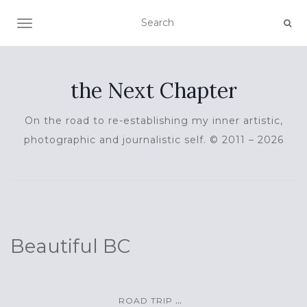
TOGGLE NAVIGATION
the Next Chapter
On the road to re-establishing my inner artistic,
photographic and journalistic self. © 2011 – 2026
Beautiful BC
...
ROAD TRIP