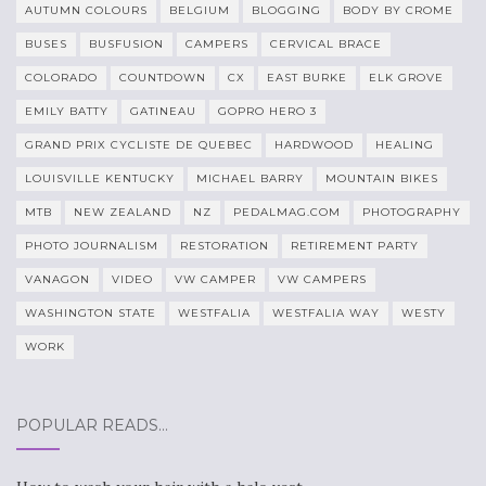
AUTUMN COLOURS
BELGIUM
BLOGGING
BODY BY CROME
BUSES
BUSFUSION
CAMPERS
CERVICAL BRACE
COLORADO
COUNTDOWN
CX
EAST BURKE
ELK GROVE
EMILY BATTY
GATINEAU
GOPRO HERO 3
GRAND PRIX CYCLISTE DE QUEBEC
HARDWOOD
HEALING
LOUISVILLE KENTUCKY
MICHAEL BARRY
MOUNTAIN BIKES
MTB
NEW ZEALAND
NZ
PEDALMAG.COM
PHOTOGRAPHY
PHOTO JOURNALISM
RESTORATION
RETIREMENT PARTY
VANAGON
VIDEO
VW CAMPER
VW CAMPERS
WASHINGTON STATE
WESTFALIA
WESTFALIA WAY
WESTY
WORK
POPULAR READS…