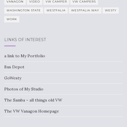
VANAGON
VIDEO
VW CAMPER
VW CAMPERS
WASHINGTON STATE
WESTFALIA
WESTFALIA WAY
WESTY
WORK
LINKS OF INTEREST
a link to My Portfolio
Bus Depot
GoWesty
Photos of My Studio
The Samba – all things old VW
The VW Vanagon Homepage