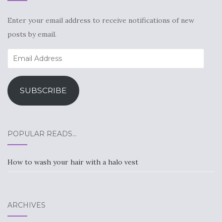
Enter your email address to receive notifications of new
posts by email.
Email
Address
SUBSCRIBE
POPULAR READS…
How to wash your hair with a halo vest
ARCHIVES