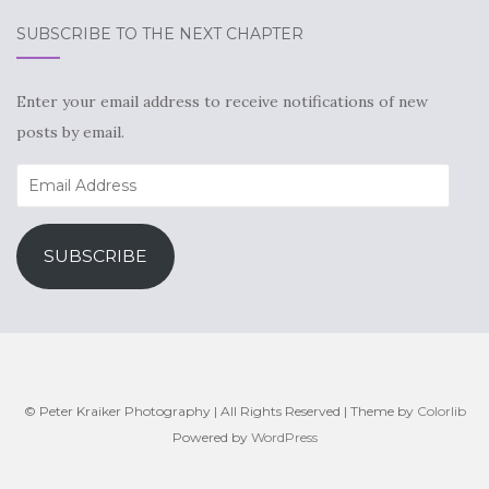
SUBSCRIBE TO THE NEXT CHAPTER
Enter your email address to receive notifications of new
posts by email.
Email
Address
SUBSCRIBE
© Peter Kraiker Photography | All Rights Reserved | Theme by
Colorlib
Powered by
WordPress