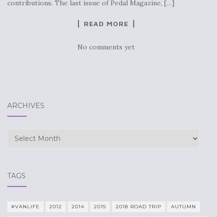
contributions. The last issue of Pedal Magazine, […]
READ MORE
No comments yet
ARCHIVES
Archives
TAGS
#VANLIFE
2012
2014
2015
2018 ROAD TRIP
AUTUMN