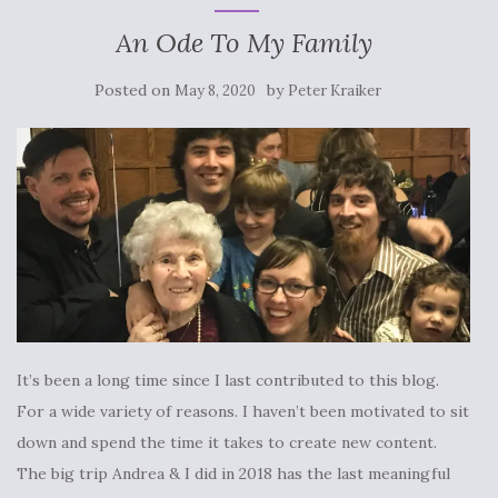
An Ode To My Family
Posted on
by
May 8, 2020
Peter Kraiker
It’s been a long time since I last contributed to this blog.
For a wide variety of reasons. I haven’t been motivated to sit
down and spend the time it takes to create new content.
The big trip Andrea & I did in 2018 has the last meaningful