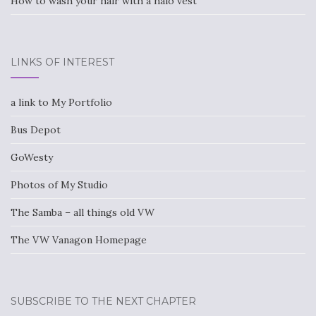
How to wash your hair with a halo vest
LINKS OF INTEREST
a link to My Portfolio
Bus Depot
GoWesty
Photos of My Studio
The Samba – all things old VW
The VW Vanagon Homepage
SUBSCRIBE TO THE NEXT CHAPTER