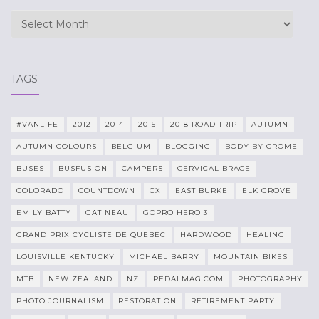
Archives
TAGS
#VANLIFE
2012
2014
2015
2018 ROAD TRIP
AUTUMN
AUTUMN COLOURS
BELGIUM
BLOGGING
BODY BY CROME
BUSES
BUSFUSION
CAMPERS
CERVICAL BRACE
COLORADO
COUNTDOWN
CX
EAST BURKE
ELK GROVE
EMILY BATTY
GATINEAU
GOPRO HERO 3
GRAND PRIX CYCLISTE DE QUEBEC
HARDWOOD
HEALING
LOUISVILLE KENTUCKY
MICHAEL BARRY
MOUNTAIN BIKES
MTB
NEW ZEALAND
NZ
PEDALMAG.COM
PHOTOGRAPHY
PHOTO JOURNALISM
RESTORATION
RETIREMENT PARTY