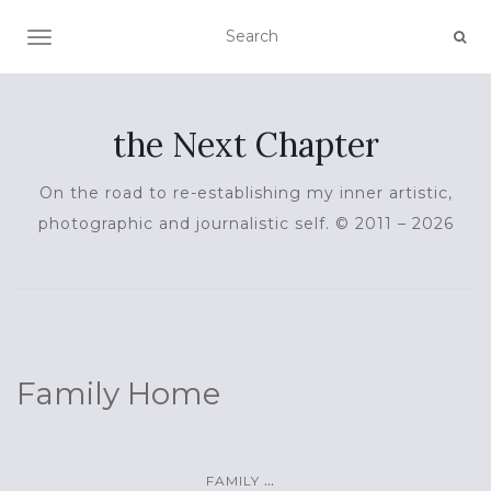
TOGGLE NAVIGATION
the Next Chapter
On the road to re-establishing my inner artistic,
photographic and journalistic self. © 2011 – 2026
Family Home
...
FAMILY