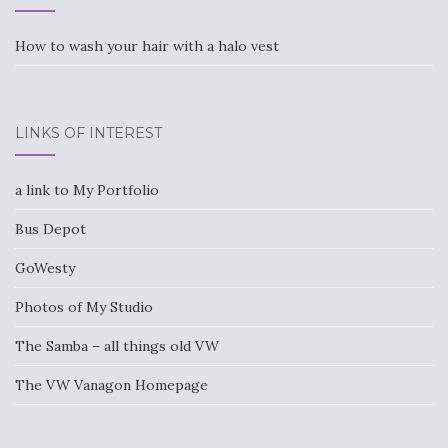
How to wash your hair with a halo vest
LINKS OF INTEREST
a link to My Portfolio
Bus Depot
GoWesty
Photos of My Studio
The Samba – all things old VW
The VW Vanagon Homepage