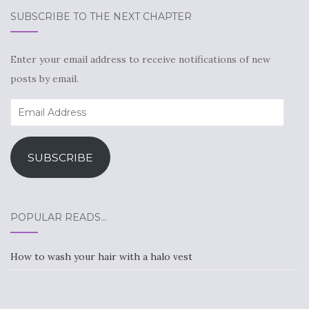
SUBSCRIBE TO THE NEXT CHAPTER
Enter your email address to receive notifications of new
posts by email.
Email
Address
SUBSCRIBE
POPULAR READS…
How to wash your hair with a halo vest