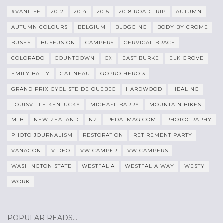
#VANLIFE
2012
2014
2015
2018 ROAD TRIP
AUTUMN
AUTUMN COLOURS
BELGIUM
BLOGGING
BODY BY CROME
BUSES
BUSFUSION
CAMPERS
CERVICAL BRACE
COLORADO
COUNTDOWN
CX
EAST BURKE
ELK GROVE
EMILY BATTY
GATINEAU
GOPRO HERO 3
GRAND PRIX CYCLISTE DE QUEBEC
HARDWOOD
HEALING
LOUISVILLE KENTUCKY
MICHAEL BARRY
MOUNTAIN BIKES
MTB
NEW ZEALAND
NZ
PEDALMAG.COM
PHOTOGRAPHY
PHOTO JOURNALISM
RESTORATION
RETIREMENT PARTY
VANAGON
VIDEO
VW CAMPER
VW CAMPERS
WASHINGTON STATE
WESTFALIA
WESTFALIA WAY
WESTY
WORK
POPULAR READS…