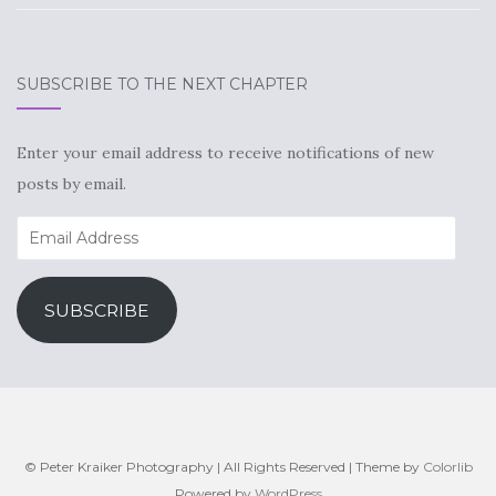
SUBSCRIBE TO THE NEXT CHAPTER
Enter your email address to receive notifications of new
posts by email.
Email
Address
SUBSCRIBE
© Peter Kraiker Photography | All Rights Reserved | Theme by
Colorlib
Powered by
WordPress