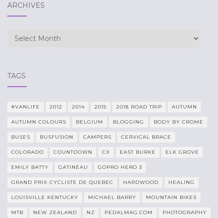
ARCHIVES
Archives
TAGS
#VANLIFE
2012
2014
2015
2018 ROAD TRIP
AUTUMN
AUTUMN COLOURS
BELGIUM
BLOGGING
BODY BY CROME
BUSES
BUSFUSION
CAMPERS
CERVICAL BRACE
COLORADO
COUNTDOWN
CX
EAST BURKE
ELK GROVE
EMILY BATTY
GATINEAU
GOPRO HERO 3
GRAND PRIX CYCLISTE DE QUEBEC
HARDWOOD
HEALING
LOUISVILLE KENTUCKY
MICHAEL BARRY
MOUNTAIN BIKES
MTB
NEW ZEALAND
NZ
PEDALMAG.COM
PHOTOGRAPHY