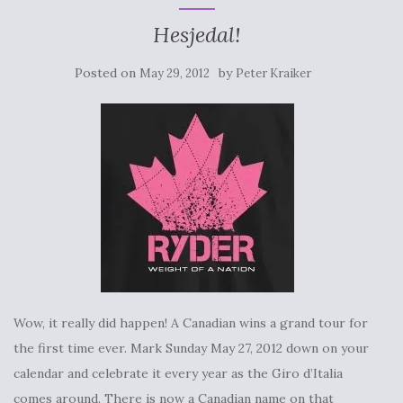
Hesjedal!
Posted on
by
May 29, 2012
Peter Kraiker
Wow, it really did happen! A Canadian wins a grand tour for
the first time ever. Mark Sunday May 27, 2012 down on your
calendar and celebrate it every year as the Giro d’Italia
comes around. There is now a Canadian name on that