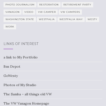
PHOTO JOURNALISM
RESTORATION
RETIREMENT PARTY
VANAGON
VIDEO
VW CAMPER
VW CAMPERS
WASHINGTON STATE
WESTFALIA
WESTFALIA WAY
WESTY
WORK
LINKS OF INTEREST
a link to My Portfolio
Bus Depot
GoWesty
Photos of My Studio
The Samba – all things old VW
The VW Vanagon Homepage