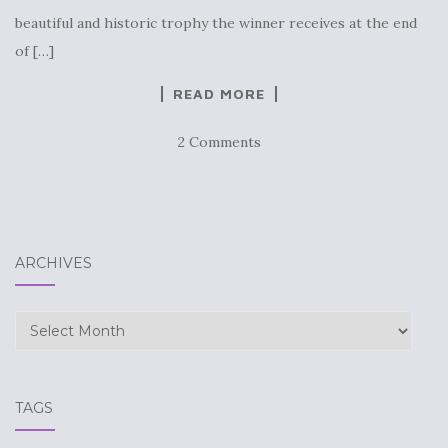
beautiful and historic trophy the winner receives at the end
of […]
READ MORE
2 Comments
ARCHIVES
Archives
TAGS