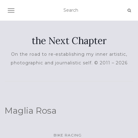
TOGGLE NAVIGATION
the Next Chapter
On the road to re-establishing my inner artistic,
photographic and journalistic self. © 2011 – 2026
Maglia Rosa
BIKE RACING