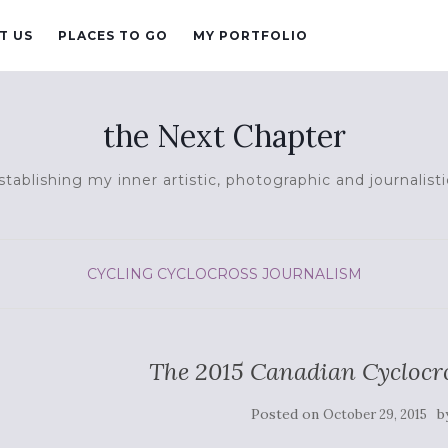
T US
PLACES TO GO
MY PORTFOLIO
the Next Chapter
tablishing my inner artistic, photographic and journalisti
CYCLING
CYCLOCROSS
JOURNALISM
The 2015 Canadian Cycloc
Posted on
b
October 29, 2015