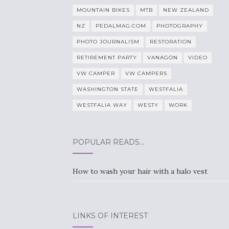
MOUNTAIN BIKES
MTB
NEW ZEALAND
NZ
PEDALMAG.COM
PHOTOGRAPHY
PHOTO JOURNALISM
RESTORATION
RETIREMENT PARTY
VANAGON
VIDEO
VW CAMPER
VW CAMPERS
WASHINGTON STATE
WESTFALIA
WESTFALIA WAY
WESTY
WORK
POPULAR READS…
How to wash your hair with a halo vest
LINKS OF INTEREST