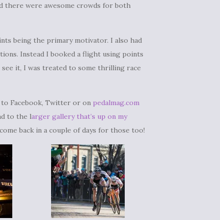
 and there were awesome crowds for both
ints being the primary motivator. I also had
ions. Instead I booked a flight using points
 see it, I was treated to some thrilling race
d to Facebook, Twitter or on
pedalmag.com
d to the l
arger gallery that’s up on my
 come back in a couple of days for those too!