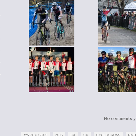
No comments y
#WPGCX2015
2015
CX
CX
CYCLOCROSS
NAT