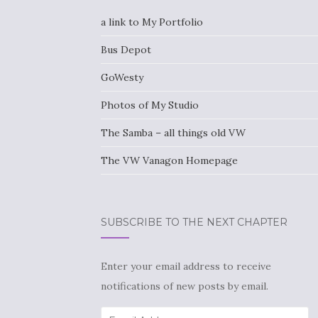
a link to My Portfolio
Bus Depot
GoWesty
Photos of My Studio
The Samba – all things old VW
The VW Vanagon Homepage
SUBSCRIBE TO THE NEXT CHAPTER
Enter your email address to receive
notifications of new posts by email.
Email