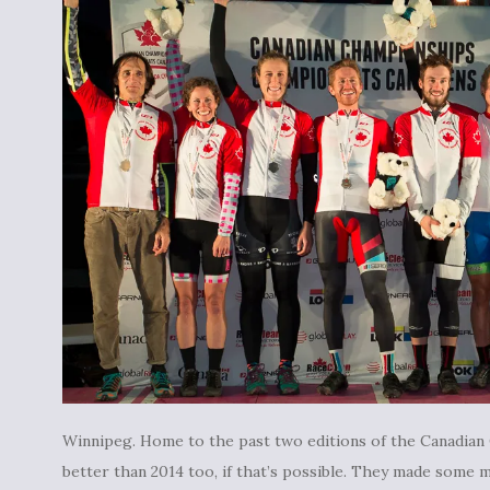
Winnipeg. Home to the past two editions of the Canadian 
better than 2014 too, if that’s possible. They made some m