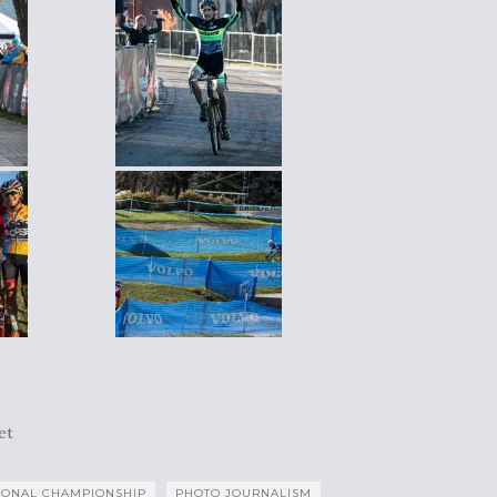
et
IONAL CHAMPIONSHIP
PHOTO JOURNALISM