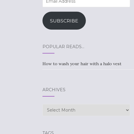
Address
SUBSCRIBE
POPULAR READS…
How to wash your hair with a halo vest
ARCHIVES
Archives
TAGS