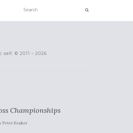
c self. © 2011 – 2026
ross Championships
y
Peter Kraiker