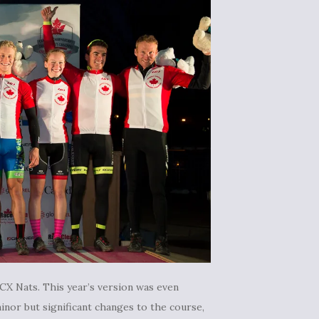
CX Nats. This year’s version was even
inor but significant changes to the course,