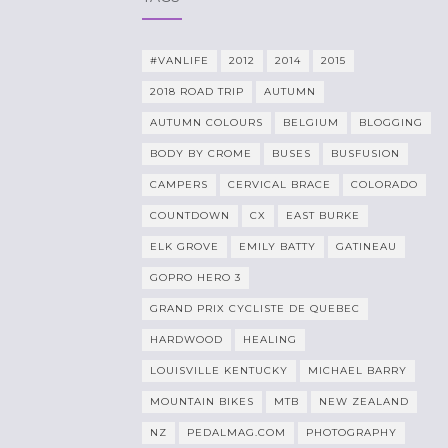
#VANLIFE
2012
2014
2015
2018 ROAD TRIP
AUTUMN
AUTUMN COLOURS
BELGIUM
BLOGGING
BODY BY CROME
BUSES
BUSFUSION
CAMPERS
CERVICAL BRACE
COLORADO
COUNTDOWN
CX
EAST BURKE
ELK GROVE
EMILY BATTY
GATINEAU
GOPRO HERO 3
GRAND PRIX CYCLISTE DE QUEBEC
HARDWOOD
HEALING
LOUISVILLE KENTUCKY
MICHAEL BARRY
MOUNTAIN BIKES
MTB
NEW ZEALAND
NZ
PEDALMAG.COM
PHOTOGRAPHY