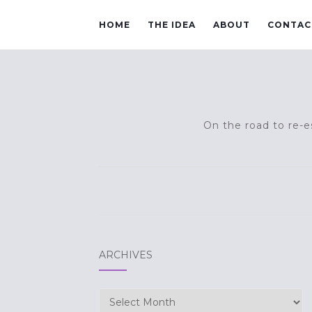
HOME
THE IDEA
ABOUT
CONTAC
On the road to re-es
ARCHIVES
Archives