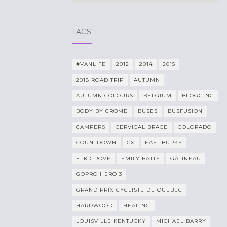
TAGS
#VANLIFE
2012
2014
2015
2018 ROAD TRIP
AUTUMN
AUTUMN COLOURS
BELGIUM
BLOGGING
BODY BY CROME
BUSES
BUSFUSION
CAMPERS
CERVICAL BRACE
COLORADO
COUNTDOWN
CX
EAST BURKE
ELK GROVE
EMILY BATTY
GATINEAU
GOPRO HERO 3
GRAND PRIX CYCLISTE DE QUEBEC
HARDWOOD
HEALING
LOUISVILLE KENTUCKY
MICHAEL BARRY