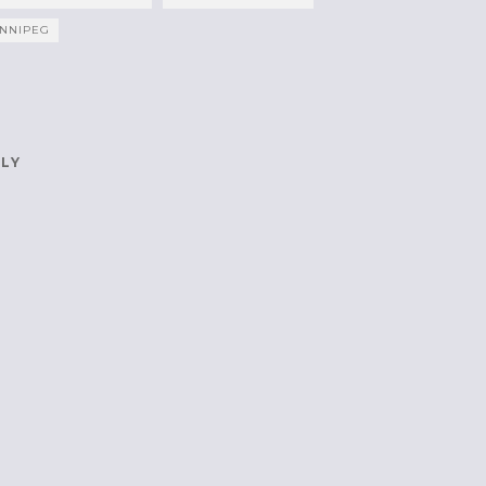
NNIPEG
PLY