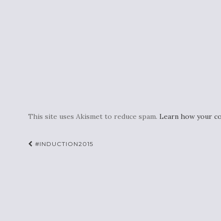
This site uses Akismet to reduce spam.
Learn how your co
Post
#INDUCTION2015
navigation