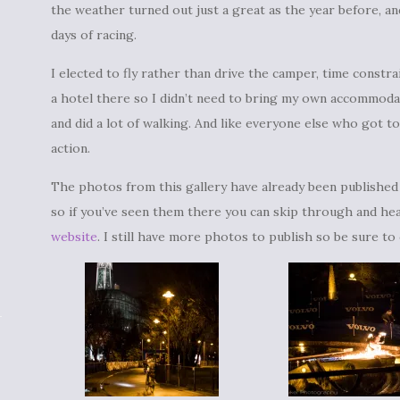
the weather turned out just a great as the year before,
days of racing.
I elected to fly rather than drive the camper, time constra
a hotel there so I didn’t need to bring my own accommodat
and did a lot of walking. And like everyone else who got to
action.
The photos from this gallery have already been publishe
so if you’ve seen them there you can skip through and hea
website
. I still have more photos to publish so be sure to