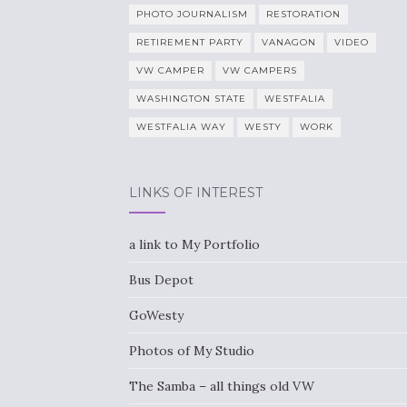
PHOTO JOURNALISM
RESTORATION
RETIREMENT PARTY
VANAGON
VIDEO
VW CAMPER
VW CAMPERS
WASHINGTON STATE
WESTFALIA
WESTFALIA WAY
WESTY
WORK
LINKS OF INTEREST
a link to My Portfolio
Bus Depot
GoWesty
Photos of My Studio
The Samba – all things old VW