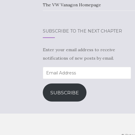
The VW Vanagon Homepage
SUBSCRIBE TO THE NEXT CHAPTER
Enter your email address to receive
notifications of new posts by email.
Email
Address
SUBSCRIBE