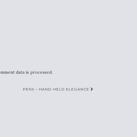
mment data is processed.
PENS – HAND-HELD ELEGANCE