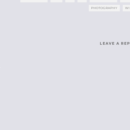
PHOTOGRAPHY
WI
LEAVE A RE