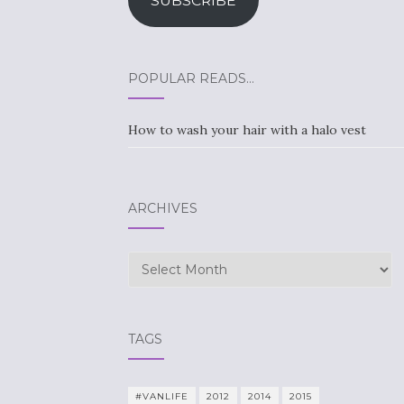
SUBSCRIBE
POPULAR READS…
How to wash your hair with a halo vest
ARCHIVES
Archives
TAGS
#VANLIFE
2012
2014
2015