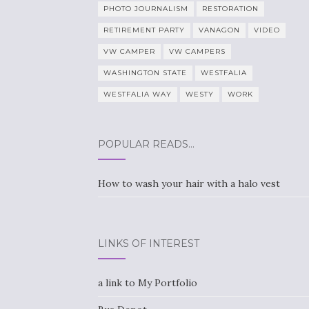
PHOTO JOURNALISM
RESTORATION
RETIREMENT PARTY
VANAGON
VIDEO
VW CAMPER
VW CAMPERS
WASHINGTON STATE
WESTFALIA
WESTFALIA WAY
WESTY
WORK
POPULAR READS…
How to wash your hair with a halo vest
LINKS OF INTEREST
a link to My Portfolio