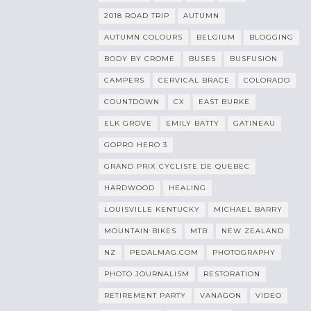
2018 ROAD TRIP
AUTUMN
AUTUMN COLOURS
BELGIUM
BLOGGING
BODY BY CROME
BUSES
BUSFUSION
CAMPERS
CERVICAL BRACE
COLORADO
COUNTDOWN
CX
EAST BURKE
ELK GROVE
EMILY BATTY
GATINEAU
GOPRO HERO 3
GRAND PRIX CYCLISTE DE QUEBEC
HARDWOOD
HEALING
LOUISVILLE KENTUCKY
MICHAEL BARRY
MOUNTAIN BIKES
MTB
NEW ZEALAND
NZ
PEDALMAG.COM
PHOTOGRAPHY
PHOTO JOURNALISM
RESTORATION
RETIREMENT PARTY
VANAGON
VIDEO