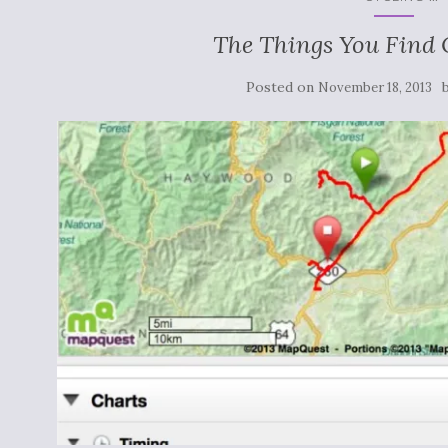
The Things You Find
Posted on
November 18, 2013