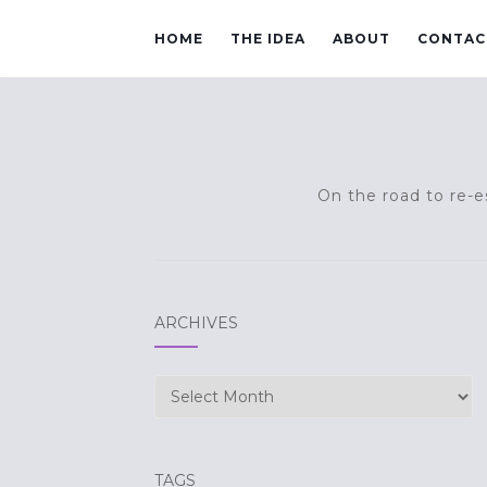
HOME
THE IDEA
ABOUT
CONTAC
On the road to re-es
ARCHIVES
Archives
TAGS