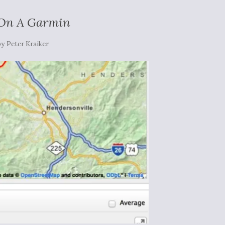
 On A Garmin
by
Peter Kraiker