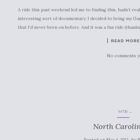
A ride this past weekend led me to finding this, hadn’t reall
interesting sort of documentary. I decided to bring my Ga
that I’d never been on before. And it was a fun ride (thank
READ MORE
No comments y
...
MTB
North Carolin
Posted on
by
May 4, 2012
P