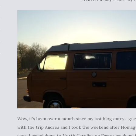
Wow, it’s been over a month since my last blog entry… gues
with the trip Andrea and I took the weekend after Homage
were headed down to North Carolina on Easter weekend fo