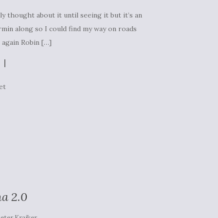
y thought about it until seeing it but it’s an
rmin along so I could find my way on roads
s again Robin […]
et
a 2.0
eter Kraiker