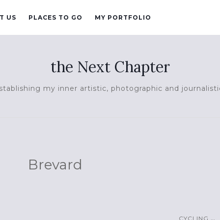
T US
PLACES TO GO
MY PORTFOLIO
the Next Chapter
tablishing my inner artistic, photographic and journalisti
Brevard
...
CYCLING