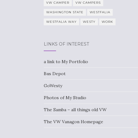
VW CAMPER
VW CAMPERS
WASHINGTON STATE
WESTFALIA
WESTFALIA WAY
WESTY
WORK
LINKS OF INTEREST
a link to My Portfolio
Bus Depot
GoWesty
Photos of My Studio
The Samba – all things old VW
The VW Vanagon Homepage