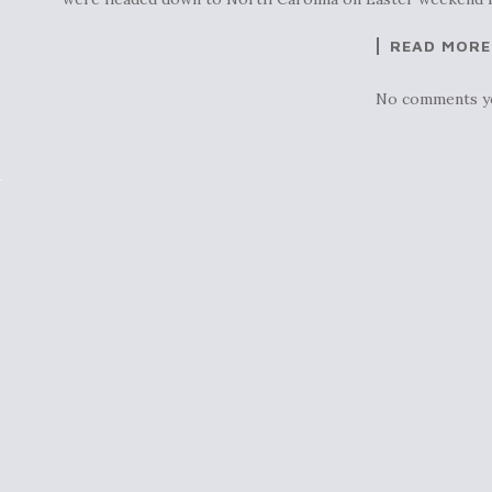
READ MORE
No comments y