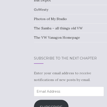
Bus Depot
GoWesty
Photos of My Studio
The Samba – all things old VW
The VW Vanagon Homepage
SUBSCRIBE TO THE NEXT CHAPTER
Enter your email address to receive
notifications of new posts by email.
Email
Address