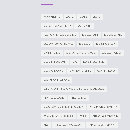
#VANLIFE
2012
2014
2015
2018 ROAD TRIP
AUTUMN
AUTUMN COLOURS
BELGIUM
BLOGGING
BODY BY CROME
BUSES
BUSFUSION
CAMPERS
CERVICAL BRACE
COLORADO
COUNTDOWN
CX
EAST BURKE
ELK GROVE
EMILY BATTY
GATINEAU
GOPRO HERO 3
GRAND PRIX CYCLISTE DE QUEBEC
HARDWOOD
HEALING
LOUISVILLE KENTUCKY
MICHAEL BARRY
MOUNTAIN BIKES
MTB
NEW ZEALAND
NZ
PEDALMAG.COM
PHOTOGRAPHY