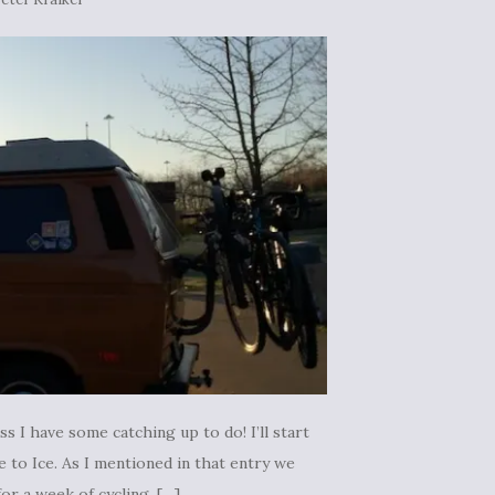
s I have some catching up to do! I’ll start
 to Ice. As I mentioned in that entry we
r a week of cycling. […]