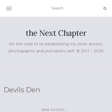
TOGGLE NAVIGATION
the Next Chapter
On the road to re-establishing my inner artistic,
photographic and journalistic self. © 2011 – 2026
Devils Den
...
BIKE RACING