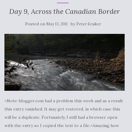
Day 9, Across the Canadian Border
Posted on
by
May 13, 2011
Peter Kraiker
<Note: blogger.com had a problem this week and as a result
this entry vanished. It may get restored, in which case this
will be a duplicate. Fortunately, I still had a browser open
with the entry so I copied the text to a file.>Amazing how