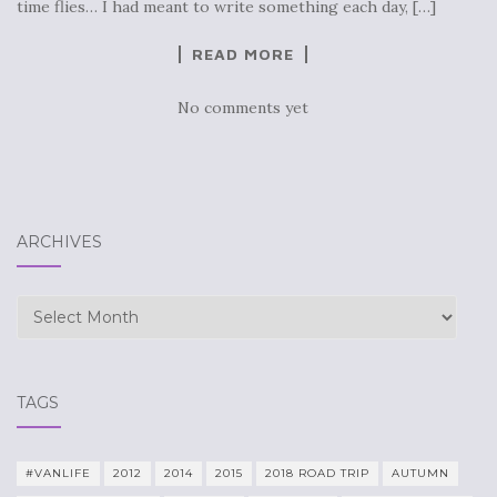
time flies… I had meant to write something each day, […]
READ MORE
No comments yet
ARCHIVES
Archives
TAGS
#VANLIFE
2012
2014
2015
2018 ROAD TRIP
AUTUMN