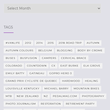
Archives
TAGS
#VANLIFE
2012
2014
2015
2018 ROAD TRIP
AUTUMN
AUTUMN COLOURS
BELGIUM
BLOGGING
BODY BY CROME
BUSES
BUSFUSION
CAMPERS
CERVICAL BRACE
COLORADO
COUNTDOWN
CX
EAST BURKE
ELK GROVE
EMILY BATTY
GATINEAU
GOPRO HERO 3
GRAND PRIX CYCLISTE DE QUEBEC
HARDWOOD
HEALING
LOUISVILLE KENTUCKY
MICHAEL BARRY
MOUNTAIN BIKES
MTB
NEW ZEALAND
NZ
PEDALMAG.COM
PHOTOGRAPHY
PHOTO JOURNALISM
RESTORATION
RETIREMENT PARTY