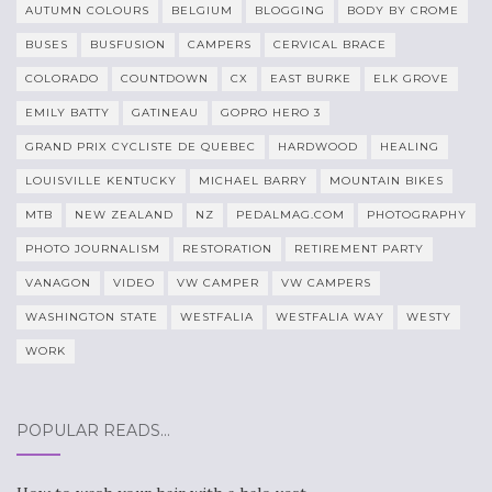
AUTUMN COLOURS
BELGIUM
BLOGGING
BODY BY CROME
BUSES
BUSFUSION
CAMPERS
CERVICAL BRACE
COLORADO
COUNTDOWN
CX
EAST BURKE
ELK GROVE
EMILY BATTY
GATINEAU
GOPRO HERO 3
GRAND PRIX CYCLISTE DE QUEBEC
HARDWOOD
HEALING
LOUISVILLE KENTUCKY
MICHAEL BARRY
MOUNTAIN BIKES
MTB
NEW ZEALAND
NZ
PEDALMAG.COM
PHOTOGRAPHY
PHOTO JOURNALISM
RESTORATION
RETIREMENT PARTY
VANAGON
VIDEO
VW CAMPER
VW CAMPERS
WASHINGTON STATE
WESTFALIA
WESTFALIA WAY
WESTY
WORK
POPULAR READS…