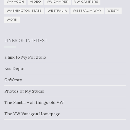
VANAGON
VIDEO
VW CAMPER
VW CAMPERS
WASHINGTON STATE
WESTFALIA
WESTFALIA WAY
WESTY
WORK
LINKS OF INTEREST
a link to My Portfolio
Bus Depot
GoWesty
Photos of My Studio
The Samba – all things old VW
The VW Vanagon Homepage