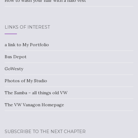
How to wash your hair with a halo vest
LINKS OF INTEREST
a link to My Portfolio
Bus Depot
GoWesty
Photos of My Studio
The Samba – all things old VW
The VW Vanagon Homepage
SUBSCRIBE TO THE NEXT CHAPTER