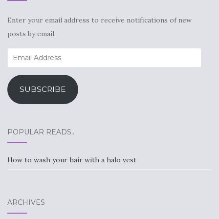
Enter your email address to receive notifications of new
posts by email.
Email
Address
SUBSCRIBE
POPULAR READS…
How to wash your hair with a halo vest
ARCHIVES