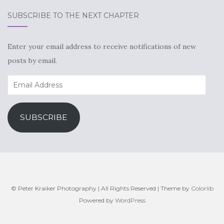
SUBSCRIBE TO THE NEXT CHAPTER
Enter your email address to receive notifications of new
posts by email.
Email
Address
SUBSCRIBE
© Peter Kraiker Photography | All Rights Reserved | Theme by
Colorlib
Powered by
WordPress