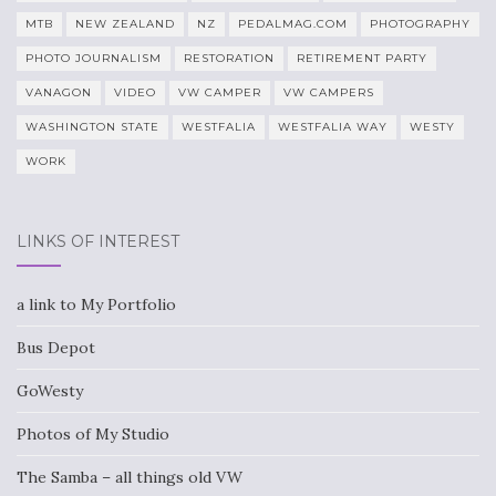
MTB
NEW ZEALAND
NZ
PEDALMAG.COM
PHOTOGRAPHY
PHOTO JOURNALISM
RESTORATION
RETIREMENT PARTY
VANAGON
VIDEO
VW CAMPER
VW CAMPERS
WASHINGTON STATE
WESTFALIA
WESTFALIA WAY
WESTY
WORK
LINKS OF INTEREST
a link to My Portfolio
Bus Depot
GoWesty
Photos of My Studio
The Samba – all things old VW