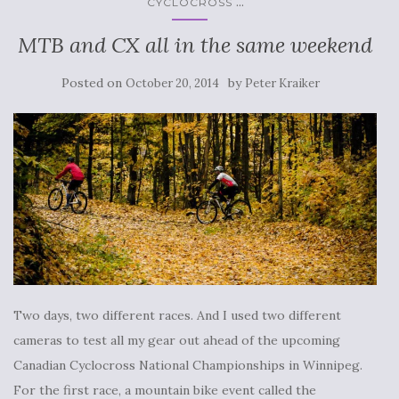
...
CYCLOCROSS
MTB and CX all in the same weekend
Posted on
by
October 20, 2014
Peter Kraiker
Two days, two different races. And I used two different
cameras to test all my gear out ahead of the upcoming
Canadian Cyclocross National Championships in Winnipeg.
For the first race, a mountain bike event called the