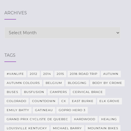
ARCHIVES
Archives
TAGS
#VANLIFE
2012
2014
2015
2018 ROAD TRIP
AUTUMN
AUTUMN COLOURS
BELGIUM
BLOGGING
BODY BY CROME
BUSES
BUSFUSION
CAMPERS
CERVICAL BRACE
COLORADO
COUNTDOWN
CX
EAST BURKE
ELK GROVE
EMILY BATTY
GATINEAU
GOPRO HERO 3
GRAND PRIX CYCLISTE DE QUEBEC
HARDWOOD
HEALING
LOUISVILLE KENTUCKY
MICHAEL BARRY
MOUNTAIN BIKES