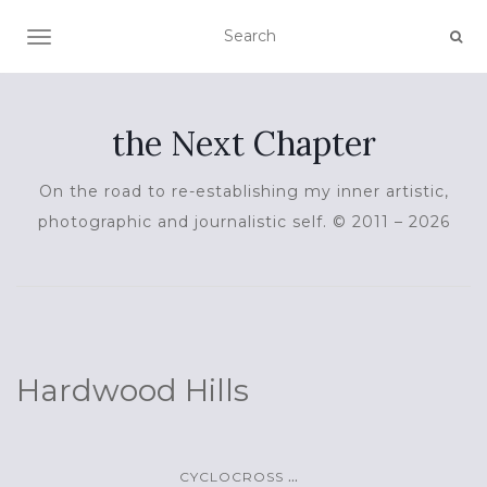
TOGGLE NAVIGATION
the Next Chapter
On the road to re-establishing my inner artistic,
photographic and journalistic self. © 2011 – 2026
Hardwood Hills
...
CYCLOCROSS