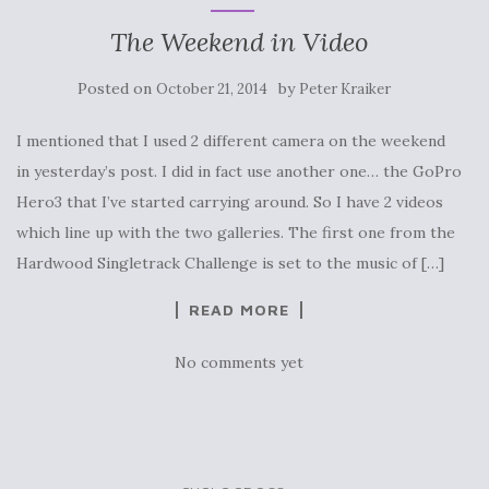
The Weekend in Video
Posted on
by
October 21, 2014
Peter Kraiker
I mentioned that I used 2 different camera on the weekend
in yesterday’s post. I did in fact use another one… the GoPro
Hero3 that I’ve started carrying around. So I have 2 videos
which line up with the two galleries. The first one from the
Hardwood Singletrack Challenge is set to the music of […]
READ MORE
No comments yet