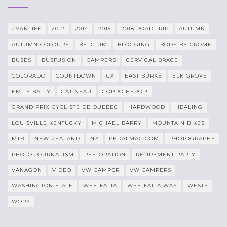
#VANLIFE
2012
2014
2015
2018 ROAD TRIP
AUTUMN
AUTUMN COLOURS
BELGIUM
BLOGGING
BODY BY CROME
BUSES
BUSFUSION
CAMPERS
CERVICAL BRACE
COLORADO
COUNTDOWN
CX
EAST BURKE
ELK GROVE
EMILY BATTY
GATINEAU
GOPRO HERO 3
GRAND PRIX CYCLISTE DE QUEBEC
HARDWOOD
HEALING
LOUISVILLE KENTUCKY
MICHAEL BARRY
MOUNTAIN BIKES
MTB
NEW ZEALAND
NZ
PEDALMAG.COM
PHOTOGRAPHY
PHOTO JOURNALISM
RESTORATION
RETIREMENT PARTY
VANAGON
VIDEO
VW CAMPER
VW CAMPERS
WASHINGTON STATE
WESTFALIA
WESTFALIA WAY
WESTY
WORK