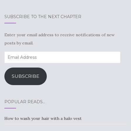
SUBSCRIBE TO THE NEXT CHAPTER
Enter your email address to receive notifications of new
posts by email.
Email
Address
SUBSCRIBE
POPULAR READS…
How to wash your hair with a halo vest