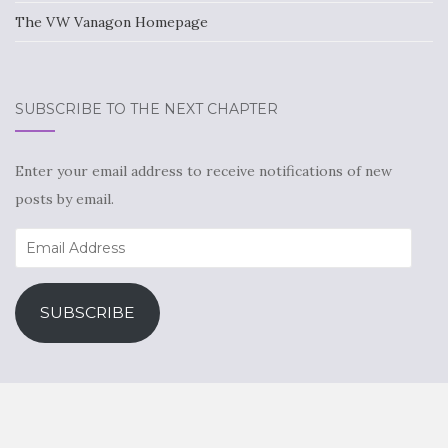
The VW Vanagon Homepage
SUBSCRIBE TO THE NEXT CHAPTER
Enter your email address to receive notifications of new
posts by email.
Email
Address
SUBSCRIBE