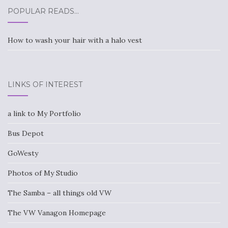
POPULAR READS…
How to wash your hair with a halo vest
LINKS OF INTEREST
a link to My Portfolio
Bus Depot
GoWesty
Photos of My Studio
The Samba – all things old VW
The VW Vanagon Homepage