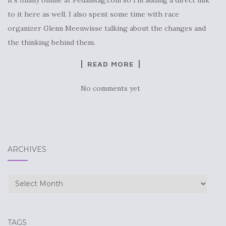
to it here as well. I also spent some time with race
organizer Glenn Meeuwisse talking about the changes and
the thinking behind them.
READ MORE
No comments yet
ARCHIVES
Archives
TAGS