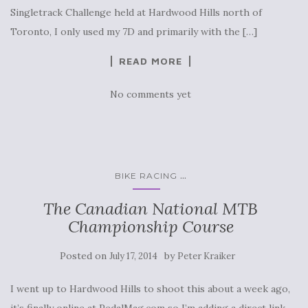
Singletrack Challenge held at Hardwood Hills north of
Toronto, I only used my 7D and primarily with the […]
READ MORE
No comments yet
...
BIKE RACING
The Canadian National MTB
Championship Course
Posted on
by
July 17, 2014
Peter Kraiker
I went up to Hardwood Hills to shoot this about a week ago,
it’s finally online at PedalMag.com so I’m adding a direct link