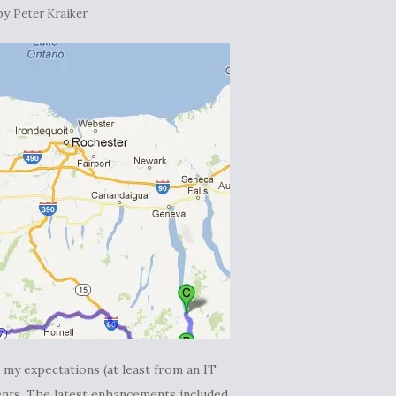
by
Peter Kraiker
my expectations (at least from an IT
nts. The latest enhancements included