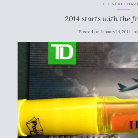
THE NEXT CHAP
2014 starts with the fr
Posted on
b
January 14, 2014