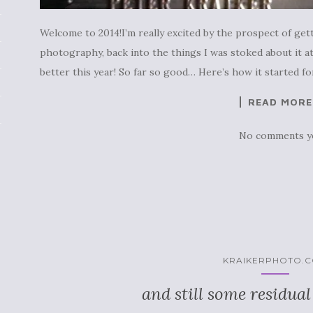
Welcome to 2014!I’m really excited by the prospect of gett
photography, back into the things I was stoked about it at 
better this year! So far so good… Here’s how it started fo
READ MORE
No comments y
KRAIKERPHOTO.
and still some residual