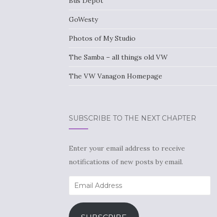
Bus Depot
GoWesty
Photos of My Studio
The Samba – all things old VW
The VW Vanagon Homepage
SUBSCRIBE TO THE NEXT CHAPTER
Enter your email address to receive
notifications of new posts by email.
Email
Address