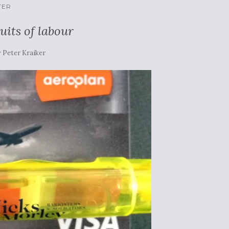
TER
uits of labour
y
Peter Kraiker