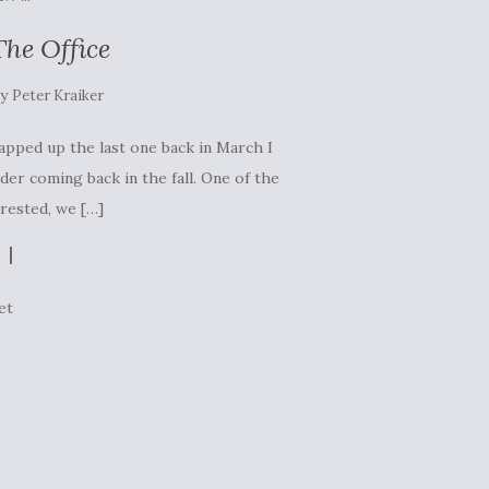
he Office
by
Peter Kraiker
rapped up the last one back in March I
der coming back in the fall. One of the
erested, we […]
et