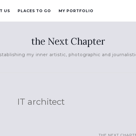
T US
PLACES TO GO
MY PORTFOLIO
the Next Chapter
tablishing my inner artistic, photographic and journalisti
IT architect
THE NEXT CHAPT