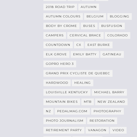
2018 ROAD TRIP
AUTUMN
AUTUMN COLOURS
BELGIUM
BLOGGING
BODY BY CROME
BUSES
BUSFUSION
CAMPERS
CERVICAL BRACE
COLORADO
COUNTDOWN
CX
EAST BURKE
ELK GROVE
EMILY BATTY
GATINEAU
GOPRO HERO 3
GRAND PRIX CYCLISTE DE QUEBEC
HARDWOOD
HEALING
LOUISVILLE KENTUCKY
MICHAEL BARRY
MOUNTAIN BIKES
MTB
NEW ZEALAND
NZ
PEDALMAG.COM
PHOTOGRAPHY
PHOTO JOURNALISM
RESTORATION
RETIREMENT PARTY
VANAGON
VIDEO