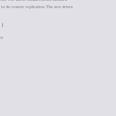
S to do remote replication. The new drives
et