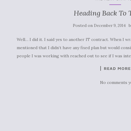
Heading Back To T
Posted on
December 9, 2014
Well… I did it. I said yes to another IT contract. When I w
mentioned that I didn’t have any fixed plan but would consi
people I was working with reached out to see if I was int
READ MORE
No comments y