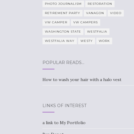
PHOTO JOURNALISM
RESTORATION
RETIREMENT PARTY
VANAGON
VIDEO
VW CAMPER
VW CAMPERS
WASHINGTON STATE
WESTFALIA
WESTFALIA WAY
WESTY
WORK
POPULAR READS…
How to wash your hair with a halo vest
LINKS OF INTEREST
a link to My Portfolio