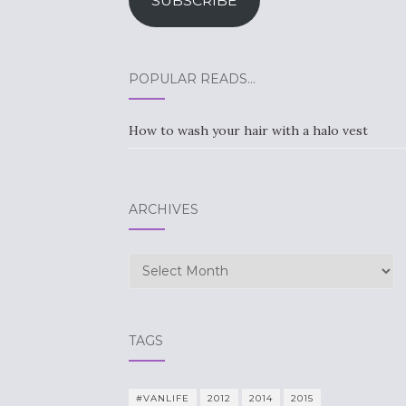
SUBSCRIBE
POPULAR READS…
How to wash your hair with a halo vest
ARCHIVES
Archives
TAGS
#VANLIFE
2012
2014
2015