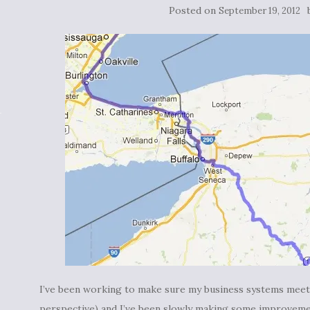
Posted on
September 19, 2012
I’ve been working to make sure my business systems meet 
perspective) and I’ve been slowly making some improveme