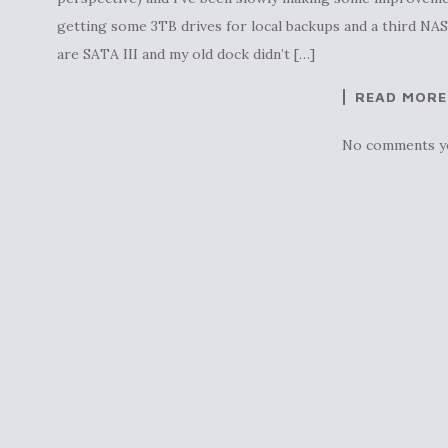
getting some 3TB drives for local backups and a third NA
are SATA III and my old dock didn’t […]
READ MORE
No comments y