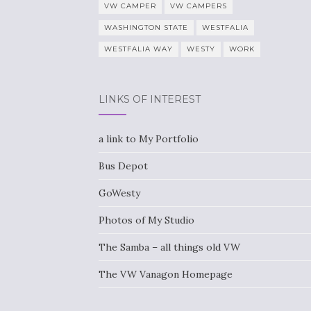
VW CAMPER
VW CAMPERS
WASHINGTON STATE
WESTFALIA
WESTFALIA WAY
WESTY
WORK
LINKS OF INTEREST
a link to My Portfolio
Bus Depot
GoWesty
Photos of My Studio
The Samba – all things old VW
The VW Vanagon Homepage