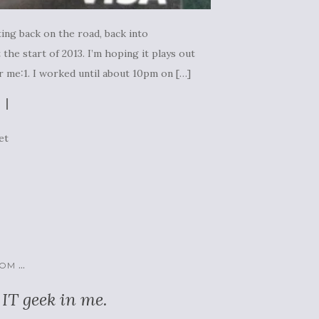
ing back on the road, back into
the start of 2013. I’m hoping it plays out
r me:1. I worked until about 10pm on […]
et
...
COM
 IT geek in me.