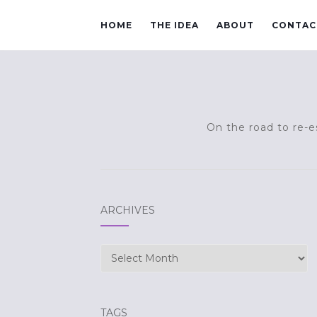
HOME
THE IDEA
ABOUT
CONTAC
On the road to re-es
ARCHIVES
Archives
TAGS