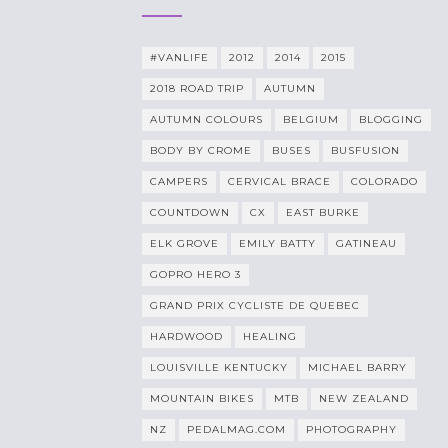
#VANLIFE
2012
2014
2015
2018 ROAD TRIP
AUTUMN
AUTUMN COLOURS
BELGIUM
BLOGGING
BODY BY CROME
BUSES
BUSFUSION
CAMPERS
CERVICAL BRACE
COLORADO
COUNTDOWN
CX
EAST BURKE
ELK GROVE
EMILY BATTY
GATINEAU
GOPRO HERO 3
GRAND PRIX CYCLISTE DE QUEBEC
HARDWOOD
HEALING
LOUISVILLE KENTUCKY
MICHAEL BARRY
MOUNTAIN BIKES
MTB
NEW ZEALAND
NZ
PEDALMAG.COM
PHOTOGRAPHY