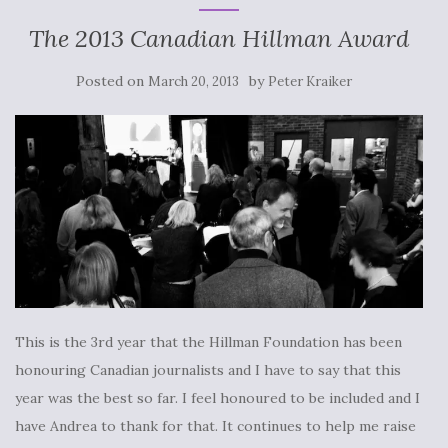
The 2013 Canadian Hillman Award
Posted on
by
March 20, 2013
Peter Kraiker
This is the 3rd year that the Hillman Foundation has been
honouring Canadian journalists and I have to say that this
year was the best so far. I feel honoured to be included and I
have Andrea to thank for that. It continues to help me raise