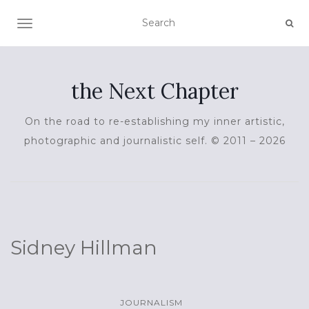
TOGGLE NAVIGATION
the Next Chapter
On the road to re-establishing my inner artistic,
photographic and journalistic self. © 2011 – 2026
Sidney Hillman
JOURNALISM