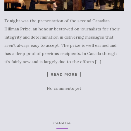
Tonight was the presentation of the second Canadian
Hillman Prize, an honour bestowed on journalists for their
integrity and determination in delivering messages that
aren’t always easy to accept. The prize is well earned and
has a deep pool of previous recipients. In Canada though,
it’s fairly new and is largely due to the efforts […]
READ MORE
No comments yet
...
CANADA