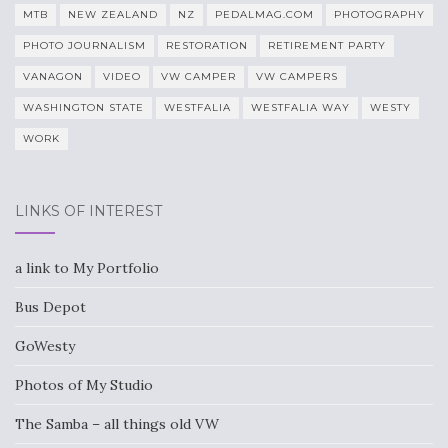
MTB
NEW ZEALAND
NZ
PEDALMAG.COM
PHOTOGRAPHY
PHOTO JOURNALISM
RESTORATION
RETIREMENT PARTY
VANAGON
VIDEO
VW CAMPER
VW CAMPERS
WASHINGTON STATE
WESTFALIA
WESTFALIA WAY
WESTY
WORK
LINKS OF INTEREST
a link to My Portfolio
Bus Depot
GoWesty
Photos of My Studio
The Samba – all things old VW