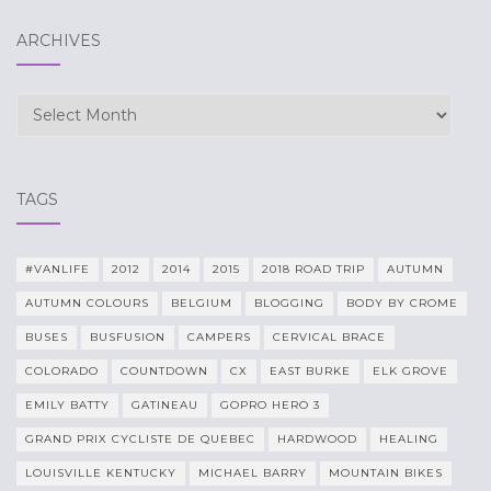
ARCHIVES
Archives
TAGS
#VANLIFE
2012
2014
2015
2018 ROAD TRIP
AUTUMN
AUTUMN COLOURS
BELGIUM
BLOGGING
BODY BY CROME
BUSES
BUSFUSION
CAMPERS
CERVICAL BRACE
COLORADO
COUNTDOWN
CX
EAST BURKE
ELK GROVE
EMILY BATTY
GATINEAU
GOPRO HERO 3
GRAND PRIX CYCLISTE DE QUEBEC
HARDWOOD
HEALING
LOUISVILLE KENTUCKY
MICHAEL BARRY
MOUNTAIN BIKES