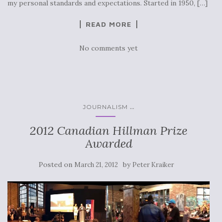
my personal standards and expectations. Started in 1950, […]
READ MORE
No comments yet
...
JOURNALISM
2012 Canadian Hillman Prize
Awarded
Posted on
by
March 21, 2012
Peter Kraiker