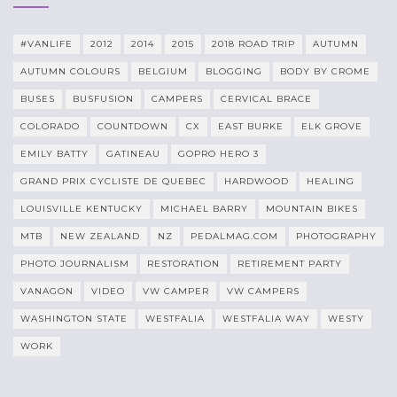
#VANLIFE
2012
2014
2015
2018 ROAD TRIP
AUTUMN
AUTUMN COLOURS
BELGIUM
BLOGGING
BODY BY CROME
BUSES
BUSFUSION
CAMPERS
CERVICAL BRACE
COLORADO
COUNTDOWN
CX
EAST BURKE
ELK GROVE
EMILY BATTY
GATINEAU
GOPRO HERO 3
GRAND PRIX CYCLISTE DE QUEBEC
HARDWOOD
HEALING
LOUISVILLE KENTUCKY
MICHAEL BARRY
MOUNTAIN BIKES
MTB
NEW ZEALAND
NZ
PEDALMAG.COM
PHOTOGRAPHY
PHOTO JOURNALISM
RESTORATION
RETIREMENT PARTY
VANAGON
VIDEO
VW CAMPER
VW CAMPERS
WASHINGTON STATE
WESTFALIA
WESTFALIA WAY
WESTY
WORK