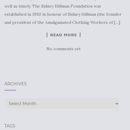
well as timely. The Sidney Hillman Foundation was
established in 1950 in honour of Sidney Hillman (the founder
and president of the Amalgamated Clothing Workers of […]
READ MORE
No comments yet
ARCHIVES
Archives
TAGS