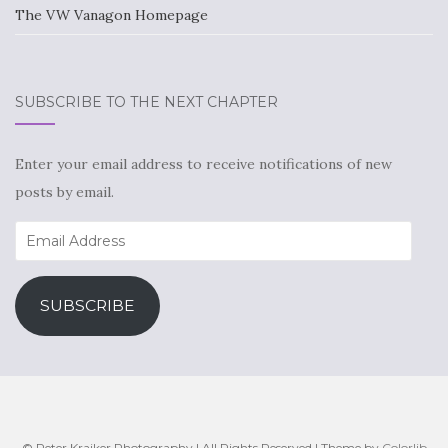
The VW Vanagon Homepage
SUBSCRIBE TO THE NEXT CHAPTER
Enter your email address to receive notifications of new
posts by email.
Email
Address
SUBSCRIBE
© Peter Kraiker Photography | All Rights Reserved | Theme by
Colorlib