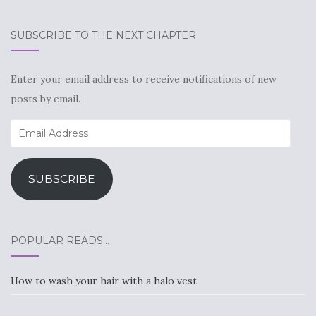
SUBSCRIBE TO THE NEXT CHAPTER
Enter your email address to receive notifications of new
posts by email.
Email
Address
SUBSCRIBE
POPULAR READS…
How to wash your hair with a halo vest