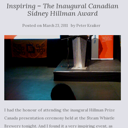
Inspiring – The Inaugural Canadian
Sidney Hillman Award
Posted on
by
March 23, 2011
Peter Kraiker
I had the honour of attending the inaugural Hillman Prize
Canada presentation ceremony held at the Steam Whistle
Brewery tonight. And I found it a very inspiring event, as