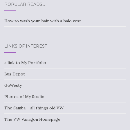
POPULAR READS…
How to wash your hair with a halo vest
LINKS OF INTEREST
a link to My Portfolio
Bus Depot
GoWesty
Photos of My Studio
The Samba – all things old VW
The VW Vanagon Homepage