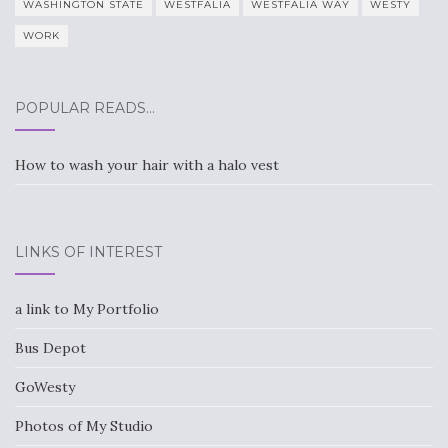
WASHINGTON STATE
WESTFALIA
WESTFALIA WAY
WESTY
WORK
POPULAR READS…
How to wash your hair with a halo vest
LINKS OF INTEREST
a link to My Portfolio
Bus Depot
GoWesty
Photos of My Studio