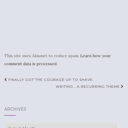
This site uses Akismet to reduce spam.
Learn how your
comment data is processed.
Post
FINALLY GOT THE COURAGE UP TO SHAVE…
navigation
WRITING… A RECURRING THEME
ARCHIVES
Archives