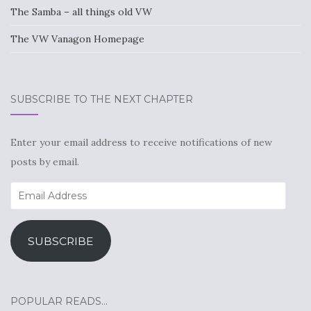
The Samba – all things old VW
The VW Vanagon Homepage
SUBSCRIBE TO THE NEXT CHAPTER
Enter your email address to receive notifications of new
posts by email.
Email
Address
SUBSCRIBE
POPULAR READS…