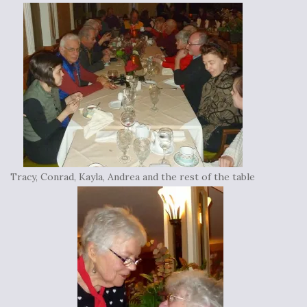
Tracy, Conrad, Kayla, Andrea and the rest of the table