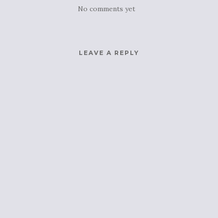
No comments yet
LEAVE A REPLY