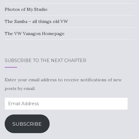
Photos of My Studio
The Samba – all things old VW
The VW Vanagon Homepage
SUBSCRIBE TO THE NEXT CHAPTER
Enter your email address to receive notifications of new
posts by email.
Email
Address
SUBSCRIBE