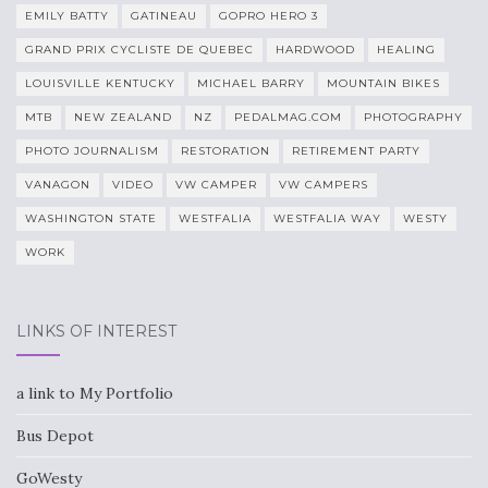
EMILY BATTY
GATINEAU
GOPRO HERO 3
GRAND PRIX CYCLISTE DE QUEBEC
HARDWOOD
HEALING
LOUISVILLE KENTUCKY
MICHAEL BARRY
MOUNTAIN BIKES
MTB
NEW ZEALAND
NZ
PEDALMAG.COM
PHOTOGRAPHY
PHOTO JOURNALISM
RESTORATION
RETIREMENT PARTY
VANAGON
VIDEO
VW CAMPER
VW CAMPERS
WASHINGTON STATE
WESTFALIA
WESTFALIA WAY
WESTY
WORK
LINKS OF INTEREST
a link to My Portfolio
Bus Depot
GoWesty