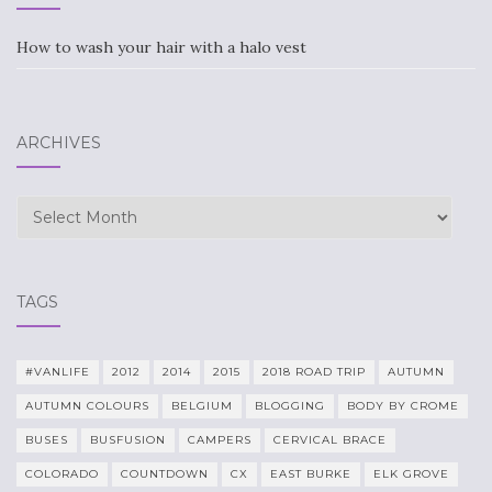
How to wash your hair with a halo vest
ARCHIVES
Archives
TAGS
#VANLIFE
2012
2014
2015
2018 ROAD TRIP
AUTUMN
AUTUMN COLOURS
BELGIUM
BLOGGING
BODY BY CROME
BUSES
BUSFUSION
CAMPERS
CERVICAL BRACE
COLORADO
COUNTDOWN
CX
EAST BURKE
ELK GROVE