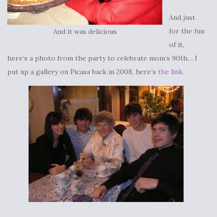
And just
for the fun
And it was delicious
of it,
here’s a photo from the party to celebrate mom’s 90th… I
put up a gallery on Picasa back in 2008, here’s
the link.