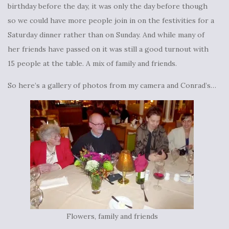
birthday before the day, it was only the day before though
so we could have more people join in on the festivities for a
Saturday dinner rather than on Sunday. And while many of
her friends have passed on it was still a good turnout with
15 people at the table. A mix of family and friends.
So here’s a gallery of photos from my camera and Conrad’s…
Flowers, family and friends