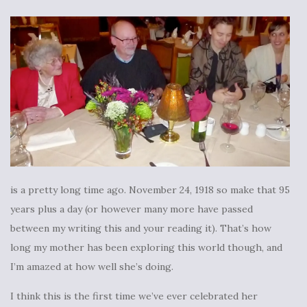
is a pretty long time ago. November 24, 1918 so make that 95
years plus a day (or however many more have passed
between my writing this and your reading it). That’s how
long my mother has been exploring this world though, and
I’m amazed at how well she’s doing.
I think this is the first time we’ve ever celebrated her