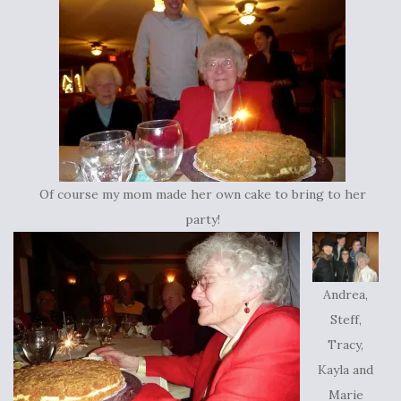
Of course my mom made her own cake to bring to her
party!
Andrea,
Steff,
Tracy,
Kayla and
Marie