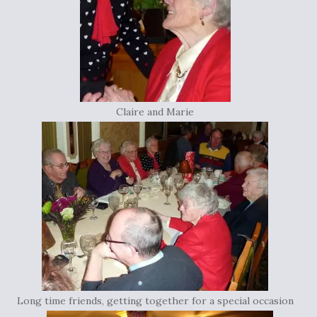
Claire and Marie
Long time friends, getting together for a special occasion