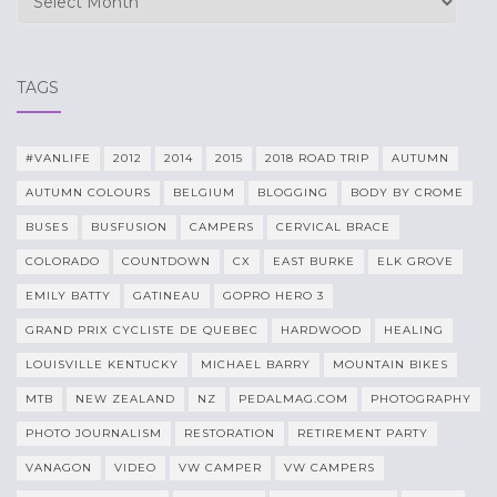
TAGS
#VANLIFE
2012
2014
2015
2018 ROAD TRIP
AUTUMN
AUTUMN COLOURS
BELGIUM
BLOGGING
BODY BY CROME
BUSES
BUSFUSION
CAMPERS
CERVICAL BRACE
COLORADO
COUNTDOWN
CX
EAST BURKE
ELK GROVE
EMILY BATTY
GATINEAU
GOPRO HERO 3
GRAND PRIX CYCLISTE DE QUEBEC
HARDWOOD
HEALING
LOUISVILLE KENTUCKY
MICHAEL BARRY
MOUNTAIN BIKES
MTB
NEW ZEALAND
NZ
PEDALMAG.COM
PHOTOGRAPHY
PHOTO JOURNALISM
RESTORATION
RETIREMENT PARTY
VANAGON
VIDEO
VW CAMPER
VW CAMPERS