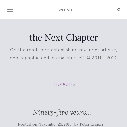
TOGGLE NAVIGATION
the Next Chapter
On the road to re-establishing my inner artistic,
photographic and journalistic self. © 2011 – 2026
THOUGHTS
Ninety-five years…
Posted on
by
November 26, 2013
Peter Kraiker