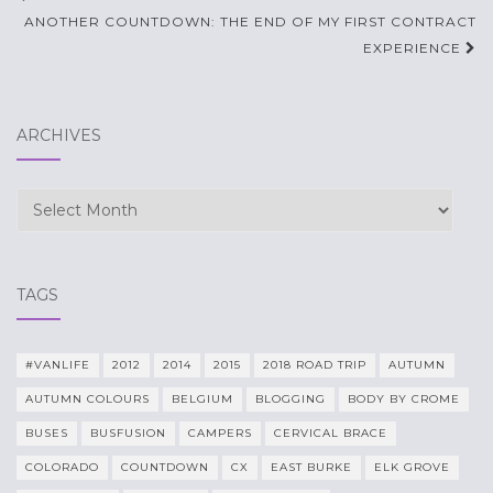
navigation
ANOTHER COUNTDOWN: THE END OF MY FIRST CONTRACT
EXPERIENCE
ARCHIVES
Archives
TAGS
#VANLIFE
2012
2014
2015
2018 ROAD TRIP
AUTUMN
AUTUMN COLOURS
BELGIUM
BLOGGING
BODY BY CROME
BUSES
BUSFUSION
CAMPERS
CERVICAL BRACE
COLORADO
COUNTDOWN
CX
EAST BURKE
ELK GROVE