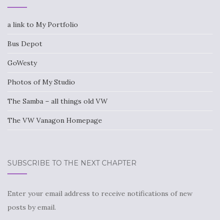
a link to My Portfolio
Bus Depot
GoWesty
Photos of My Studio
The Samba – all things old VW
The VW Vanagon Homepage
SUBSCRIBE TO THE NEXT CHAPTER
Enter your email address to receive notifications of new
posts by email.