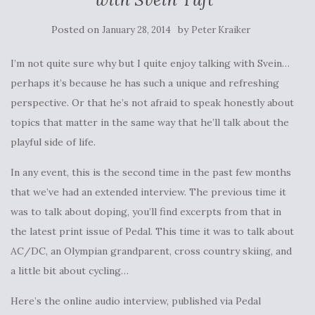
Posted on
by
January 28, 2014
Peter Kraiker
I’m not quite sure why but I quite enjoy talking with Svein…
perhaps it’s because he has such a unique and refreshing
perspective. Or that he’s not afraid to speak honestly about
topics that matter in the same way that he’ll talk about the
playful side of life.
In any event, this is the second time in the past few months
that we’ve had an extended interview. The previous time it
was to talk about doping, you’ll find excerpts from that in
the latest print issue of Pedal. This time it was to talk about
AC/DC, an Olympian grandparent, cross country skiing, and
a little bit about cycling…
Here’s the online audio interview, published via Pedal