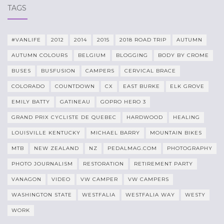
TAGS
#VANLIFE
2012
2014
2015
2018 ROAD TRIP
AUTUMN
AUTUMN COLOURS
BELGIUM
BLOGGING
BODY BY CROME
BUSES
BUSFUSION
CAMPERS
CERVICAL BRACE
COLORADO
COUNTDOWN
CX
EAST BURKE
ELK GROVE
EMILY BATTY
GATINEAU
GOPRO HERO 3
GRAND PRIX CYCLISTE DE QUEBEC
HARDWOOD
HEALING
LOUISVILLE KENTUCKY
MICHAEL BARRY
MOUNTAIN BIKES
MTB
NEW ZEALAND
NZ
PEDALMAG.COM
PHOTOGRAPHY
PHOTO JOURNALISM
RESTORATION
RETIREMENT PARTY
VANAGON
VIDEO
VW CAMPER
VW CAMPERS
WASHINGTON STATE
WESTFALIA
WESTFALIA WAY
WESTY
WORK