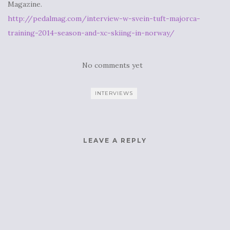
Magazine.
http://pedalmag.com/interview-w-svein-tuft-majorca-
training-2014-season-and-xc-skiing-in-norway/
No comments yet
INTERVIEWS
LEAVE A REPLY