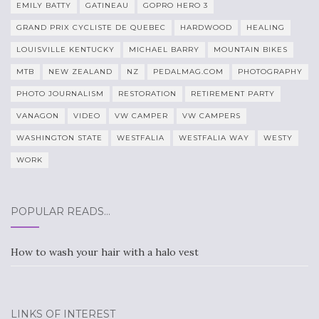
EMILY BATTY
GATINEAU
GOPRO HERO 3
GRAND PRIX CYCLISTE DE QUEBEC
HARDWOOD
HEALING
LOUISVILLE KENTUCKY
MICHAEL BARRY
MOUNTAIN BIKES
MTB
NEW ZEALAND
NZ
PEDALMAG.COM
PHOTOGRAPHY
PHOTO JOURNALISM
RESTORATION
RETIREMENT PARTY
VANAGON
VIDEO
VW CAMPER
VW CAMPERS
WASHINGTON STATE
WESTFALIA
WESTFALIA WAY
WESTY
WORK
POPULAR READS…
How to wash your hair with a halo vest
LINKS OF INTEREST