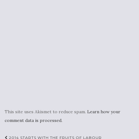
This site uses Akismet to reduce spam.
Learn how your
comment data is processed.
Post
2014 STARTS WITH THE FRUITS OF LABOUR