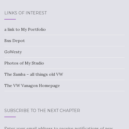
LINKS OF INTEREST
a link to My Portfolio
Bus Depot
GoWesty
Photos of My Studio
The Samba – all things old VW
The VW Vanagon Homepage
SUBSCRIBE TO THE NEXT CHAPTER
Enter your email address to receive notifications of new