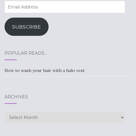
Email
Address
SUBSCRIBE
POPULAR READS…
How to wash your hair with a halo vest
ARCHIVES
Archives