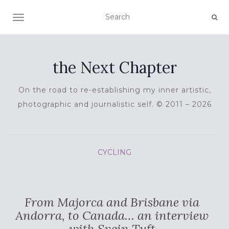
TOGGLE NAVIGATION
the Next Chapter
On the road to re-establishing my inner artistic,
photographic and journalistic self. © 2011 – 2026
CYCLING
From Majorca and Brisbane via
Andorra, to Canada… an interview
with Svein Tuft