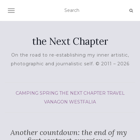
TOGGLE NAVIGATION
the Next Chapter
On the road to re-establishing my inner artistic,
photographic and journalistic self. © 2011 – 2026
CAMPING
SPRING
THE NEXT CHAPTER
TRAVEL
VANAGON
WESTFALIA
Another countdown: the end of my