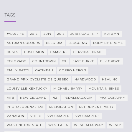
TAGS
#VANLIFE
2012
2014
2015
2018 ROAD TRIP
AUTUMN
AUTUMN COLOURS
BELGIUM
BLOGGING
BODY BY CROME
BUSES
BUSFUSION
CAMPERS
CERVICAL BRACE
COLORADO
COUNTDOWN
CX
EAST BURKE
ELK GROVE
EMILY BATTY
GATINEAU
GOPRO HERO 3
GRAND PRIX CYCLISTE DE QUEBEC
HARDWOOD
HEALING
LOUISVILLE KENTUCKY
MICHAEL BARRY
MOUNTAIN BIKES
MTB
NEW ZEALAND
NZ
PEDALMAG.COM
PHOTOGRAPHY
PHOTO JOURNALISM
RESTORATION
RETIREMENT PARTY
VANAGON
VIDEO
VW CAMPER
VW CAMPERS
WASHINGTON STATE
WESTFALIA
WESTFALIA WAY
WESTY