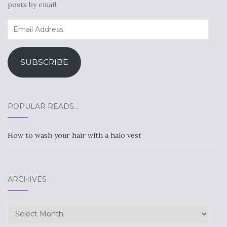
posts by email.
Email
Address
SUBSCRIBE
POPULAR READS…
How to wash your hair with a halo vest
ARCHIVES
Archives