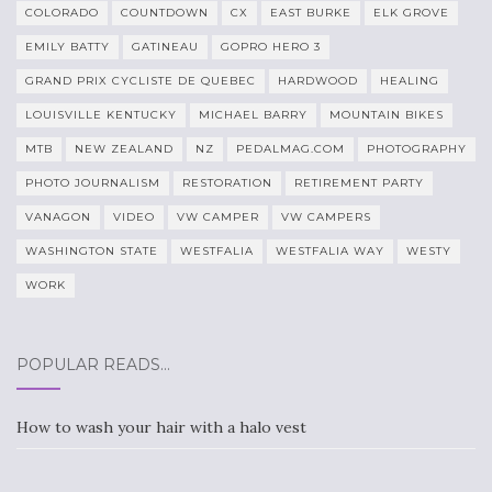
COLORADO
COUNTDOWN
CX
EAST BURKE
ELK GROVE
EMILY BATTY
GATINEAU
GOPRO HERO 3
GRAND PRIX CYCLISTE DE QUEBEC
HARDWOOD
HEALING
LOUISVILLE KENTUCKY
MICHAEL BARRY
MOUNTAIN BIKES
MTB
NEW ZEALAND
NZ
PEDALMAG.COM
PHOTOGRAPHY
PHOTO JOURNALISM
RESTORATION
RETIREMENT PARTY
VANAGON
VIDEO
VW CAMPER
VW CAMPERS
WASHINGTON STATE
WESTFALIA
WESTFALIA WAY
WESTY
WORK
POPULAR READS…
How to wash your hair with a halo vest