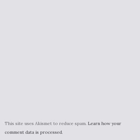
This site uses Akismet to reduce spam.
Learn how your
comment data is processed.