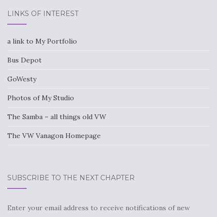
LINKS OF INTEREST
a link to My Portfolio
Bus Depot
GoWesty
Photos of My Studio
The Samba – all things old VW
The VW Vanagon Homepage
SUBSCRIBE TO THE NEXT CHAPTER
Enter your email address to receive notifications of new