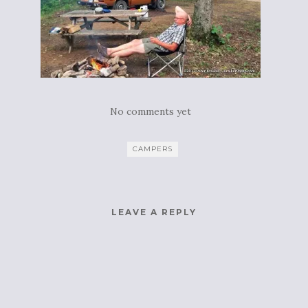
No comments yet
CAMPERS
LEAVE A REPLY