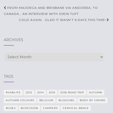
Post
FROM MAJORCA AND BRISBANE VIA ANDORRA, TO
navigation
CANADA… AN INTERVIEW WITH SVEIN TUFT
COLD AGAIN… GLAD IT WASN’T 6 DAYS THIS TIME!
ARCHIVES
Archives
TAGS
#VANLIFE
2012
2014
2015
2018 ROAD TRIP
AUTUMN
AUTUMN COLOURS
BELGIUM
BLOGGING
BODY BY CROME
BUSES
BUSFUSION
CAMPERS
CERVICAL BRACE