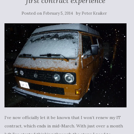
first contract experience
Posted on
by
February 5, 2014
Peter Kraiker
I’ve now officially let it be known that I won’t renew my IT
contract, which ends in mid-March. With just over a month