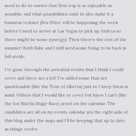
need to do to ensure that first trip is as enjoyable as
possible, and what possibilities exist to also make it a
business venture (Sea Otter will be happening the week
before I need to arrive at Las Vegas to pick up Andrea so
there might be some synergy). Then there’s the rest of the
summer! Both Babe and I still need some fixing to be back in
full stride.
I’ve gone through the potential events that I think I could
cover and there are a lot! I’ve added some that are
questionable (like the Tour of Alberta) just so I keep them in
mind. Others that I would like to cover but know I can’t (like
the Joe Martin Stage Race) aren’t on the calendar. The
candidates are all on my events calendar (on the right side of
this blog under the map) and I’ll be keeping that up to date
as things evolve.