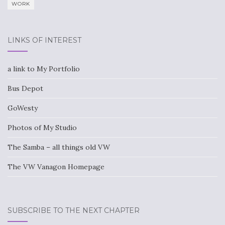
WORK
LINKS OF INTEREST
a link to My Portfolio
Bus Depot
GoWesty
Photos of My Studio
The Samba – all things old VW
The VW Vanagon Homepage
SUBSCRIBE TO THE NEXT CHAPTER