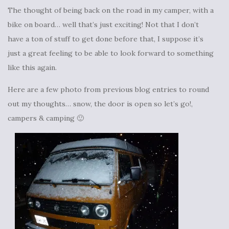
The thought of being back on the road in my camper, with a
bike on board… well that’s just exciting! Not that I don’t
have a ton of stuff to get done before that, I suppose it’s
just a great feeling to be able to look forward to something
like this again.
Here are a few photo from previous blog entries to round
out my thoughts… snow, the door is open so let’s go!,
campers & camping 🙂