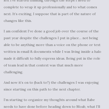
left I’ve started thinking through the steps I need to
complete to wrap it up professionally and to what comes
next. It’s exciting, I suppose that is part of the nature of
changes like this.
I am confident I’ve done a good job over the course of the
past year despite the challenges I put in place… not being
able to be anything more than a voice on the phone or text
written in email & documents while I was living inside a halo
made it difficult to fully express ideas. Being put in the role
of team lead in that context was that much more
challenging.
And now it’s on to (back to?) the challenges I was enjoying
since starting on this path to the next chapter.
I’m starting to organize my thoughts around what Babe
needs to have done before heading down to Moab, what I’ll