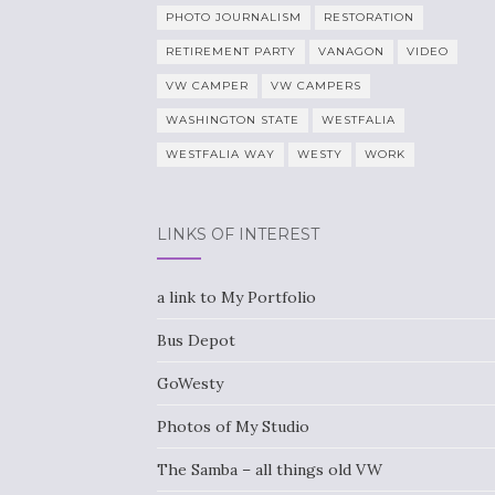
PHOTO JOURNALISM
RESTORATION
RETIREMENT PARTY
VANAGON
VIDEO
VW CAMPER
VW CAMPERS
WASHINGTON STATE
WESTFALIA
WESTFALIA WAY
WESTY
WORK
LINKS OF INTEREST
a link to My Portfolio
Bus Depot
GoWesty
Photos of My Studio
The Samba – all things old VW