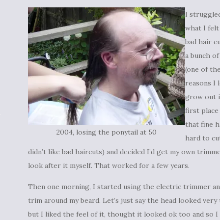
I struggle
what I fel
bad hair c
a bunch of
(one of th
reasons I l
grow out 
first plac
that fine h
2004, losing the ponytail at 50
hard to cu
didn’t like bad haircuts) and decided I’d get my own trimm
look after it myself. That worked for a few years.
Then one morning, I started using the electric trimmer and
trim around my beard. Let’s just say the head looked very
but I liked the feel of it, thought it looked ok too and so 