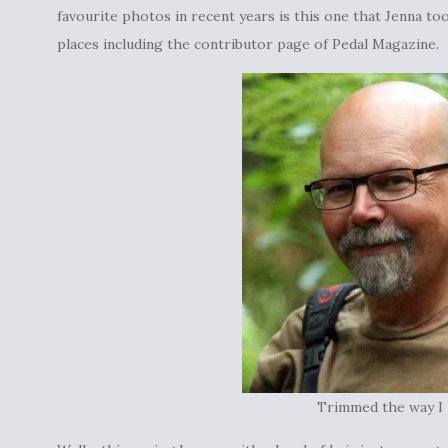
favourite photos in recent years is this one that Jenna too
places including the contributor page of Pedal Magazine.
Trimmed the way I l