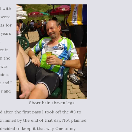
d with
t were
uts for
 years
e
et it
in the
e was
air is
t and I
er and
Short hair, shaven legs
 after the first pass I took off the #3 to
 trimmed by the end of that day. Not planned
I decided to keep it that way. One of my