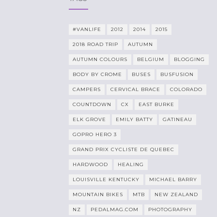
#VANLIFE
2012
2014
2015
2018 ROAD TRIP
AUTUMN
AUTUMN COLOURS
BELGIUM
BLOGGING
BODY BY CROME
BUSES
BUSFUSION
CAMPERS
CERVICAL BRACE
COLORADO
COUNTDOWN
CX
EAST BURKE
ELK GROVE
EMILY BATTY
GATINEAU
GOPRO HERO 3
GRAND PRIX CYCLISTE DE QUEBEC
HARDWOOD
HEALING
LOUISVILLE KENTUCKY
MICHAEL BARRY
MOUNTAIN BIKES
MTB
NEW ZEALAND
NZ
PEDALMAG.COM
PHOTOGRAPHY