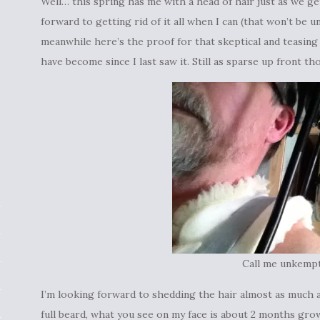
Well… this spring has me with a head of hair just as we ge
forward to getting rid of it all when I can (that won’t be un
meanwhile here’s the proof for that skeptical and teasing f
have become since I last saw it. Still as sparse up front th
Call me unkemp
I’m looking forward to shedding the hair almost as much as
full beard, what you see on my face is about 2 months grow