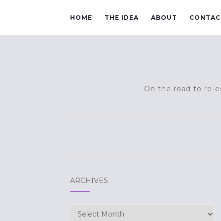
HOME
THE IDEA
ABOUT
CONTAC
On the road to re-es
ARCHIVES
Archives