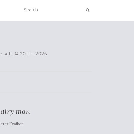
c self. © 2011 – 2026
 hairy man
eter Kraiker