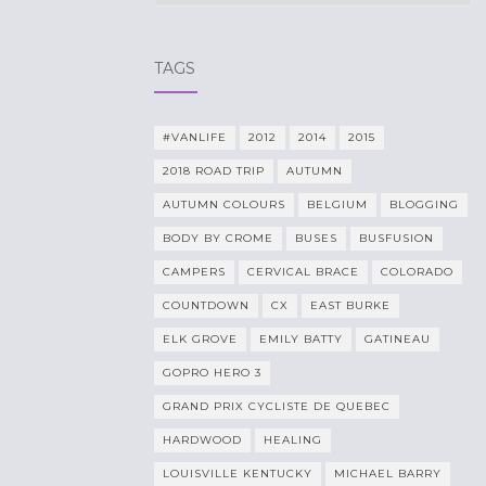
TAGS
#VANLIFE
2012
2014
2015
2018 ROAD TRIP
AUTUMN
AUTUMN COLOURS
BELGIUM
BLOGGING
BODY BY CROME
BUSES
BUSFUSION
CAMPERS
CERVICAL BRACE
COLORADO
COUNTDOWN
CX
EAST BURKE
ELK GROVE
EMILY BATTY
GATINEAU
GOPRO HERO 3
GRAND PRIX CYCLISTE DE QUEBEC
HARDWOOD
HEALING
LOUISVILLE KENTUCKY
MICHAEL BARRY