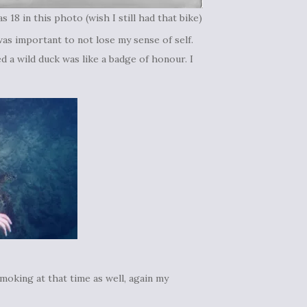
as 18 in this photo (wish I still had that bike)
as important to not lose my sense of self.
 a wild duck was like a badge of honour. I
smoking at that time as well, again my