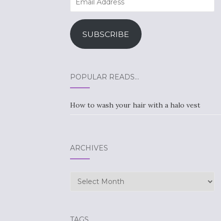
Address
SUBSCRIBE
POPULAR READS…
How to wash your hair with a halo vest
ARCHIVES
Archives
TAGS