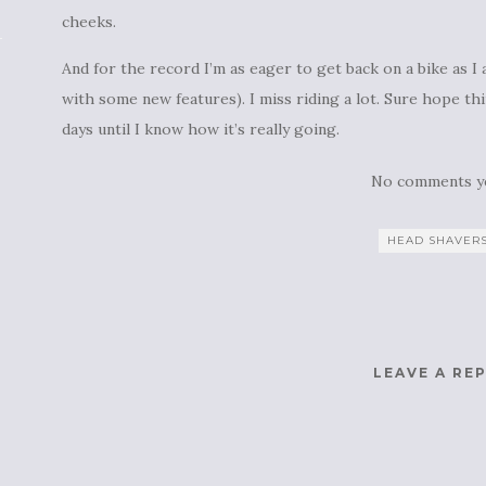
cheeks.
And for the record I’m as eager to get back on a bike as
with some new features). I miss riding a lot. Sure hope th
days until I know how it’s really going.
No comments y
HEAD SHAVER
LEAVE A RE