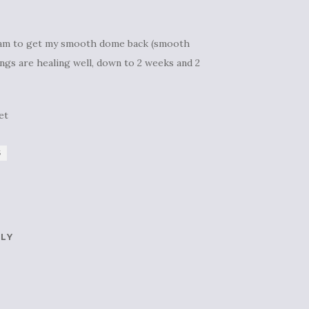
 I am to get my smooth dome back (smooth
ings are healing well, down to 2 weeks and 2
et
S
PLY