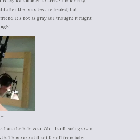
t ready for summer to arrive. I’m looking
til after the pin sites are healed) but
riend. It’s not as gray as I thought it might
ough!
t…
 I am the halo vest. Oh… I still can’t grow a
th. Those are still not far off from baby