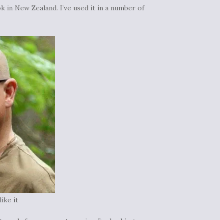
k in New Zealand. I’ve used it in a number of
ike it