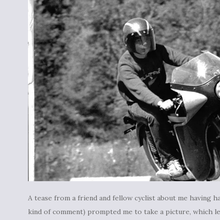
A tease from a friend and fellow cyclist about me having hair
kind of comment) prompted me to take a picture, which led 