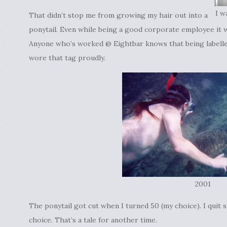
I w
That didn’t stop me from growing my hair out into a
ponytail. Even while being a good corporate employee it w
Anyone who’s worked @ Eightbar knows that being labelled
wore that tag proudly.
2001
The ponytail got cut when I turned 50 (my choice). I quit 
choice. That’s a tale for another time.