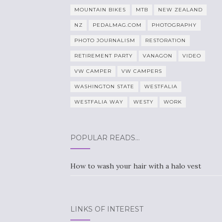
MOUNTAIN BIKES
MTB
NEW ZEALAND
NZ
PEDALMAG.COM
PHOTOGRAPHY
PHOTO JOURNALISM
RESTORATION
RETIREMENT PARTY
VANAGON
VIDEO
VW CAMPER
VW CAMPERS
WASHINGTON STATE
WESTFALIA
WESTFALIA WAY
WESTY
WORK
POPULAR READS…
How to wash your hair with a halo vest
LINKS OF INTEREST