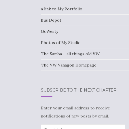
a link to My Portfolio
Bus Depot
GoWesty
Photos of My Studio
The Samba – all things old VW
The VW Vanagon Homepage
SUBSCRIBE TO THE NEXT CHAPTER
Enter your email address to receive
notifications of new posts by email.
Email