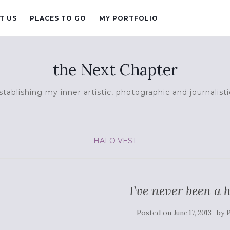
T US
PLACES TO GO
MY PORTFOLIO
the Next Chapter
tablishing my inner artistic, photographic and journalisti
HALO VEST
I’ve never been a
Posted on
by
June 17, 2013
P