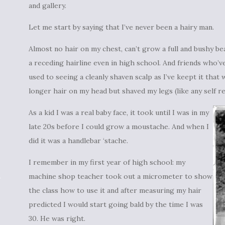
and gallery.
Let me start by saying that I’ve never been a hairy man.
Almost no hair on my chest, can’t grow a full and bushy be
a receding hairline even in high school. And friends who’
used to seeing a cleanly shaven scalp as I’ve keept it that 
longer hair on my head but shaved my legs (like any self r
As a kid I was a real baby face, it took until I was in my
late 20s before I could grow a moustache. And when I
did it was a handlebar ‘stache.
I remember in my first year of high school: my
machine shop teacher took out a micrometer to show
the class how to use it and after measuring my hair
predicted I would start going bald by the time I was
30. He was right.