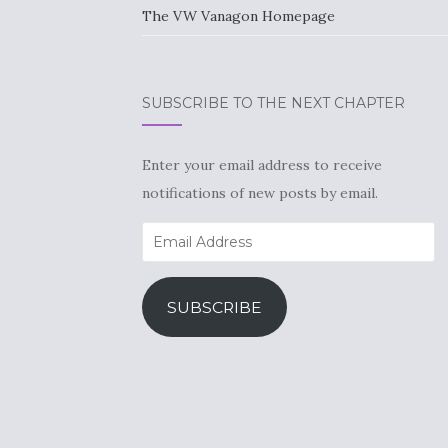
The VW Vanagon Homepage
SUBSCRIBE TO THE NEXT CHAPTER
Enter your email address to receive
notifications of new posts by email.
Email
Address
SUBSCRIBE