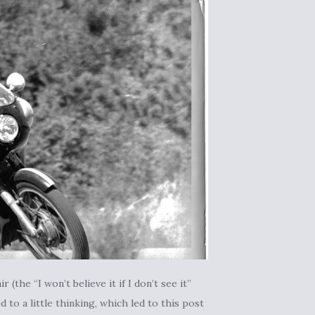
 (the “I won’t believe it if I don’t see it”
to a little thinking, which led to this post