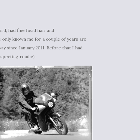
ard, had fine head hair and
ve only known me for a couple of years are
way since January 2011. Before that I had
especting roadie).