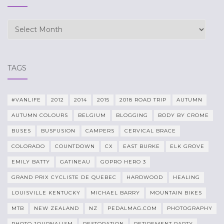
Archives
TAGS
#VANLIFE
2012
2014
2015
2018 ROAD TRIP
AUTUMN
AUTUMN COLOURS
BELGIUM
BLOGGING
BODY BY CROME
BUSES
BUSFUSION
CAMPERS
CERVICAL BRACE
COLORADO
COUNTDOWN
CX
EAST BURKE
ELK GROVE
EMILY BATTY
GATINEAU
GOPRO HERO 3
GRAND PRIX CYCLISTE DE QUEBEC
HARDWOOD
HEALING
LOUISVILLE KENTUCKY
MICHAEL BARRY
MOUNTAIN BIKES
MTB
NEW ZEALAND
NZ
PEDALMAG.COM
PHOTOGRAPHY
PHOTO JOURNALISM
RESTORATION
RETIREMENT PARTY