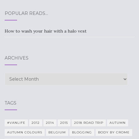
POPULAR READS…
How to wash your hair with a halo vest
ARCHIVES
Archives
TAGS
#VANLIFE
2012
2014
2015
2018 ROAD TRIP
AUTUMN
AUTUMN COLOURS
BELGIUM
BLOGGING
BODY BY CROME