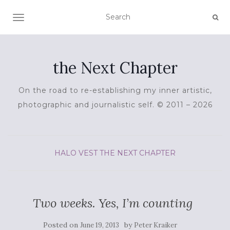
TOGGLE NAVIGATION
the Next Chapter
On the road to re-establishing my inner artistic,
photographic and journalistic self. © 2011 – 2026
HALO VEST
THE NEXT CHAPTER
Two weeks. Yes, I’m counting
Posted on
by
June 19, 2013
Peter Kraiker