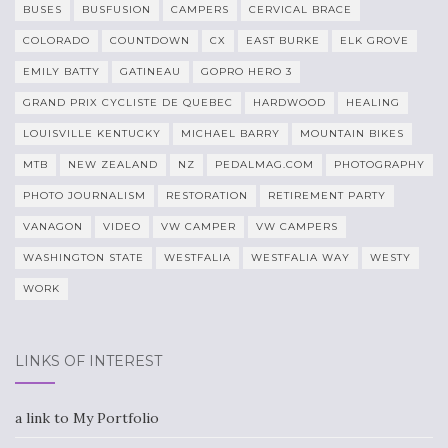
BUSES
BUSFUSION
CAMPERS
CERVICAL BRACE
COLORADO
COUNTDOWN
CX
EAST BURKE
ELK GROVE
EMILY BATTY
GATINEAU
GOPRO HERO 3
GRAND PRIX CYCLISTE DE QUEBEC
HARDWOOD
HEALING
LOUISVILLE KENTUCKY
MICHAEL BARRY
MOUNTAIN BIKES
MTB
NEW ZEALAND
NZ
PEDALMAG.COM
PHOTOGRAPHY
PHOTO JOURNALISM
RESTORATION
RETIREMENT PARTY
VANAGON
VIDEO
VW CAMPER
VW CAMPERS
WASHINGTON STATE
WESTFALIA
WESTFALIA WAY
WESTY
WORK
LINKS OF INTEREST
a link to My Portfolio