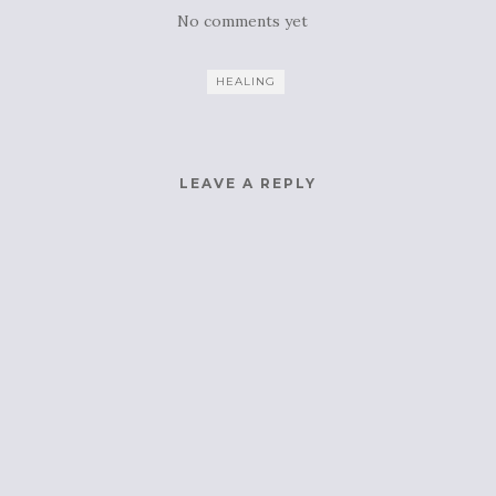
No comments yet
HEALING
LEAVE A REPLY