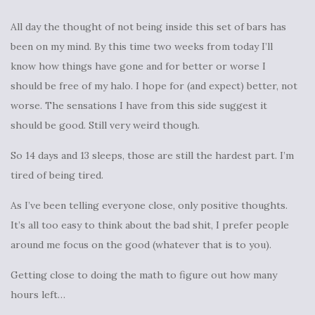
All day the thought of not being inside this set of bars has
been on my mind. By this time two weeks from today I’ll
know how things have gone and for better or worse I
should be free of my halo. I hope for (and expect) better, not
worse. The sensations I have from this side suggest it
should be good. Still very weird though.
So 14 days and 13 sleeps, those are still the hardest part. I’m
tired of being tired.
As I’ve been telling everyone close, only positive thoughts.
It’s all too easy to think about the bad shit, I prefer people
around me focus on the good (whatever that is to you).
Getting close to doing the math to figure out how many
hours left…