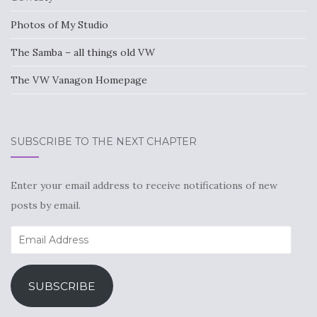
Photos of My Studio
The Samba – all things old VW
The VW Vanagon Homepage
SUBSCRIBE TO THE NEXT CHAPTER
Enter your email address to receive notifications of new
posts by email.
Email
Address
SUBSCRIBE