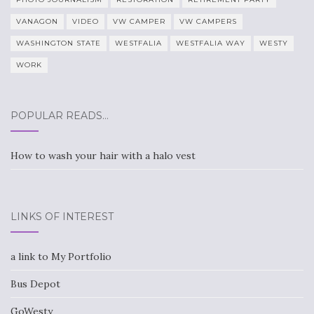
VANAGON
VIDEO
VW CAMPER
VW CAMPERS
WASHINGTON STATE
WESTFALIA
WESTFALIA WAY
WESTY
WORK
POPULAR READS…
How to wash your hair with a halo vest
LINKS OF INTEREST
a link to My Portfolio
Bus Depot
GoWesty