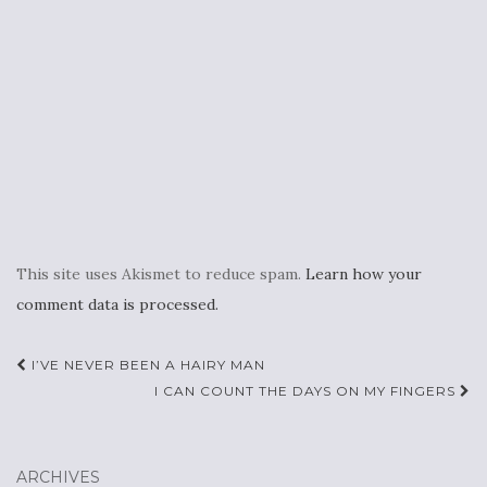
This site uses Akismet to reduce spam.
Learn how your
comment data is processed.
Post
I’VE NEVER BEEN A HAIRY MAN
navigation
I CAN COUNT THE DAYS ON MY FINGERS
ARCHIVES