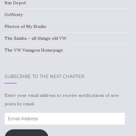
Bus Depot
GoWesty
Photos of My Studio
The Samba – all things old VW
The VW Vanagon Homepage
SUBSCRIBE TO THE NEXT CHAPTER
Enter your email address to receive notifications of new
posts by email.
Email
Address