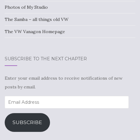
Photos of My Studio
The Samba – all things old VW
The VW Vanagon Homepage
SUBSCRIBE TO THE NEXT CHAPTER
Enter your email address to receive notifications of new
posts by email.
Email
Address
SUBSCRIBE