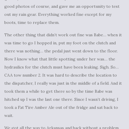
good photos of course, and gave me an opportunity to test
out my rain gear. Everything worked fine except for my
boots, time to replace them.
The other thing that didn’t work out fine was Babe… when it
was time to go I hopped in, put my foot on the clutch and
there was nothing… the pedal just went down to the floor.
Now I know what that little spotting under her was… the
hydraulics for the clutch must have been leaking. Sigh. So…
CAA tow number 2. It was hard to describe the location to
the dispatcher, I really was just in the middle of a field. And it
took them a while to get there so by the time Babe was
hitched up I was the last one there. Since I wasn’t driving, I
took a Fat Tire Amber Ale out of the fridge and sat back to
wait.
We got all the way to Arkansas and back without a problem,