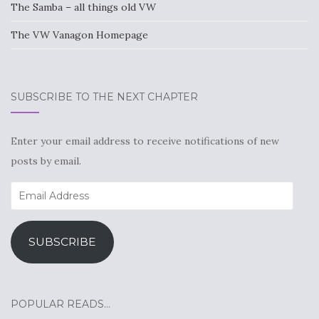
The Samba – all things old VW
The VW Vanagon Homepage
SUBSCRIBE TO THE NEXT CHAPTER
Enter your email address to receive notifications of new
posts by email.
Email
Address
SUBSCRIBE
POPULAR READS…