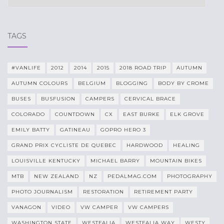
TAGS
#VANLIFE
2012
2014
2015
2018 ROAD TRIP
AUTUMN
AUTUMN COLOURS
BELGIUM
BLOGGING
BODY BY CROME
BUSES
BUSFUSION
CAMPERS
CERVICAL BRACE
COLORADO
COUNTDOWN
CX
EAST BURKE
ELK GROVE
EMILY BATTY
GATINEAU
GOPRO HERO 3
GRAND PRIX CYCLISTE DE QUEBEC
HARDWOOD
HEALING
LOUISVILLE KENTUCKY
MICHAEL BARRY
MOUNTAIN BIKES
MTB
NEW ZEALAND
NZ
PEDALMAG.COM
PHOTOGRAPHY
PHOTO JOURNALISM
RESTORATION
RETIREMENT PARTY
VANAGON
VIDEO
VW CAMPER
VW CAMPERS
WASHINGTON STATE
WESTFALIA
WESTFALIA WAY
WESTY