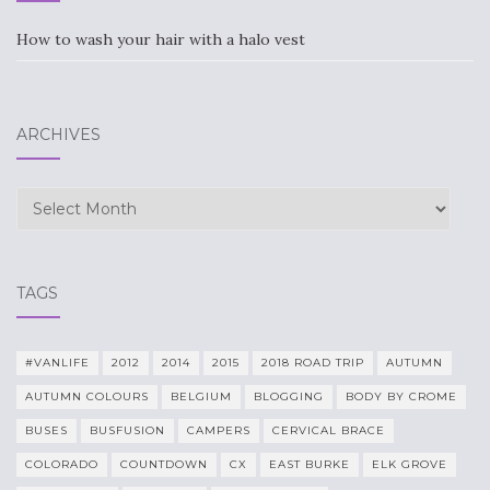
How to wash your hair with a halo vest
ARCHIVES
Archives
TAGS
#VANLIFE
2012
2014
2015
2018 ROAD TRIP
AUTUMN
AUTUMN COLOURS
BELGIUM
BLOGGING
BODY BY CROME
BUSES
BUSFUSION
CAMPERS
CERVICAL BRACE
COLORADO
COUNTDOWN
CX
EAST BURKE
ELK GROVE