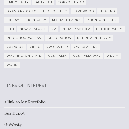
EMILY BATTY
GATINEAU
GOPRO HERO 3
GRAND PRIX CYCLISTE DE QUEBEC
HARDWOOD
HEALING
LOUISVILLE KENTUCKY
MICHAEL BARRY
MOUNTAIN BIKES
MTB
NEW ZEALAND
NZ
PEDALMAG.COM
PHOTOGRAPHY
PHOTO JOURNALISM
RESTORATION
RETIREMENT PARTY
VANAGON
VIDEO
VW CAMPER
VW CAMPERS
WASHINGTON STATE
WESTFALIA
WESTFALIA WAY
WESTY
WORK
LINKS OF INTEREST
a link to My Portfolio
Bus Depot
GoWesty