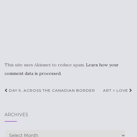
This site uses Akismet to reduce spam.
Learn how your
comment data is processed.
Post
DAY 9, ACROSS THE CANADIAN BORDER
ART = LOVE
navigation
ARCHIVES
Archives