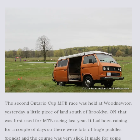
The second Ontario Cup MTB race was held at Woodnewton
yesterday, a little piece of land south of Brooklyn, ON that
was first used for MTB racing last year. It had been raining
for a couple of days so there were lots of huge puddles
(ponds) and the course was very slick. It made for some