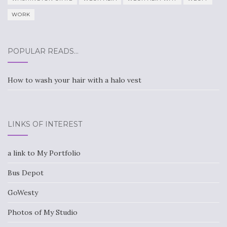
WORK
POPULAR READS…
How to wash your hair with a halo vest
LINKS OF INTEREST
a link to My Portfolio
Bus Depot
GoWesty
Photos of My Studio