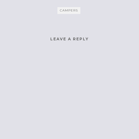
CAMPERS
LEAVE A REPLY