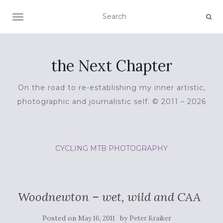
TOGGLE NAVIGATION
the Next Chapter
On the road to re-establishing my inner artistic,
photographic and journalistic self. © 2011 – 2026
CYCLING
MTB
PHOTOGRAPHY
Woodnewton – wet, wild and CAA
Posted on
by
May 16, 2011
Peter Kraiker