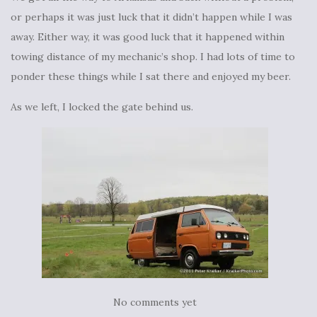
or perhaps it was just luck that it didn’t happen while I was
away. Either way, it was good luck that it happened within
towing distance of my mechanic’s shop. I had lots of time to
ponder these things while I sat there and enjoyed my beer.
As we left, I locked the gate behind us.
No comments yet