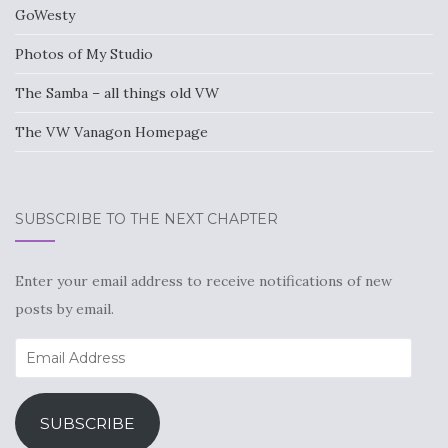
GoWesty
Photos of My Studio
The Samba – all things old VW
The VW Vanagon Homepage
SUBSCRIBE TO THE NEXT CHAPTER
Enter your email address to receive notifications of new
posts by email.
Email
Address
SUBSCRIBE