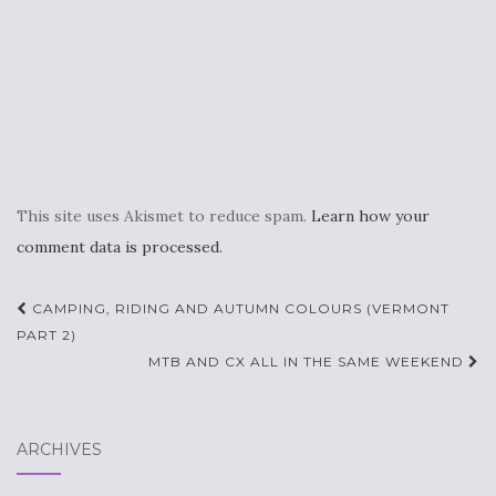
This site uses Akismet to reduce spam.
Learn how your
comment data is processed.
Post
CAMPING, RIDING AND AUTUMN COLOURS (VERMONT
navigation
PART 2)
MTB AND CX ALL IN THE SAME WEEKEND
ARCHIVES