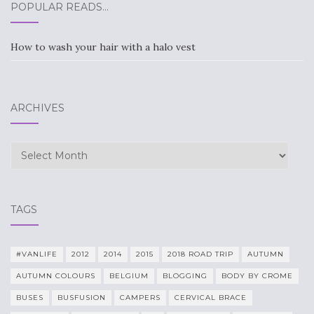
POPULAR READS…
How to wash your hair with a halo vest
ARCHIVES
Archives
TAGS
#VANLIFE
2012
2014
2015
2018 ROAD TRIP
AUTUMN
AUTUMN COLOURS
BELGIUM
BLOGGING
BODY BY CROME
BUSES
BUSFUSION
CAMPERS
CERVICAL BRACE