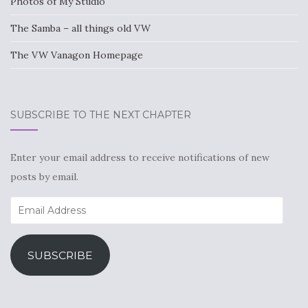
Photos of My Studio
The Samba – all things old VW
The VW Vanagon Homepage
SUBSCRIBE TO THE NEXT CHAPTER
Enter your email address to receive notifications of new
posts by email.
Email
Address
SUBSCRIBE