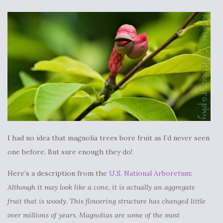
I had no idea that magnolia trees bore fruit as I’d never seen
one before. But sure enough they do!
Here’s a description from the
U.S. National Arboretum
:
Although it may look like a cone, it is actually an aggregate
fruit that is woody. This flowering structure has changed little
over millions of years. Magnolias are some of the most