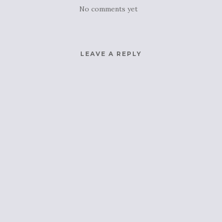
No comments yet
LEAVE A REPLY