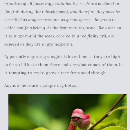
primitive of all flowering plants, but the seeds are enclosed in
the fruit during their development, and therefore they must be
classified as angiosperms, not as gymnosperms-the group to
which conifers belong. As the fruit matures, scale-like areas on
it split apart and the seeds, covered in a red fleshy aril, are
exposed as they are in gymnosperms.
Apparently migrating songbirds love them as they are high
in fat so I’ll leave them there and see what comes of them. It
is tempting to try to grow a tree from seed though!
Anyhow, here are a couple of photos…