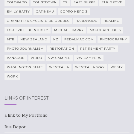
COLORADO
COUNTDOWN
CX
EAST BURKE
ELK GROVE
EMILY BATTY
GATINEAU
GOPRO HERO 3
GRAND PRIX CYCLISTE DE QUEBEC
HARDWOOD
HEALING
LOUISVILLE KENTUCKY
MICHAEL BARRY
MOUNTAIN BIKES
MTB
NEW ZEALAND
NZ
PEDALMAG.COM
PHOTOGRAPHY
PHOTO JOURNALISM
RESTORATION
RETIREMENT PARTY
VANAGON
VIDEO
VW CAMPER
VW CAMPERS
WASHINGTON STATE
WESTFALIA
WESTFALIA WAY
WESTY
WORK
LINKS OF INTEREST
a link to My Portfolio
Bus Depot