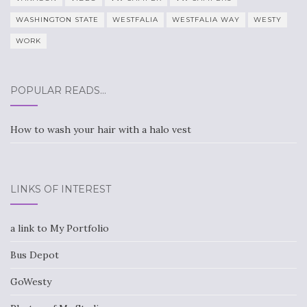
WASHINGTON STATE
WESTFALIA
WESTFALIA WAY
WESTY
WORK
POPULAR READS…
How to wash your hair with a halo vest
LINKS OF INTEREST
a link to My Portfolio
Bus Depot
GoWesty