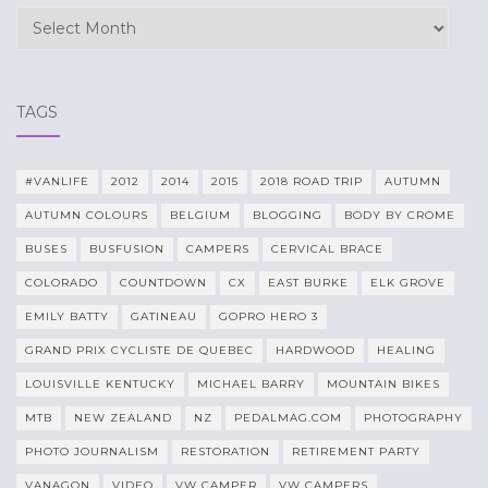
Archives
TAGS
#VANLIFE
2012
2014
2015
2018 ROAD TRIP
AUTUMN
AUTUMN COLOURS
BELGIUM
BLOGGING
BODY BY CROME
BUSES
BUSFUSION
CAMPERS
CERVICAL BRACE
COLORADO
COUNTDOWN
CX
EAST BURKE
ELK GROVE
EMILY BATTY
GATINEAU
GOPRO HERO 3
GRAND PRIX CYCLISTE DE QUEBEC
HARDWOOD
HEALING
LOUISVILLE KENTUCKY
MICHAEL BARRY
MOUNTAIN BIKES
MTB
NEW ZEALAND
NZ
PEDALMAG.COM
PHOTOGRAPHY
PHOTO JOURNALISM
RESTORATION
RETIREMENT PARTY
VANAGON
VIDEO
VW CAMPER
VW CAMPERS