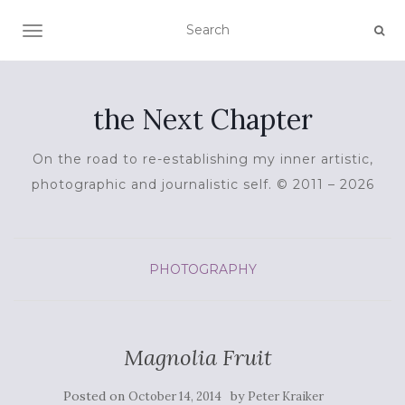
TOGGLE NAVIGATION
the Next Chapter
On the road to re-establishing my inner artistic,
photographic and journalistic self. © 2011 – 2026
PHOTOGRAPHY
Magnolia Fruit
Posted on
by
October 14, 2014
Peter Kraiker