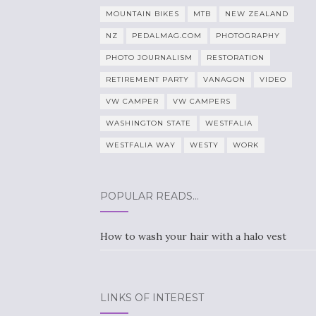
MOUNTAIN BIKES
MTB
NEW ZEALAND
NZ
PEDALMAG.COM
PHOTOGRAPHY
PHOTO JOURNALISM
RESTORATION
RETIREMENT PARTY
VANAGON
VIDEO
VW CAMPER
VW CAMPERS
WASHINGTON STATE
WESTFALIA
WESTFALIA WAY
WESTY
WORK
POPULAR READS…
How to wash your hair with a halo vest
LINKS OF INTEREST