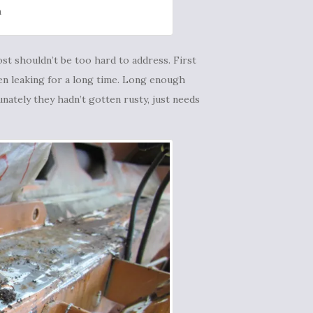
n
st shouldn’t be too hard to address. First
en leaking for a long time. Long enough
unately they hadn’t gotten rusty, just needs