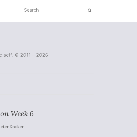
c self. © 2011 – 2026
ion Week 6
eter Kraiker