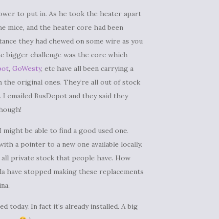
ower to put in. As he took the heater apart
 mice, and the heater core had been
nstance they had chewed on some wire as you
The bigger challenge was the core which
pot
,
GoWesty
, etc have all been carrying a
the original ones. They’re all out of stock
. I emailed BusDepot and they said they
though!
 I might be able to find a good used one.
th a pointer to a new one available locally.
 all private stock that people have. How
ella have stopped making these replacements
ina.
 today. In fact it’s already installed. A big