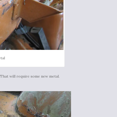
tal
 That will require some new metal.