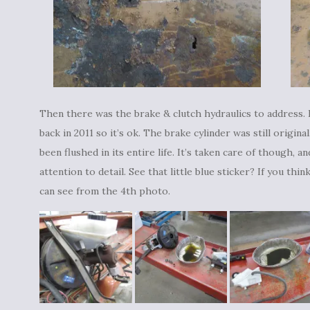
Then there was the brake & clutch hydraulics to address. 
back in 2011 so it’s ok. The brake cylinder was still origina
been flushed in its entire life. It’s taken care of though, 
attention to detail. See that little blue sticker? If you th
can see from the 4th photo.