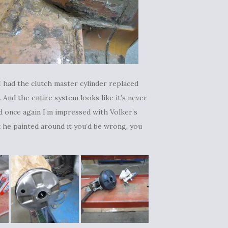
I had the clutch master cylinder replaced
l. And the entire system looks like it’s never
and once again I’m impressed with Volker’s
ink he painted around it you’d be wrong, you