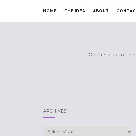
HOME
THE IDEA
ABOUT
CONTAC
On the road to re-es
ARCHIVES
Archives