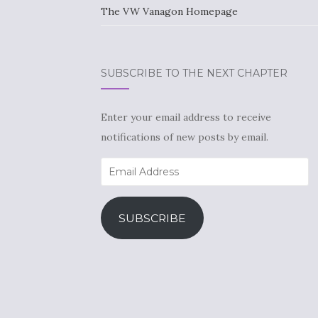
The VW Vanagon Homepage
SUBSCRIBE TO THE NEXT CHAPTER
Enter your email address to receive
notifications of new posts by email.
Email
Address
SUBSCRIBE