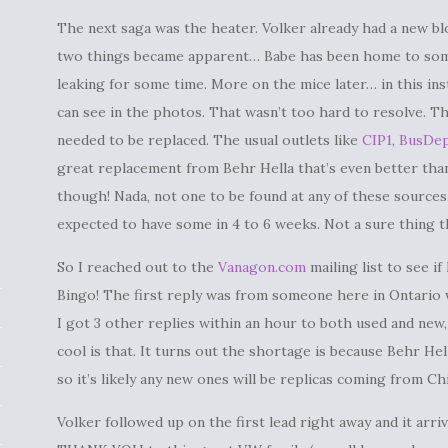
The next saga was the heater. Volker already had a new bl
two things became apparent… Babe has been home to some
leaking for some time. More on the mice later… in this i
can see in the photos. That wasn’t too hard to resolve. 
needed to be replaced. The usual outlets like
CIP1
,
BusDe
great replacement from Behr Hella that’s even better than 
though! Nada, not one to be found at any of these sources
expected to have some in 4 to 6 weeks. Not a sure thing 
So I reached out to the
Vanagon.com
mailing list to see if
Bingo! The first reply was from someone here in Ontario wi
I got 3 other replies within an hour to both used and new,
cool is that. It turns out the shortage is because Behr H
so it’s likely any new ones will be replicas coming from Ch
Volker followed up on the first lead right away and it arrived