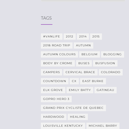
TAGS
#VANLIFE
2012
2014
2015
2018 ROAD TRIP
AUTUMN
AUTUMN COLOURS
BELGIUM
BLOGGING
BODY BY CROME
BUSES
BUSFUSION
CAMPERS
CERVICAL BRACE
COLORADO
COUNTDOWN
CX
EAST BURKE
ELK GROVE
EMILY BATTY
GATINEAU
GOPRO HERO 3
GRAND PRIX CYCLISTE DE QUEBEC
HARDWOOD
HEALING
LOUISVILLE KENTUCKY
MICHAEL BARRY