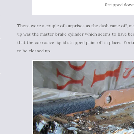
Stripped dow
There were a couple of surprises as the dash came off, mo
up was the master brake cylinder which seems to have be
that the corrosive liquid stripped paint off in places. Fort
to be cleaned up.