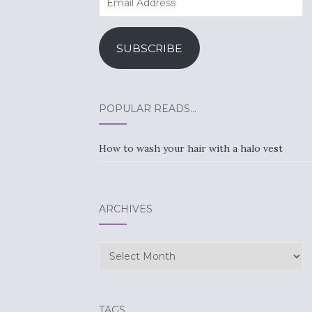
Address
SUBSCRIBE
POPULAR READS…
How to wash your hair with a halo vest
ARCHIVES
Archives
TAGS