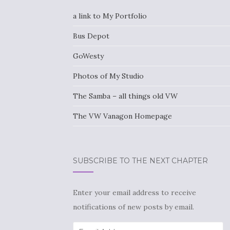
a link to My Portfolio
Bus Depot
GoWesty
Photos of My Studio
The Samba – all things old VW
The VW Vanagon Homepage
SUBSCRIBE TO THE NEXT CHAPTER
Enter your email address to receive
notifications of new posts by email.
Email