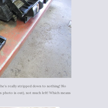
he’s really stripped down to nothing! No
is photo is out), not much left! Which means