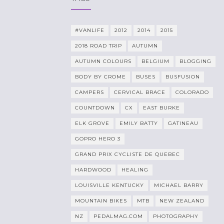
#VANLIFE
2012
2014
2015
2018 ROAD TRIP
AUTUMN
AUTUMN COLOURS
BELGIUM
BLOGGING
BODY BY CROME
BUSES
BUSFUSION
CAMPERS
CERVICAL BRACE
COLORADO
COUNTDOWN
CX
EAST BURKE
ELK GROVE
EMILY BATTY
GATINEAU
GOPRO HERO 3
GRAND PRIX CYCLISTE DE QUEBEC
HARDWOOD
HEALING
LOUISVILLE KENTUCKY
MICHAEL BARRY
MOUNTAIN BIKES
MTB
NEW ZEALAND
NZ
PEDALMAG.COM
PHOTOGRAPHY