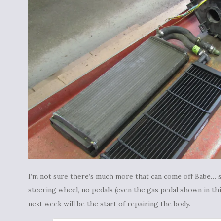
I’m not sure there’s much more that can come off Babe… s
steering wheel, no pedals (even the gas pedal shown in th
next week will be the start of repairing the body.