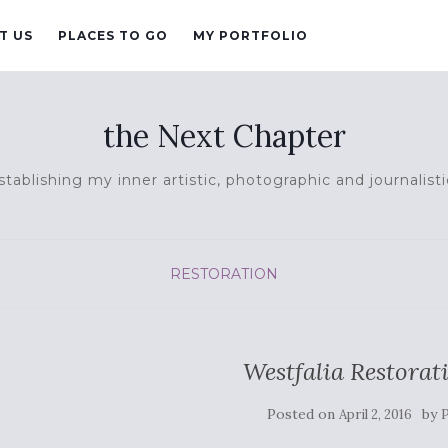
T US
PLACES TO GO
MY PORTFOLIO
the Next Chapter
tablishing my inner artistic, photographic and journalisti
RESTORATION
Westfalia Restorat
Posted on
by
April 2, 2016
P