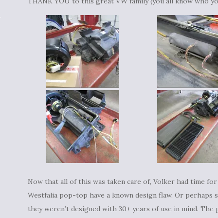
THANK YOU to this great VW family (you all know who y
Now that all of this was taken care of, Volker had time for
Westfalia pop-top have a known design flaw. Or perhaps s
they weren’t designed with 30+ years of use in mind. The p