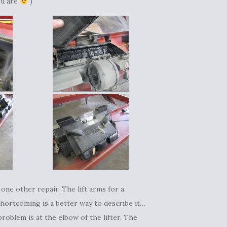
ou are
)
 one other repair. The lift arms for a
hortcoming is a better way to describe it…
roblem is at the elbow of the lifter. The