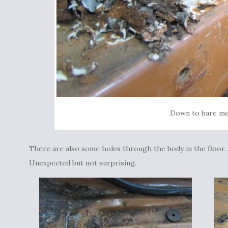
Down to bare me
There are also some holes through the body in the floor.
Unexpected but not surprising.