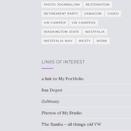
PHOTO JOURNALISM
RESTORATION
RETIREMENT PARTY
VANAGON
VIDEO
VW CAMPER
VW CAMPERS
WASHINGTON STATE
WESTFALIA
WESTFALIA WAY
WESTY
WORK
LINKS OF INTEREST
a link to My Portfolio
Bus Depot
GoWesty
Photos of My Studio
The Samba – all things old VW