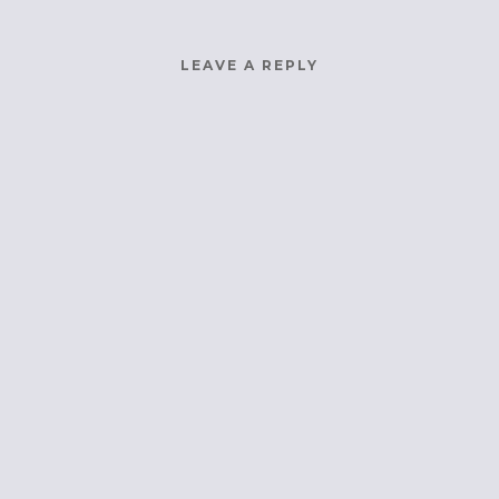
LEAVE A REPLY