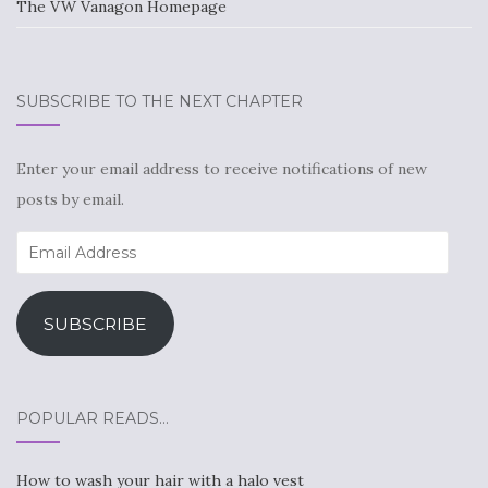
The VW Vanagon Homepage
SUBSCRIBE TO THE NEXT CHAPTER
Enter your email address to receive notifications of new
posts by email.
Email
Address
SUBSCRIBE
POPULAR READS…
How to wash your hair with a halo vest