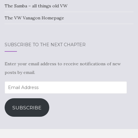
The Samba – all things old VW
The VW Vanagon Homepage
SUBSCRIBE TO THE NEXT CHAPTER
Enter your email address to receive notifications of new
posts by email.
Email
Address
SUBSCRIBE