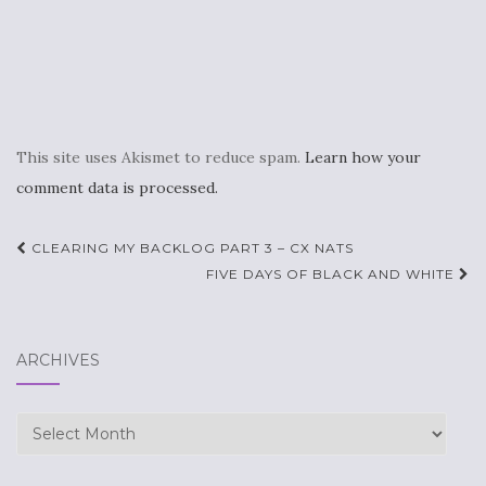
This site uses Akismet to reduce spam.
Learn how your
comment data is processed.
Post
CLEARING MY BACKLOG PART 3 – CX NATS
navigation
FIVE DAYS OF BLACK AND WHITE
ARCHIVES
Archives