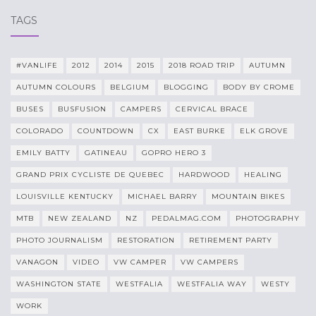
TAGS
#VANLIFE
2012
2014
2015
2018 ROAD TRIP
AUTUMN
AUTUMN COLOURS
BELGIUM
BLOGGING
BODY BY CROME
BUSES
BUSFUSION
CAMPERS
CERVICAL BRACE
COLORADO
COUNTDOWN
CX
EAST BURKE
ELK GROVE
EMILY BATTY
GATINEAU
GOPRO HERO 3
GRAND PRIX CYCLISTE DE QUEBEC
HARDWOOD
HEALING
LOUISVILLE KENTUCKY
MICHAEL BARRY
MOUNTAIN BIKES
MTB
NEW ZEALAND
NZ
PEDALMAG.COM
PHOTOGRAPHY
PHOTO JOURNALISM
RESTORATION
RETIREMENT PARTY
VANAGON
VIDEO
VW CAMPER
VW CAMPERS
WASHINGTON STATE
WESTFALIA
WESTFALIA WAY
WESTY
WORK