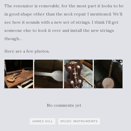
The resonator is removable, for the most part it looks to be
in good shape other than the neck repair I mentioned. We’ll
see how it sounds with a new set of strings. I think I’ll get
someone else to look it over and install the new strings
though…
Here are a few photos.
No comments yet
JAMES HILL
MUSIC INSTRUMENTS