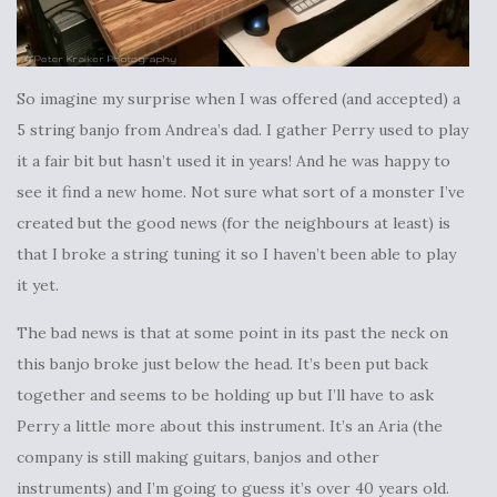
So imagine my surprise when I was offered (and accepted) a
5 string banjo from Andrea’s dad. I gather Perry used to play
it a fair bit but hasn’t used it in years! And he was happy to
see it find a new home. Not sure what sort of a monster I’ve
created but the good news (for the neighbours at least) is
that I broke a string tuning it so I haven’t been able to play
it yet.
The bad news is that at some point in its past the neck on
this banjo broke just below the head. It’s been put back
together and seems to be holding up but I’ll have to ask
Perry a little more about this instrument. It’s an Aria (the
company is still making guitars, banjos and other
instruments) and I’m going to guess it’s over 40 years old.