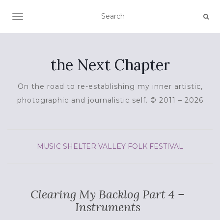
TOGGLE NAVIGATION
the Next Chapter
On the road to re-establishing my inner artistic,
photographic and journalistic self. © 2011 – 2026
MUSIC
SHELTER VALLEY FOLK FESTIVAL
Clearing My Backlog Part 4 –
Instruments