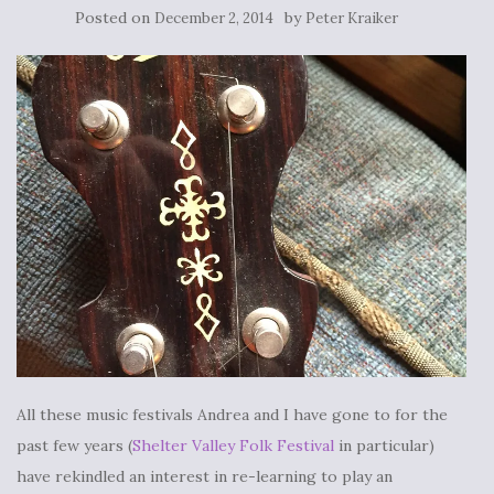
Posted on
by
December 2, 2014
Peter Kraiker
All these music festivals Andrea and I have gone to for the
past few years (
Shelter Valley Folk Festival
in particular)
have rekindled an interest in re-learning to play an