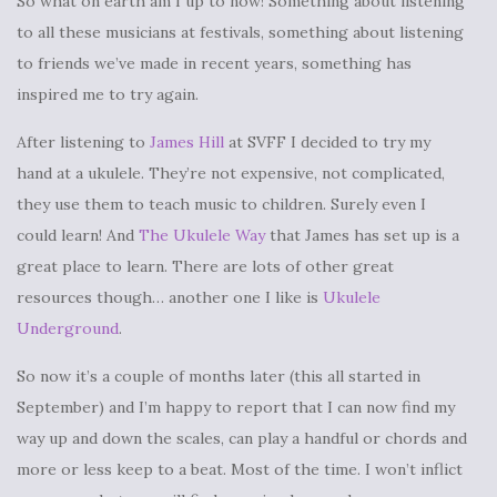
So what on earth am I up to now! Something about listening
to all these musicians at festivals, something about listening
to friends we’ve made in recent years, something has
inspired me to try again.
After listening to
James Hill
at SVFF I decided to try my
hand at a ukulele. They’re not expensive, not complicated,
they use them to teach music to children. Surely even I
could learn! And
The Ukulele Way
that James has set up is a
great place to learn. There are lots of other great
resources though… another one I like is
Ukulele
Underground
.
So now it’s a couple of months later (this all started in
September) and I’m happy to report that I can now find my
way up and down the scales, can play a handful or chords and
more or less keep to a beat. Most of the time. I won’t inflict