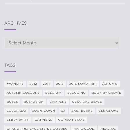
ARCHIVES
Archives
TAGS
#VANLIFE
2012
2014
2015
2018 ROAD TRIP
AUTUMN
AUTUMN COLOURS
BELGIUM
BLOGGING
BODY BY CROME
BUSES
BUSFUSION
CAMPERS
CERVICAL BRACE
COLORADO
COUNTDOWN
CX
EAST BURKE
ELK GROVE
EMILY BATTY
GATINEAU
GOPRO HERO 3
GRAND PRIX CYCLISTE DE QUEBEC
HARDWOOD
HEALING