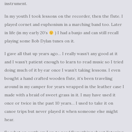
instrument.
In my youth I took lessons on the recorder, then the flute. I
played cornet and euphonium in a marching band too. Later
in life (in my early 20’s
) I had a banjo and can still recall
playing some Bob Dylan tunes on it.
I gave all that up years ago… I really wasn’t any good at it
and I wasn’t patient enough to learn to read music so I tried
doing much of it by ear once I wasn’t taking lessons. I even
bought a hand crafted wooden flute, it’s been traveling
around in my camper for years wrapped in the leather case I
made with a braid of sweet grass in it. I may have used it
once or twice in the past 10 years… I used to take it on
canoe trips but never played it when someone else might
hear.