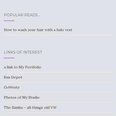
POPULAR READS…
How to wash your hair with a halo vest
LINKS OF INTEREST
a link to My Portfolio
Bus Depot
GoWesty
Photos of My Studio
The Samba – all things old VW