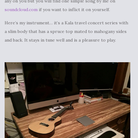
any on you but you will find one simple song by me on
soundcloud.com
if you want to inflict it on yourself.
Here’s my instrument… it’s a Kala travel concert series with
a slim body that has a spruce top mated to mahogany sides
and back. It stays in tune well and is a pleasure to play.