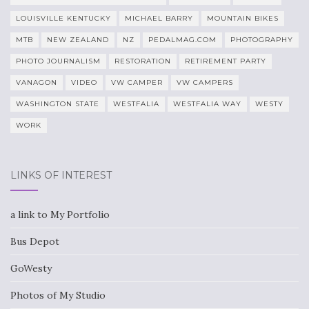
LOUISVILLE KENTUCKY
MICHAEL BARRY
MOUNTAIN BIKES
MTB
NEW ZEALAND
NZ
PEDALMAG.COM
PHOTOGRAPHY
PHOTO JOURNALISM
RESTORATION
RETIREMENT PARTY
VANAGON
VIDEO
VW CAMPER
VW CAMPERS
WASHINGTON STATE
WESTFALIA
WESTFALIA WAY
WESTY
WORK
LINKS OF INTEREST
a link to My Portfolio
Bus Depot
GoWesty
Photos of My Studio