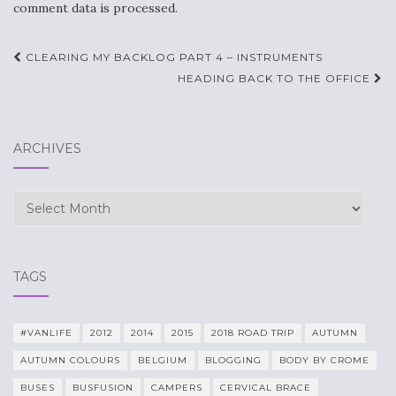
comment data is processed.
Post
CLEARING MY BACKLOG PART 4 – INSTRUMENTS
navigation
HEADING BACK TO THE OFFICE
ARCHIVES
Archives
TAGS
#VANLIFE
2012
2014
2015
2018 ROAD TRIP
AUTUMN
AUTUMN COLOURS
BELGIUM
BLOGGING
BODY BY CROME
BUSES
BUSFUSION
CAMPERS
CERVICAL BRACE