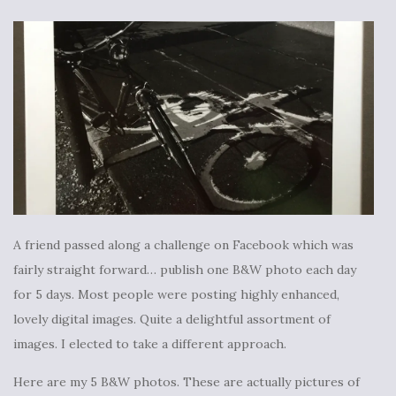
A friend passed along a challenge on Facebook which was
fairly straight forward… publish one B&W photo each day
for 5 days. Most people were posting highly enhanced,
lovely digital images. Quite a delightful assortment of
images. I elected to take a different approach.
Here are my 5 B&W photos. These are actually pictures of