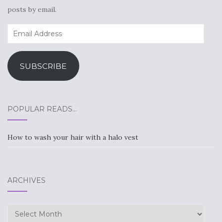
posts by email.
Email
Address
SUBSCRIBE
POPULAR READS…
How to wash your hair with a halo vest
ARCHIVES
Archives