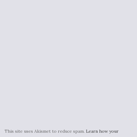
This site uses Akismet to reduce spam.
Learn how your