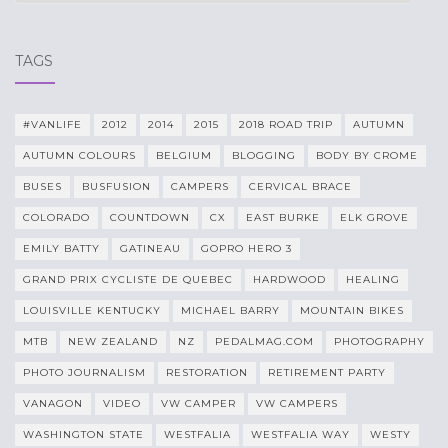
TAGS
#VANLIFE
2012
2014
2015
2018 ROAD TRIP
AUTUMN
AUTUMN COLOURS
BELGIUM
BLOGGING
BODY BY CROME
BUSES
BUSFUSION
CAMPERS
CERVICAL BRACE
COLORADO
COUNTDOWN
CX
EAST BURKE
ELK GROVE
EMILY BATTY
GATINEAU
GOPRO HERO 3
GRAND PRIX CYCLISTE DE QUEBEC
HARDWOOD
HEALING
LOUISVILLE KENTUCKY
MICHAEL BARRY
MOUNTAIN BIKES
MTB
NEW ZEALAND
NZ
PEDALMAG.COM
PHOTOGRAPHY
PHOTO JOURNALISM
RESTORATION
RETIREMENT PARTY
VANAGON
VIDEO
VW CAMPER
VW CAMPERS
WASHINGTON STATE
WESTFALIA
WESTFALIA WAY
WESTY