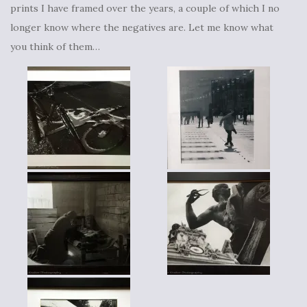
prints I have framed over the years, a couple of which I no
longer know where the negatives are. Let me know what
you think of them…