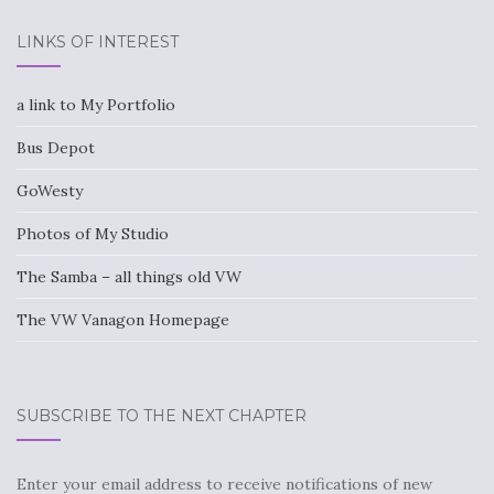
LINKS OF INTEREST
a link to My Portfolio
Bus Depot
GoWesty
Photos of My Studio
The Samba – all things old VW
The VW Vanagon Homepage
SUBSCRIBE TO THE NEXT CHAPTER
Enter your email address to receive notifications of new