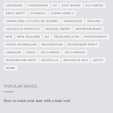
COLORADO
COUNTDOWN
CX
EAST BURKE
ELK GROVE
EMILY BATTY
GATINEAU
GOPRO HERO 3
GRAND PRIX CYCLISTE DE QUEBEC
HARDWOOD
HEALING
LOUISVILLE KENTUCKY
MICHAEL BARRY
MOUNTAIN BIKES
MTB
NEW ZEALAND
NZ
PEDALMAG.COM
PHOTOGRAPHY
PHOTO JOURNALISM
RESTORATION
RETIREMENT PARTY
VANAGON
VIDEO
VW CAMPER
VW CAMPERS
WASHINGTON STATE
WESTFALIA
WESTFALIA WAY
WESTY
WORK
POPULAR READS…
How to wash your hair with a halo vest