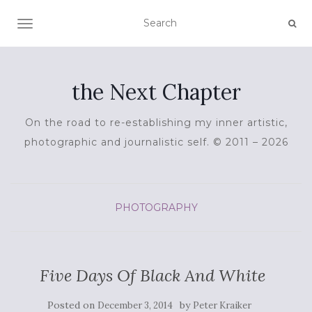
TOGGLE NAVIGATION
the Next Chapter
On the road to re-establishing my inner artistic,
photographic and journalistic self. © 2011 – 2026
PHOTOGRAPHY
Five Days Of Black And White
Posted on
by
December 3, 2014
Peter Kraiker