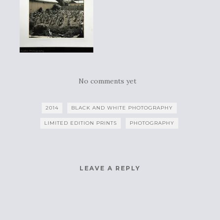
No comments yet
2014
BLACK AND WHITE PHOTOGRAPHY
LIMITED EDITION PRINTS
PHOTOGRAPHY
LEAVE A REPLY