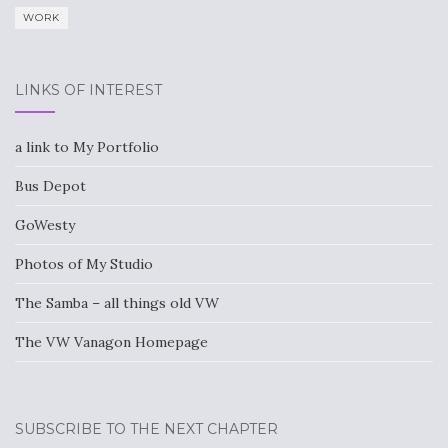
WORK
LINKS OF INTEREST
a link to My Portfolio
Bus Depot
GoWesty
Photos of My Studio
The Samba – all things old VW
The VW Vanagon Homepage
SUBSCRIBE TO THE NEXT CHAPTER