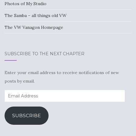
Photos of My Studio
The Samba – all things old VW
The VW Vanagon Homepage
SUBSCRIBE TO THE NEXT CHAPTER
Enter your email address to receive notifications of new
posts by email.
Email
Address
SUBSCRIBE