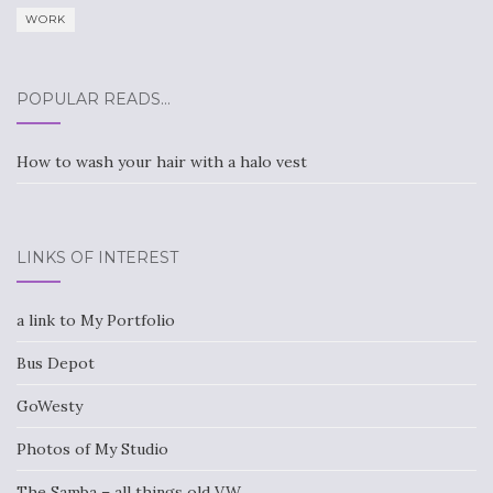
WORK
POPULAR READS…
How to wash your hair with a halo vest
LINKS OF INTEREST
a link to My Portfolio
Bus Depot
GoWesty
Photos of My Studio
The Samba – all things old VW