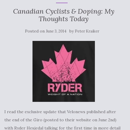
Canadian Cyclists & Doping: My
Thoughts Today
Posted on
by
June 3, 2014
Peter Kraiker
I read the exclusive update that Velonews published after
the end of the Giro (posted to their website on June 2nd)
with Ryder Hesjedal talking for the first time in more detail