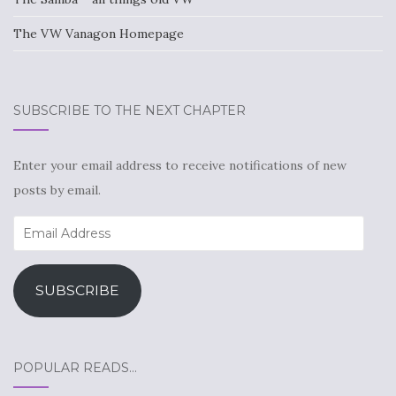
The VW Vanagon Homepage
SUBSCRIBE TO THE NEXT CHAPTER
Enter your email address to receive notifications of new
posts by email.
Email
Address
SUBSCRIBE
POPULAR READS…