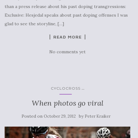
than a press release about his past doping transgressions:
Exclusive: Hesjedal speaks about past doping offenses I was
glad to see the storyline, […]
READ MORE
No comments yet
...
CYCLOCROSS
When photos go viral
Posted on
by
October 29, 2012
Peter Kraiker