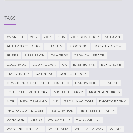
TAGS
#VANLIFE
2012
2014
2015
2018 ROAD TRIP
AUTUMN
AUTUMN COLOURS
BELGIUM
BLOGGING
BODY BY CROME
BUSES
BUSFUSION
CAMPERS
CERVICAL BRACE
COLORADO
COUNTDOWN
CX
EAST BURKE
ELK GROVE
EMILY BATTY
GATINEAU
GOPRO HERO 3
GRAND PRIX CYCLISTE DE QUEBEC
HARDWOOD
HEALING
LOUISVILLE KENTUCKY
MICHAEL BARRY
MOUNTAIN BIKES
MTB
NEW ZEALAND
NZ
PEDALMAG.COM
PHOTOGRAPHY
PHOTO JOURNALISM
RESTORATION
RETIREMENT PARTY
VANAGON
VIDEO
VW CAMPER
VW CAMPERS
WASHINGTON STATE
WESTFALIA
WESTFALIA WAY
WESTY