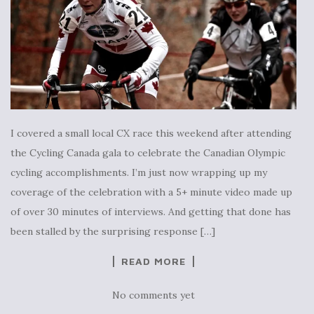
I covered a small local CX race this weekend after attending
the Cycling Canada gala to celebrate the Canadian Olympic
cycling accomplishments. I’m just now wrapping up my
coverage of the celebration with a 5+ minute video made up
of over 30 minutes of interviews. And getting that done has
been stalled by the surprising response […]
READ MORE
No comments yet