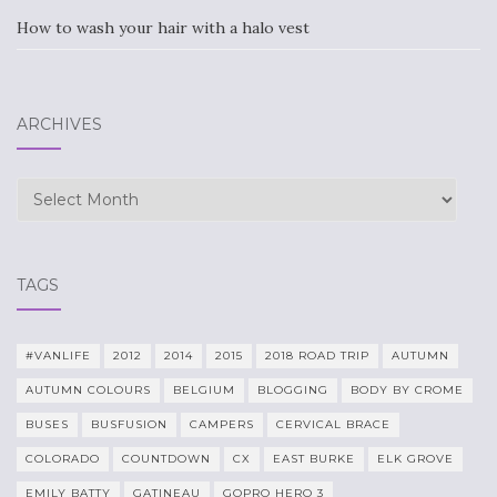
How to wash your hair with a halo vest
ARCHIVES
Archives
TAGS
#VANLIFE
2012
2014
2015
2018 ROAD TRIP
AUTUMN
AUTUMN COLOURS
BELGIUM
BLOGGING
BODY BY CROME
BUSES
BUSFUSION
CAMPERS
CERVICAL BRACE
COLORADO
COUNTDOWN
CX
EAST BURKE
ELK GROVE
EMILY BATTY
GATINEAU
GOPRO HERO 3