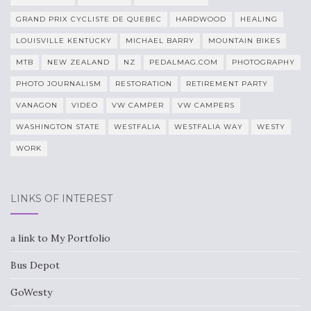
GRAND PRIX CYCLISTE DE QUEBEC
HARDWOOD
HEALING
LOUISVILLE KENTUCKY
MICHAEL BARRY
MOUNTAIN BIKES
MTB
NEW ZEALAND
NZ
PEDALMAG.COM
PHOTOGRAPHY
PHOTO JOURNALISM
RESTORATION
RETIREMENT PARTY
VANAGON
VIDEO
VW CAMPER
VW CAMPERS
WASHINGTON STATE
WESTFALIA
WESTFALIA WAY
WESTY
WORK
LINKS OF INTEREST
a link to My Portfolio
Bus Depot
GoWesty