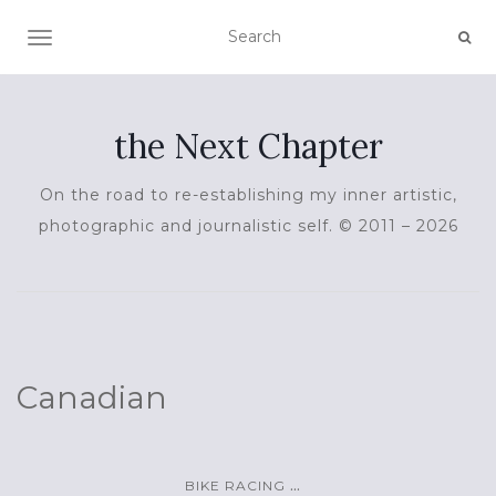
TOGGLE NAVIGATION
the Next Chapter
On the road to re-establishing my inner artistic,
photographic and journalistic self. © 2011 – 2026
Canadian
...
BIKE RACING