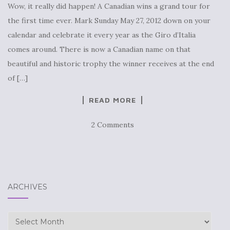
Wow, it really did happen! A Canadian wins a grand tour for
the first time ever. Mark Sunday May 27, 2012 down on your
calendar and celebrate it every year as the Giro d’Italia
comes around. There is now a Canadian name on that
beautiful and historic trophy the winner receives at the end
of […]
READ MORE
2 Comments
ARCHIVES
Archives