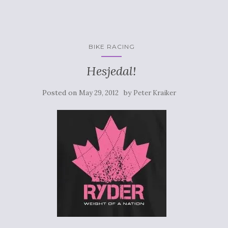
BIKE RACING
Hesjedal!
Posted on
by
May 29, 2012
Peter Kraiker