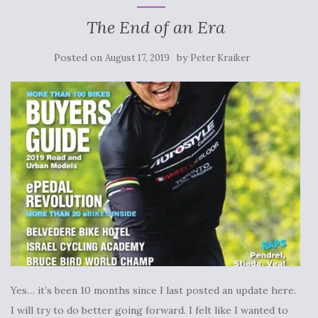
The End of an Era
Posted on
by
August 17, 2019
Peter Kraiker
Yes… it’s been 10 months since I last posted an update here.
I will try to do better going forward. I felt like I wanted to