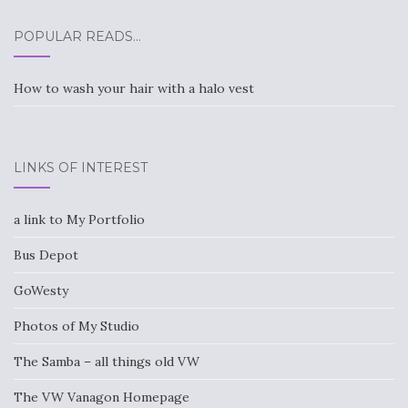
POPULAR READS…
How to wash your hair with a halo vest
LINKS OF INTEREST
a link to My Portfolio
Bus Depot
GoWesty
Photos of My Studio
The Samba – all things old VW
The VW Vanagon Homepage