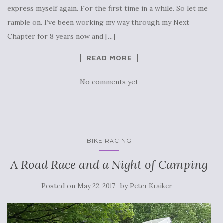
express myself again. For the first time in a while. So let me
ramble on. I’ve been working my way through my Next
Chapter for 8 years now and […]
READ MORE
No comments yet
BIKE RACING
A Road Race and a Night of Camping
Posted on
by
May 22, 2017
Peter Kraiker