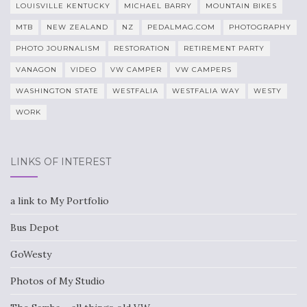
LOUISVILLE KENTUCKY
MICHAEL BARRY
MOUNTAIN BIKES
MTB
NEW ZEALAND
NZ
PEDALMAG.COM
PHOTOGRAPHY
PHOTO JOURNALISM
RESTORATION
RETIREMENT PARTY
VANAGON
VIDEO
VW CAMPER
VW CAMPERS
WASHINGTON STATE
WESTFALIA
WESTFALIA WAY
WESTY
WORK
LINKS OF INTEREST
a link to My Portfolio
Bus Depot
GoWesty
Photos of My Studio