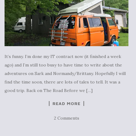
It’s funny. I’m done my IT contract now (it finished a week
ago) and I’m still too busy to have time to write about the
adventures on Sark and Normandy/Brittany. Hopefully I will
find the time soon, there are lots of tales to tell. It was a
good trip. Back on The Road Before we […]
READ MORE
2 Comments