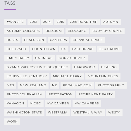
TAGS
#VANLIFE
2012
2014
2015
2018 ROAD TRIP
AUTUMN
AUTUMN COLOURS
BELGIUM
BLOGGING
BODY BY CROME
BUSES
BUSFUSION
CAMPERS
CERVICAL BRACE
COLORADO
COUNTDOWN
CX
EAST BURKE
ELK GROVE
EMILY BATTY
GATINEAU
GOPRO HERO 3
GRAND PRIX CYCLISTE DE QUEBEC
HARDWOOD
HEALING
LOUISVILLE KENTUCKY
MICHAEL BARRY
MOUNTAIN BIKES
MTB
NEW ZEALAND
NZ
PEDALMAG.COM
PHOTOGRAPHY
PHOTO JOURNALISM
RESTORATION
RETIREMENT PARTY
VANAGON
VIDEO
VW CAMPER
VW CAMPERS
WASHINGTON STATE
WESTFALIA
WESTFALIA WAY
WESTY
WORK