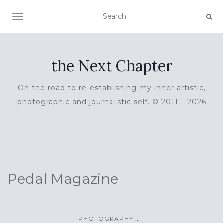
TOGGLE NAVIGATION
the Next Chapter
On the road to re-establishing my inner artistic,
photographic and journalistic self. © 2011 – 2026
Pedal Magazine
...
PHOTOGRAPHY