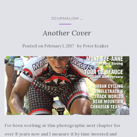
...
JOURNALISM
Another Cover
Posted on
by
February 1, 2017
Peter Kraiker
I’ve been working at this photographic next chapter for
over 8 years now and I measure it by time invested and