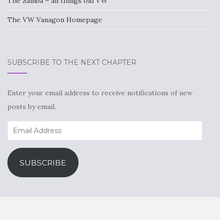
The Samba – all things old VW
The VW Vanagon Homepage
SUBSCRIBE TO THE NEXT CHAPTER
Enter your email address to receive notifications of new
posts by email.
Email
Address
SUBSCRIBE