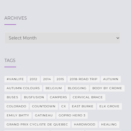
ARCHIVES
Archives
TAGS
#VANLIFE
2012
2014
2015
2018 ROAD TRIP
AUTUMN
AUTUMN COLOURS
BELGIUM
BLOGGING
BODY BY CROME
BUSES
BUSFUSION
CAMPERS
CERVICAL BRACE
COLORADO
COUNTDOWN
CX
EAST BURKE
ELK GROVE
EMILY BATTY
GATINEAU
GOPRO HERO 3
GRAND PRIX CYCLISTE DE QUEBEC
HARDWOOD
HEALING