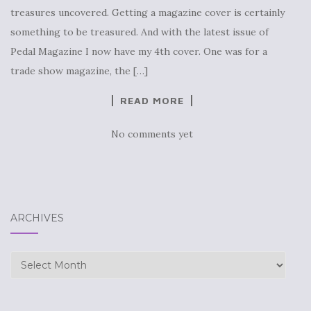
treasures uncovered. Getting a magazine cover is certainly
something to be treasured. And with the latest issue of
Pedal Magazine I now have my 4th cover. One was for a
trade show magazine, the […]
READ MORE
No comments yet
ARCHIVES
Archives