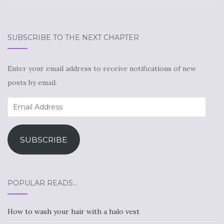
SUBSCRIBE TO THE NEXT CHAPTER
Enter your email address to receive notifications of new
posts by email.
Email
Address
SUBSCRIBE
POPULAR READS…
How to wash your hair with a halo vest