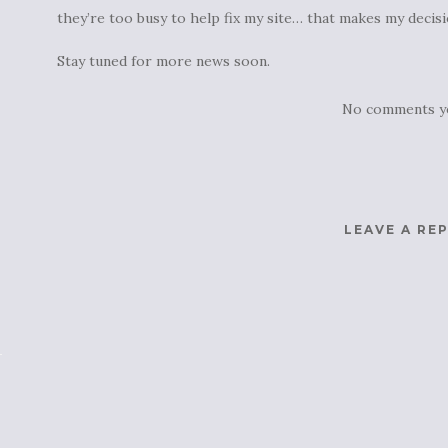
they’re too busy to help fix my site… that makes my decisi
Stay tuned for more news soon.
No comments y
LEAVE A RE