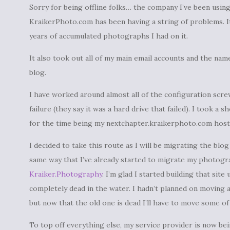
Sorry for being offline folks… the company I’ve been usin
KraikerPhoto.com has been having a string of problems. It
years of accumulated photographs I had on it.
It also took out all of my main email accounts and the nam
blog.
I have worked around almost all of the configuration scre
failure (they say it was a hard drive that failed). I took a
for the time being my nextchapter.kraikerphoto.com host 
I decided to take this route as I will be migrating the blo
same way that I’ve already started to migrate my photog
Kraiker.Photography
. I’m glad I started building that sit
completely dead in the water. I hadn’t planned on moving a
but now that the old one is dead I’ll have to move some of
To top off everything else, my service provider is now be