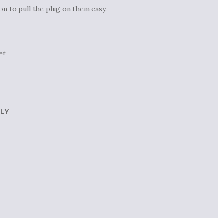
on to pull the plug on them easy.
et
PLY