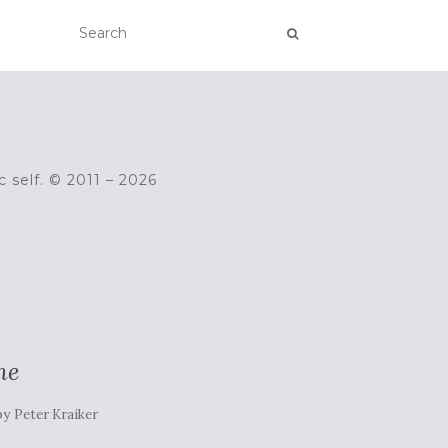
c self. © 2011 – 2026
ne
by
Peter Kraiker