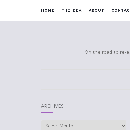
HOME
THE IDEA
ABOUT
CONTAC
On the road to re-es
ARCHIVES
Archives