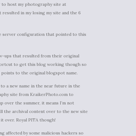
g to host my photography site at
 resulted in my losing my site and the 6
e server configuration that pointed to this
w-ups that resulted from their original
 shortcut to get this blog working though so
points to the original blogspot name.
g to a new name in the near future in the
raphy site from KraikerPhoto.com to
e up over the summer, it means I’m not
ll the archival content over to the new site
 it over. Royal PITA though!
ing affected by some malicious hackers so