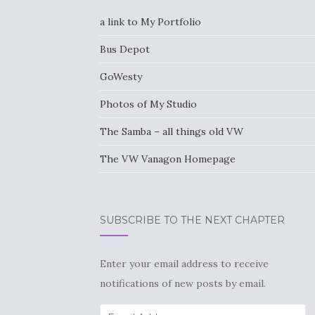
a link to My Portfolio
Bus Depot
GoWesty
Photos of My Studio
The Samba – all things old VW
The VW Vanagon Homepage
SUBSCRIBE TO THE NEXT CHAPTER
Enter your email address to receive
notifications of new posts by email.
Email