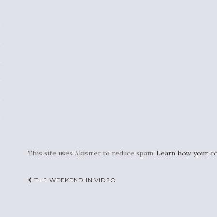
This site uses Akismet to reduce spam.
Learn how your co
Post
THE WEEKEND IN VIDEO
navigation