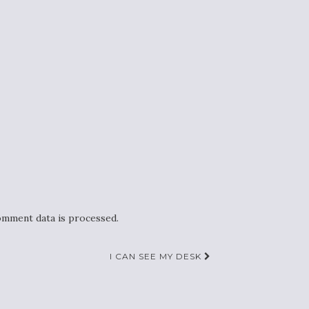
mment data is processed.
I CAN SEE MY DESK