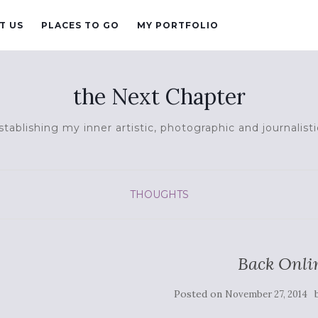
T US
PLACES TO GO
MY PORTFOLIO
the Next Chapter
tablishing my inner artistic, photographic and journalisti
THOUGHTS
Back Onli
Posted on
November 27, 2014