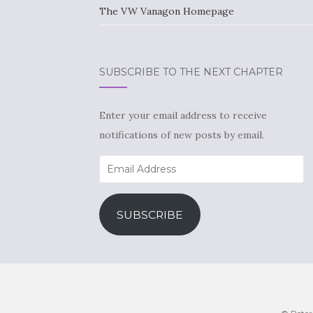
The VW Vanagon Homepage
SUBSCRIBE TO THE NEXT CHAPTER
Enter your email address to receive
notifications of new posts by email.
Email
Address
SUBSCRIBE