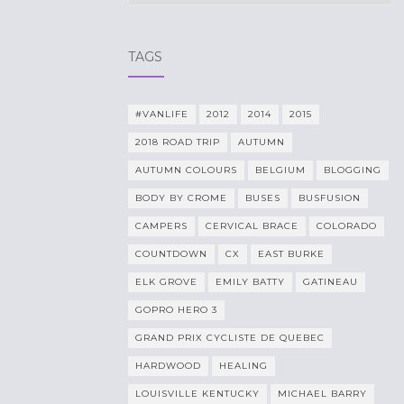
TAGS
#VANLIFE
2012
2014
2015
2018 ROAD TRIP
AUTUMN
AUTUMN COLOURS
BELGIUM
BLOGGING
BODY BY CROME
BUSES
BUSFUSION
CAMPERS
CERVICAL BRACE
COLORADO
COUNTDOWN
CX
EAST BURKE
ELK GROVE
EMILY BATTY
GATINEAU
GOPRO HERO 3
GRAND PRIX CYCLISTE DE QUEBEC
HARDWOOD
HEALING
LOUISVILLE KENTUCKY
MICHAEL BARRY