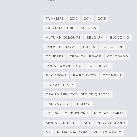
#VANLIFE
2012
2014
2015
2018 ROAD TRIP
AUTUMN
AUTUMN COLOURS
BELGIUM
BLOGGING
BODY BY CROME
BUSES
BUSFUSION
CAMPERS
CERVICAL BRACE
COLORADO
COUNTDOWN
CX
EAST BURKE
ELK GROVE
EMILY BATTY
GATINEAU
GOPRO HERO 3
GRAND PRIX CYCLISTE DE QUEBEC
HARDWOOD
HEALING
LOUISVILLE KENTUCKY
MICHAEL BARRY
MOUNTAIN BIKES
MTB
NEW ZEALAND
NZ
PEDALMAG.COM
PHOTOGRAPHY