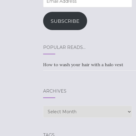
Address
SUBSCRIBE
POPULAR READS…
How to wash your hair with a halo vest
ARCHIVES
Archives
TAGS