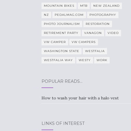
MOUNTAIN BIKES
MTB
NEW ZEALAND
NZ
PEDALMAG.COM
PHOTOGRAPHY
PHOTO JOURNALISM
RESTORATION
RETIREMENT PARTY
VANAGON
VIDEO
VW CAMPER
VW CAMPERS
WASHINGTON STATE
WESTFALIA
WESTFALIA WAY
WESTY
WORK
POPULAR READS…
How to wash your hair with a halo vest
LINKS OF INTEREST