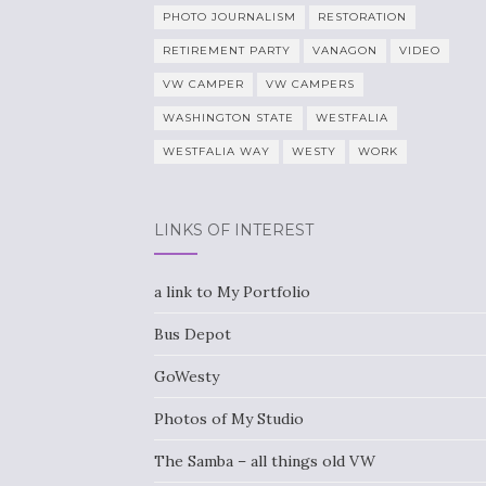
PHOTO JOURNALISM
RESTORATION
RETIREMENT PARTY
VANAGON
VIDEO
VW CAMPER
VW CAMPERS
WASHINGTON STATE
WESTFALIA
WESTFALIA WAY
WESTY
WORK
LINKS OF INTEREST
a link to My Portfolio
Bus Depot
GoWesty
Photos of My Studio
The Samba – all things old VW