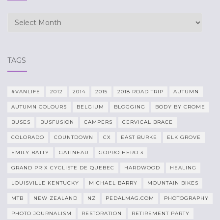
Archives
TAGS
#VANLIFE
2012
2014
2015
2018 ROAD TRIP
AUTUMN
AUTUMN COLOURS
BELGIUM
BLOGGING
BODY BY CROME
BUSES
BUSFUSION
CAMPERS
CERVICAL BRACE
COLORADO
COUNTDOWN
CX
EAST BURKE
ELK GROVE
EMILY BATTY
GATINEAU
GOPRO HERO 3
GRAND PRIX CYCLISTE DE QUEBEC
HARDWOOD
HEALING
LOUISVILLE KENTUCKY
MICHAEL BARRY
MOUNTAIN BIKES
MTB
NEW ZEALAND
NZ
PEDALMAG.COM
PHOTOGRAPHY
PHOTO JOURNALISM
RESTORATION
RETIREMENT PARTY