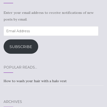
Enter your email address to receive notifications of new
posts by email.
Email
Address
SUBSCRIBE
POPULAR READS…
How to wash your hair with a halo vest
ARCHIVES