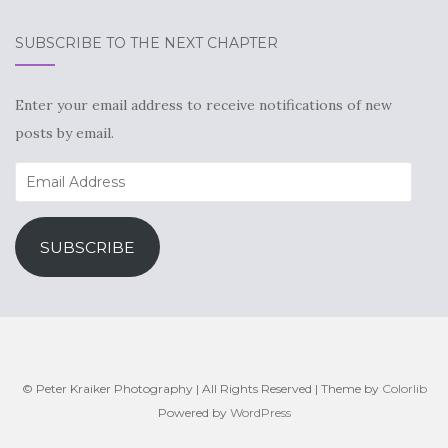
SUBSCRIBE TO THE NEXT CHAPTER
Enter your email address to receive notifications of new
posts by email.
Email
Address
SUBSCRIBE
© Peter Kraiker Photography | All Rights Reserved | Theme by
Colorlib
Powered by
WordPress