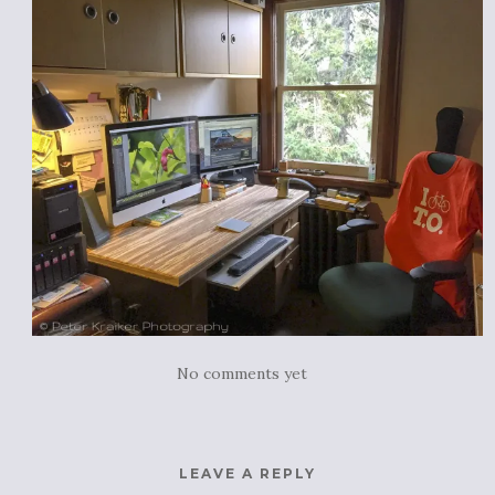
No comments yet
LEAVE A REPLY