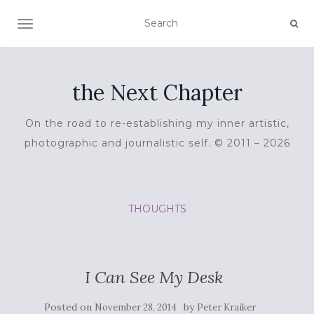
TOGGLE NAVIGATION
the Next Chapter
On the road to re-establishing my inner artistic,
photographic and journalistic self. © 2011 – 2026
THOUGHTS
I Can See My Desk
Posted on
by
November 28, 2014
Peter Kraiker