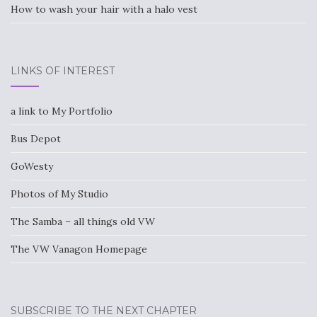
How to wash your hair with a halo vest
LINKS OF INTEREST
a link to My Portfolio
Bus Depot
GoWesty
Photos of My Studio
The Samba – all things old VW
The VW Vanagon Homepage
SUBSCRIBE TO THE NEXT CHAPTER