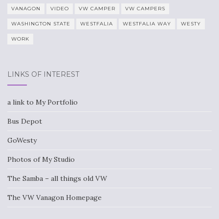
VANAGON
VIDEO
VW CAMPER
VW CAMPERS
WASHINGTON STATE
WESTFALIA
WESTFALIA WAY
WESTY
WORK
LINKS OF INTEREST
a link to My Portfolio
Bus Depot
GoWesty
Photos of My Studio
The Samba – all things old VW
The VW Vanagon Homepage