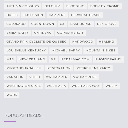
AUTUMN COLOURS
BELGIUM
BLOGGING
BODY BY CROME
BUSES
BUSFUSION
CAMPERS
CERVICAL BRACE
COLORADO
COUNTDOWN
CX
EAST BURKE
ELK GROVE
EMILY BATTY
GATINEAU
GOPRO HERO 3
GRAND PRIX CYCLISTE DE QUEBEC
HARDWOOD
HEALING
LOUISVILLE KENTUCKY
MICHAEL BARRY
MOUNTAIN BIKES
MTB
NEW ZEALAND
NZ
PEDALMAG.COM
PHOTOGRAPHY
PHOTO JOURNALISM
RESTORATION
RETIREMENT PARTY
VANAGON
VIDEO
VW CAMPER
VW CAMPERS
WASHINGTON STATE
WESTFALIA
WESTFALIA WAY
WESTY
WORK
POPULAR READS…