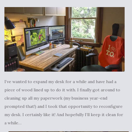
I’ve wanted to expand my desk for a while and have had a
piece of wood lined up to do it with. I finally got around to
cleaning up all my paperwork (my business year-end
prompted that!) and I took that opportunity to reconfigure
my desk. I certainly like it! And hopefully I’ll keep it clean for
a while…