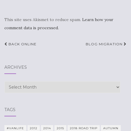
This site uses Akismet to reduce spam.
Learn how your
comment data is processed.
Post
BACK ONLINE
BLOG MIGRATION
navigation
ARCHIVES
Archives
TAGS
#VANLIFE
2012
2014
2015
2018 ROAD TRIP
AUTUMN