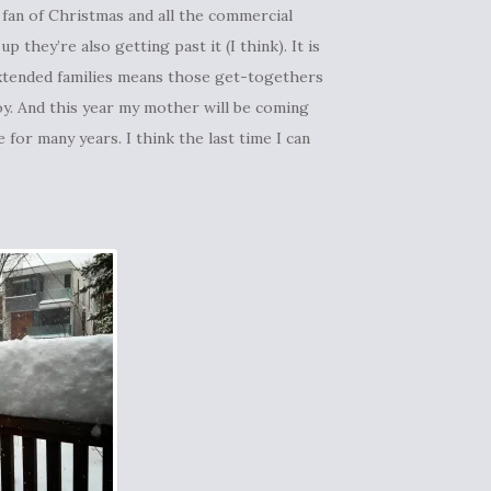
ig fan of Christmas and all the commercial
 they’re also getting past it (I think). It is
 extended families means those get-togethers
joy. And this year my mother will be coming
or many years. I think the last time I can