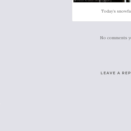
Today’s snowfa
No comments y
LEAVE A RE