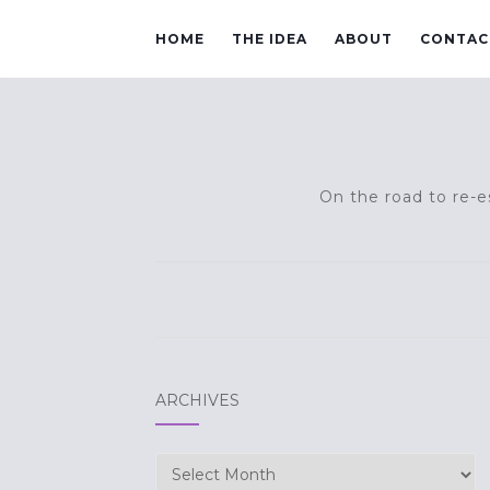
HOME
THE IDEA
ABOUT
CONTAC
On the road to re-es
ARCHIVES
Archives