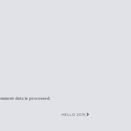
mment data is processed.
HELLO 2015