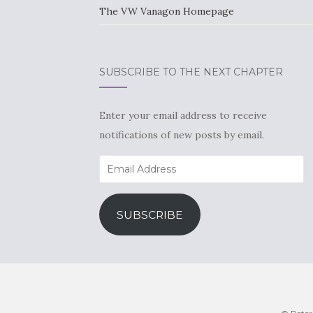
The VW Vanagon Homepage
SUBSCRIBE TO THE NEXT CHAPTER
Enter your email address to receive
notifications of new posts by email.
Email
Address
SUBSCRIBE