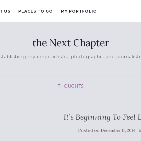
T US
PLACES TO GO
MY PORTFOLIO
the Next Chapter
tablishing my inner artistic, photographic and journalisti
THOUGHTS
It’s Beginning To Feel
Posted on
December 11, 2014