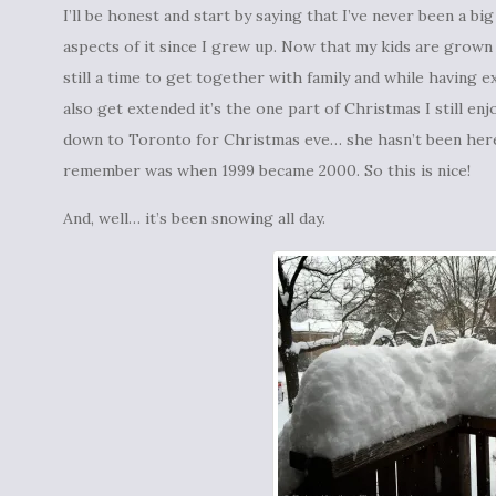
I’ll be honest and start by saying that I’ve never been a b
aspects of it since I grew up. Now that my kids are grown up
still a time to get together with family and while having
also get extended it’s the one part of Christmas I still en
down to Toronto for Christmas eve… she hasn’t been here f
remember was when 1999 became 2000. So this is nice!
And, well… it’s been snowing all day.