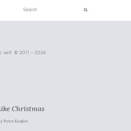
c self. © 2011 – 2026
 Like Christmas
by
Peter Kraiker