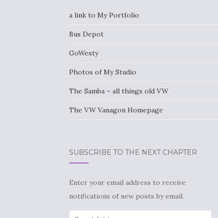
a link to My Portfolio
Bus Depot
GoWesty
Photos of My Studio
The Samba – all things old VW
The VW Vanagon Homepage
SUBSCRIBE TO THE NEXT CHAPTER
Enter your email address to receive
notifications of new posts by email.
Email