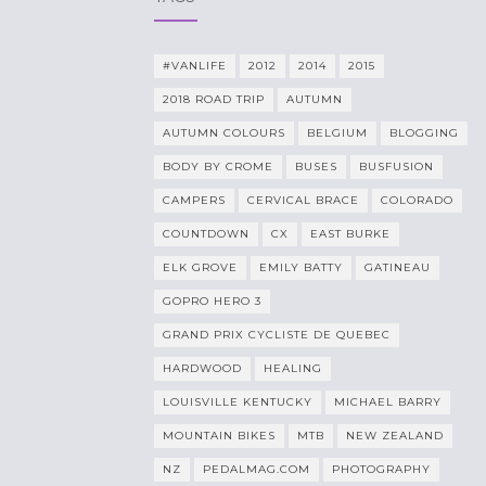
#VANLIFE
2012
2014
2015
2018 ROAD TRIP
AUTUMN
AUTUMN COLOURS
BELGIUM
BLOGGING
BODY BY CROME
BUSES
BUSFUSION
CAMPERS
CERVICAL BRACE
COLORADO
COUNTDOWN
CX
EAST BURKE
ELK GROVE
EMILY BATTY
GATINEAU
GOPRO HERO 3
GRAND PRIX CYCLISTE DE QUEBEC
HARDWOOD
HEALING
LOUISVILLE KENTUCKY
MICHAEL BARRY
MOUNTAIN BIKES
MTB
NEW ZEALAND
NZ
PEDALMAG.COM
PHOTOGRAPHY