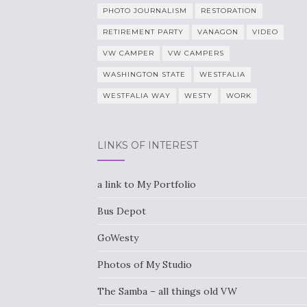
PHOTO JOURNALISM
RESTORATION
RETIREMENT PARTY
VANAGON
VIDEO
VW CAMPER
VW CAMPERS
WASHINGTON STATE
WESTFALIA
WESTFALIA WAY
WESTY
WORK
LINKS OF INTEREST
a link to My Portfolio
Bus Depot
GoWesty
Photos of My Studio
The Samba – all things old VW