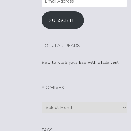
Address
SUBSCRIBE
POPULAR READS…
How to wash your hair with a halo vest
ARCHIVES
Archives
TAGS