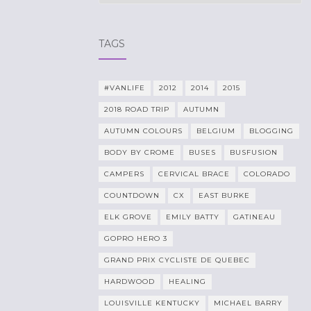
TAGS
#VANLIFE
2012
2014
2015
2018 ROAD TRIP
AUTUMN
AUTUMN COLOURS
BELGIUM
BLOGGING
BODY BY CROME
BUSES
BUSFUSION
CAMPERS
CERVICAL BRACE
COLORADO
COUNTDOWN
CX
EAST BURKE
ELK GROVE
EMILY BATTY
GATINEAU
GOPRO HERO 3
GRAND PRIX CYCLISTE DE QUEBEC
HARDWOOD
HEALING
LOUISVILLE KENTUCKY
MICHAEL BARRY