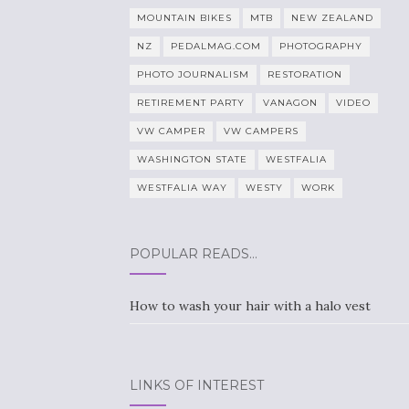
MOUNTAIN BIKES
MTB
NEW ZEALAND
NZ
PEDALMAG.COM
PHOTOGRAPHY
PHOTO JOURNALISM
RESTORATION
RETIREMENT PARTY
VANAGON
VIDEO
VW CAMPER
VW CAMPERS
WASHINGTON STATE
WESTFALIA
WESTFALIA WAY
WESTY
WORK
POPULAR READS…
How to wash your hair with a halo vest
LINKS OF INTEREST