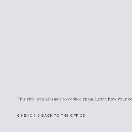
This site uses Akismet to reduce spam.
Learn how your co
Post
HEADING BACK TO THE OFFICE
navigation