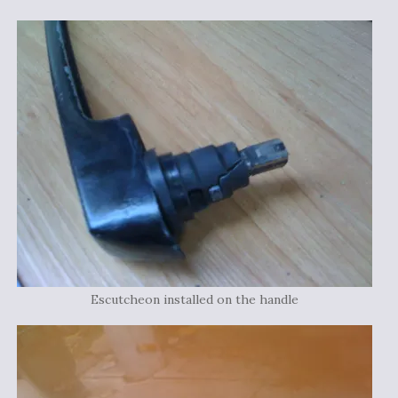
Escutcheon installed on the handle