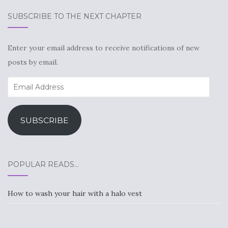
SUBSCRIBE TO THE NEXT CHAPTER
Enter your email address to receive notifications of new
posts by email.
Email
Address
SUBSCRIBE
POPULAR READS…
How to wash your hair with a halo vest