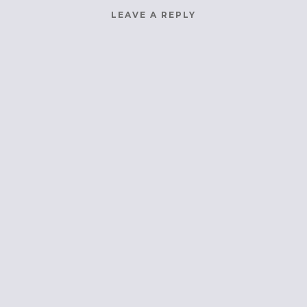
LEAVE A REPLY