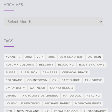
ARCHIVES
Archives
TAGS
#VANLIFE
2012
2014
2015
2018 ROAD TRIP
AUTUMN
AUTUMN COLOURS
BELGIUM
BLOGGING
BODY BY CROME
BUSES
BUSFUSION
CAMPERS
CERVICAL BRACE
COLORADO
COUNTDOWN
CX
EAST BURKE
ELK GROVE
EMILY BATTY
GATINEAU
GOPRO HERO 3
GRAND PRIX CYCLISTE DE QUEBEC
HARDWOOD
HEALING
LOUISVILLE KENTUCKY
MICHAEL BARRY
MOUNTAIN BIKES
MTB
NEW ZEALAND
NZ
PEDALMAG.COM
PHOTOGRAPHY