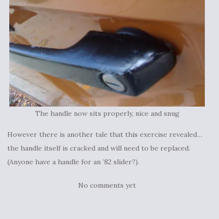
The handle now sits properly, nice and snug
However there is another tale that this exercise revealed…
the handle itself is cracked and will need to be replaced.
(Anyone have a handle for an ’82 slider?).
No comments yet