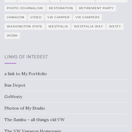
PHOTO JOURNALISM
RESTORATION
RETIREMENT PARTY
VANAGON
VIDEO
VW CAMPER
VW CAMPERS
WASHINGTON STATE
WESTFALIA
WESTFALIA WAY
WESTY
WORK
LINKS OF INTEREST
a link to My Portfolio
Bus Depot
GoWesty
Photos of My Studio
The Samba – all things old VW
The VW Vanagon Homepage