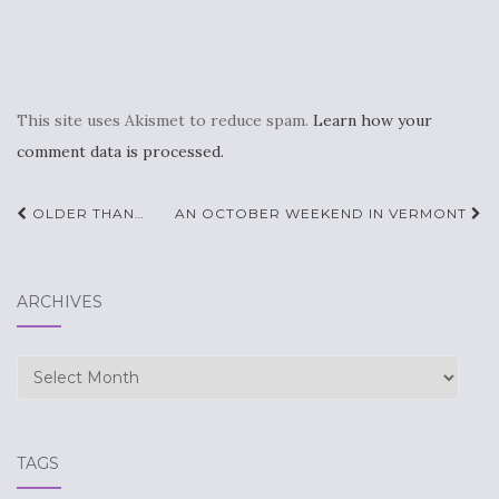
This site uses Akismet to reduce spam.
Learn how your
comment data is processed.
Post
OLDER THAN…
AN OCTOBER WEEKEND IN VERMONT
navigation
ARCHIVES
Archives
TAGS