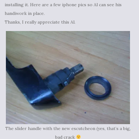
installing it. Here are a few iphone pics so Al can see his
handiwork in place.
Thanks, I really appreciate this Al.
The slider handle with the new escutcheon (yes, that’s a big,
bad crack