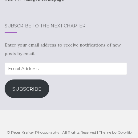
SUBSCRIBE TO THE NEXT CHAPTER
Enter your email address to receive notifications of new
posts by email.
Email
Address
SUBSCRIBE
© Peter Kraiker Photography | All Rights Reserved | Theme by
Colorlib