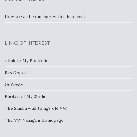
How to wash your hair with a halo vest
LINKS OF INTEREST
a link to My Portfolio
Bus Depot
GoWesty
Photos of My Studio
The Samba – all things old VW
The VW Vanagon Homepage