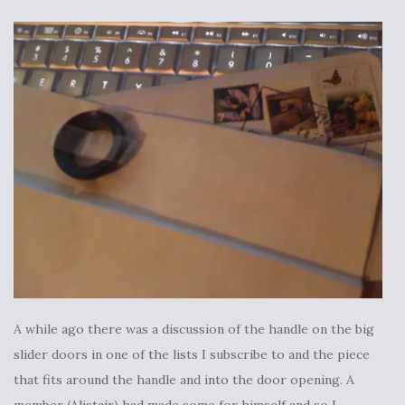
A while ago there was a discussion of the handle on the big
slider doors in one of the lists I subscribe to and the piece
that fits around the handle and into the door opening. A