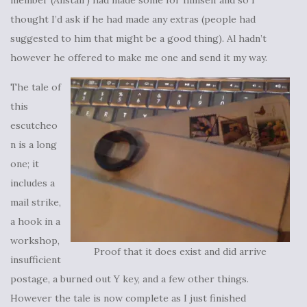
member (Alistair) had made some for himself and so I
thought I’d ask if he had made any extras (people had
suggested to him that might be a good thing). Al hadn’t
however he offered to make me one and send it my way.
The tale of
this
escutcheo
n is a long
one; it
includes a
mail strike,
a hook in a
workshop,
Proof that it does exist and did arrive
insufficient
postage, a burned out Y key, and a few other things.
However the tale is now complete as I just finished