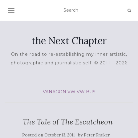
TOGGLE NAVIGATION
the Next Chapter
On the road to re-establishing my inner artistic,
photographic and journalistic self. © 2011 – 2026
VANAGON
VW
VW BUS
The Tale of The Escutcheon
Posted on
by
October 13, 2011
Peter Kraiker