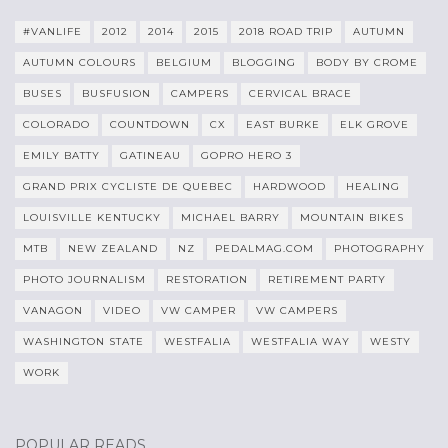
#VANLIFE
2012
2014
2015
2018 ROAD TRIP
AUTUMN
AUTUMN COLOURS
BELGIUM
BLOGGING
BODY BY CROME
BUSES
BUSFUSION
CAMPERS
CERVICAL BRACE
COLORADO
COUNTDOWN
CX
EAST BURKE
ELK GROVE
EMILY BATTY
GATINEAU
GOPRO HERO 3
GRAND PRIX CYCLISTE DE QUEBEC
HARDWOOD
HEALING
LOUISVILLE KENTUCKY
MICHAEL BARRY
MOUNTAIN BIKES
MTB
NEW ZEALAND
NZ
PEDALMAG.COM
PHOTOGRAPHY
PHOTO JOURNALISM
RESTORATION
RETIREMENT PARTY
VANAGON
VIDEO
VW CAMPER
VW CAMPERS
WASHINGTON STATE
WESTFALIA
WESTFALIA WAY
WESTY
WORK
POPULAR READS…