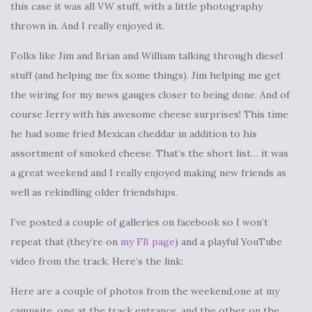
this case it was all VW stuff, with a little photography
thrown in. And I really enjoyed it.
Folks like Jim and Brian and William talking through diesel
stuff (and helping me fix some things). Jim helping me get
the wiring for my news gauges closer to being done. And of
course Jerry with his awesome cheese surprises! This time
he had some fried Mexican cheddar in addition to his
assortment of smoked cheese. That’s the short list… it was
a great weekend and I really enjoyed making new friends as
well as rekindling older friendships.
I’ve posted a couple of galleries on facebook so I won’t
repeat that (they’re on
my FB page
) and a playful YouTube
video from the track. Here’s the link:
Here are a couple of photos from the weekend,one at my
campsite, one at the track entrance, and the other on the