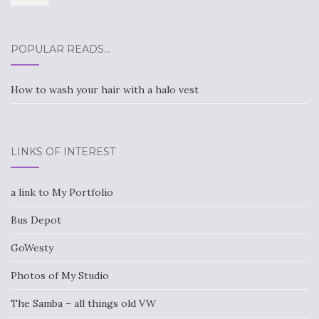
POPULAR READS…
How to wash your hair with a halo vest
LINKS OF INTEREST
a link to My Portfolio
Bus Depot
GoWesty
Photos of My Studio
The Samba – all things old VW