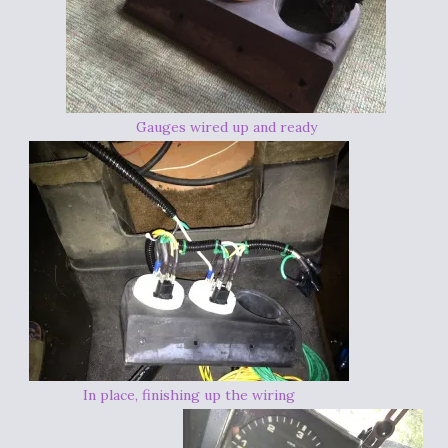
Gauges wired up and ready
In place, finishing up the wiring