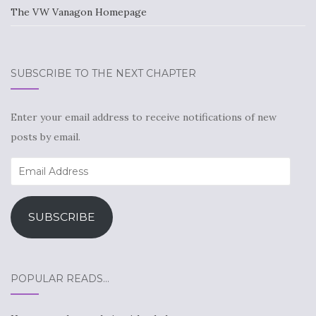
The VW Vanagon Homepage
SUBSCRIBE TO THE NEXT CHAPTER
Enter your email address to receive notifications of new
posts by email.
Email
Address
SUBSCRIBE
POPULAR READS…