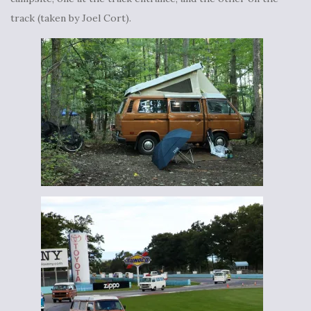
track (taken by Joel Cort).