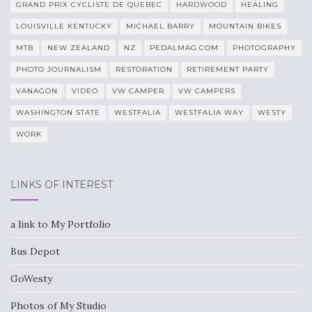
GRAND PRIX CYCLISTE DE QUEBEC
HARDWOOD
HEALING
LOUISVILLE KENTUCKY
MICHAEL BARRY
MOUNTAIN BIKES
MTB
NEW ZEALAND
NZ
PEDALMAG.COM
PHOTOGRAPHY
PHOTO JOURNALISM
RESTORATION
RETIREMENT PARTY
VANAGON
VIDEO
VW CAMPER
VW CAMPERS
WASHINGTON STATE
WESTFALIA
WESTFALIA WAY
WESTY
WORK
LINKS OF INTEREST
a link to My Portfolio
Bus Depot
GoWesty
Photos of My Studio