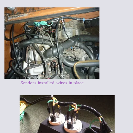
Senders installed, wires in place