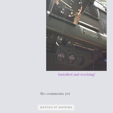
Installed and working!
No comments yet
WESTIES AT WATKINS