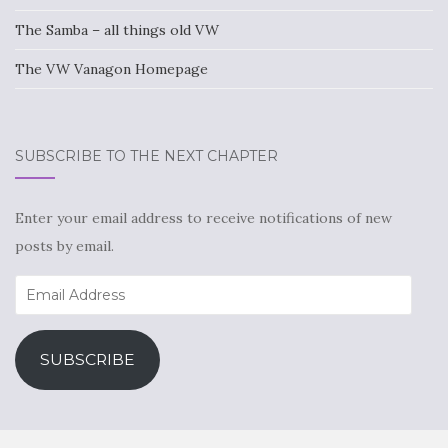
The Samba – all things old VW
The VW Vanagon Homepage
SUBSCRIBE TO THE NEXT CHAPTER
Enter your email address to receive notifications of new
posts by email.
Email
Address
SUBSCRIBE