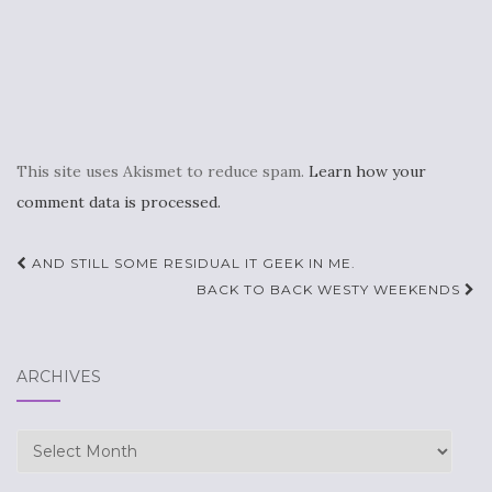
This site uses Akismet to reduce spam.
Learn how your
comment data is processed.
Post
AND STILL SOME RESIDUAL IT GEEK IN ME.
navigation
BACK TO BACK WESTY WEEKENDS
ARCHIVES
Archives