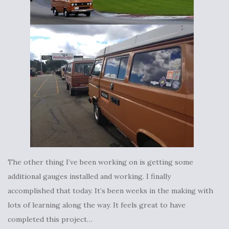
The other thing I’ve been working on is getting some
additional gauges installed and working. I finally
accomplished that today. It’s been weeks in the making with
lots of learning along the way. It feels great to have
completed this project…