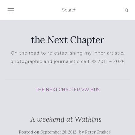
TOGGLE NAVIGATION
the Next Chapter
On the road to re-establishing my inner artistic,
photographic and journalistic self. © 2011 – 2026
THE NEXT CHAPTER
VW BUS
A weekend at Watkins
Posted on
by
September 28, 2012
Peter Kraiker