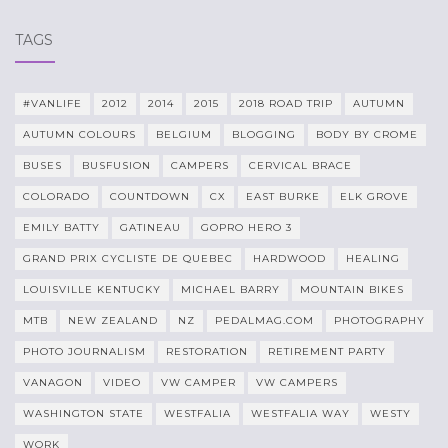
TAGS
#VANLIFE
2012
2014
2015
2018 ROAD TRIP
AUTUMN
AUTUMN COLOURS
BELGIUM
BLOGGING
BODY BY CROME
BUSES
BUSFUSION
CAMPERS
CERVICAL BRACE
COLORADO
COUNTDOWN
CX
EAST BURKE
ELK GROVE
EMILY BATTY
GATINEAU
GOPRO HERO 3
GRAND PRIX CYCLISTE DE QUEBEC
HARDWOOD
HEALING
LOUISVILLE KENTUCKY
MICHAEL BARRY
MOUNTAIN BIKES
MTB
NEW ZEALAND
NZ
PEDALMAG.COM
PHOTOGRAPHY
PHOTO JOURNALISM
RESTORATION
RETIREMENT PARTY
VANAGON
VIDEO
VW CAMPER
VW CAMPERS
WASHINGTON STATE
WESTFALIA
WESTFALIA WAY
WESTY
WORK