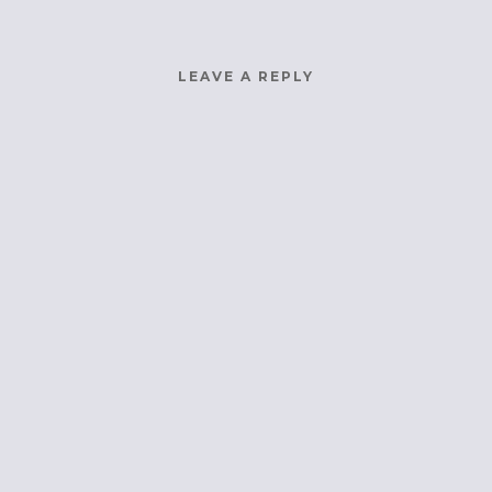
LEAVE A REPLY