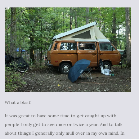
What a blast!
It was great to have some time to get caught up with
people I only get to see once or twice a year. And to talk
about things I generally only mull over in my own mind. In