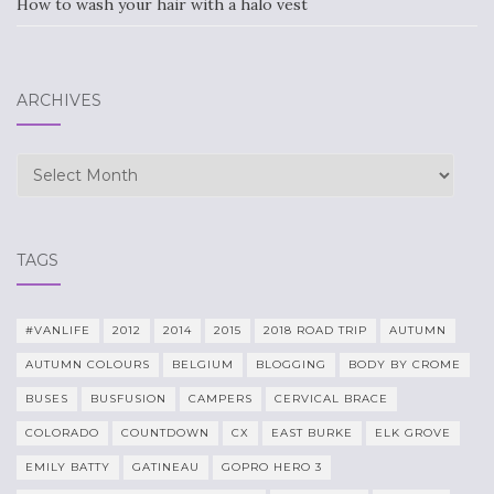
How to wash your hair with a halo vest
ARCHIVES
Archives
TAGS
#VANLIFE
2012
2014
2015
2018 ROAD TRIP
AUTUMN
AUTUMN COLOURS
BELGIUM
BLOGGING
BODY BY CROME
BUSES
BUSFUSION
CAMPERS
CERVICAL BRACE
COLORADO
COUNTDOWN
CX
EAST BURKE
ELK GROVE
EMILY BATTY
GATINEAU
GOPRO HERO 3