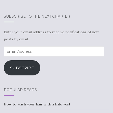
SUBSCRIBE TO THE NEXT CHAPTER
Enter your email address to receive notifications of new
posts by email.
Email
Address
SUBSCRIBE
POPULAR READS…
How to wash your hair with a halo vest