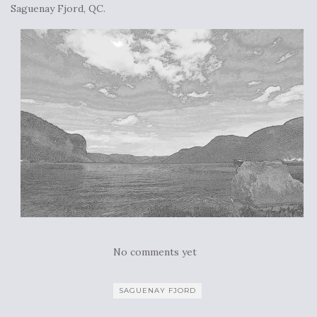
Saguenay Fjord, QC.
No comments yet
SAGUENAY FJORD