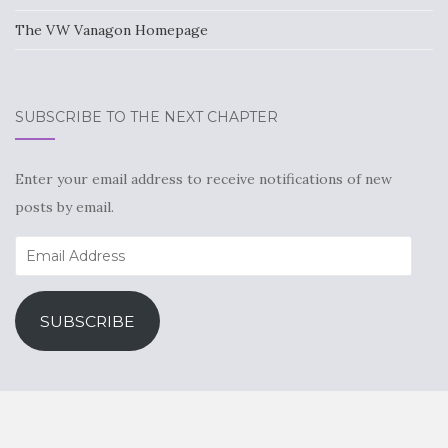
The VW Vanagon Homepage
SUBSCRIBE TO THE NEXT CHAPTER
Enter your email address to receive notifications of new
posts by email.
Email
Address
SUBSCRIBE