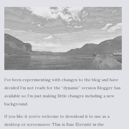
I’ve been experimenting with changes to the blog and have
decided I’m not ready for the “dynamic” version Blogger has
available so I’m just making little changes including a new
background.
If you like it you’re welcome to download it to use as a
desktop or screensaver. This is Baie Éternité in the