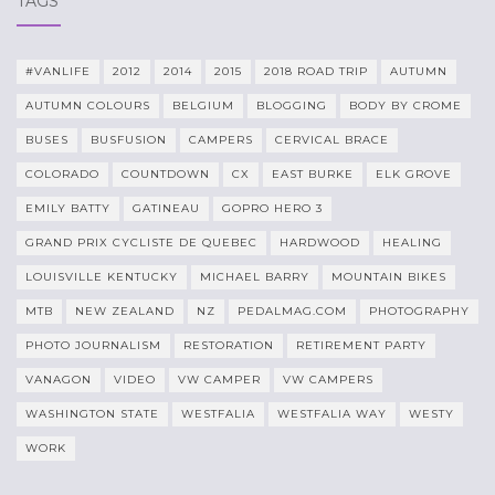
TAGS
#VANLIFE
2012
2014
2015
2018 ROAD TRIP
AUTUMN
AUTUMN COLOURS
BELGIUM
BLOGGING
BODY BY CROME
BUSES
BUSFUSION
CAMPERS
CERVICAL BRACE
COLORADO
COUNTDOWN
CX
EAST BURKE
ELK GROVE
EMILY BATTY
GATINEAU
GOPRO HERO 3
GRAND PRIX CYCLISTE DE QUEBEC
HARDWOOD
HEALING
LOUISVILLE KENTUCKY
MICHAEL BARRY
MOUNTAIN BIKES
MTB
NEW ZEALAND
NZ
PEDALMAG.COM
PHOTOGRAPHY
PHOTO JOURNALISM
RESTORATION
RETIREMENT PARTY
VANAGON
VIDEO
VW CAMPER
VW CAMPERS
WASHINGTON STATE
WESTFALIA
WESTFALIA WAY
WESTY
WORK