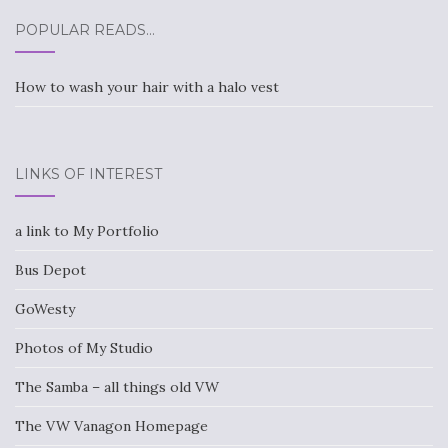
POPULAR READS…
How to wash your hair with a halo vest
LINKS OF INTEREST
a link to My Portfolio
Bus Depot
GoWesty
Photos of My Studio
The Samba – all things old VW
The VW Vanagon Homepage