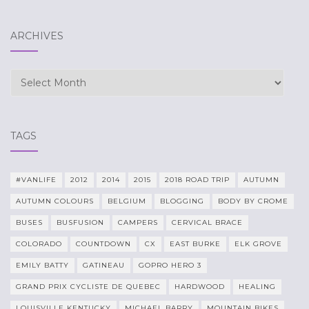
ARCHIVES
Archives
TAGS
#VANLIFE
2012
2014
2015
2018 ROAD TRIP
AUTUMN
AUTUMN COLOURS
BELGIUM
BLOGGING
BODY BY CROME
BUSES
BUSFUSION
CAMPERS
CERVICAL BRACE
COLORADO
COUNTDOWN
CX
EAST BURKE
ELK GROVE
EMILY BATTY
GATINEAU
GOPRO HERO 3
GRAND PRIX CYCLISTE DE QUEBEC
HARDWOOD
HEALING
LOUISVILLE KENTUCKY
MICHAEL BARRY
MOUNTAIN BIKES