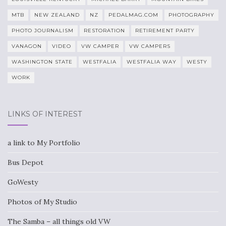
MTB
NEW ZEALAND
NZ
PEDALMAG.COM
PHOTOGRAPHY
PHOTO JOURNALISM
RESTORATION
RETIREMENT PARTY
VANAGON
VIDEO
VW CAMPER
VW CAMPERS
WASHINGTON STATE
WESTFALIA
WESTFALIA WAY
WESTY
WORK
LINKS OF INTEREST
a link to My Portfolio
Bus Depot
GoWesty
Photos of My Studio
The Samba – all things old VW