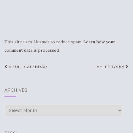
This site uses Akismet to reduce spam.
Learn how your
comment data is processed.
Post
A FULL CALENDAR
AH, LE TOUR!
navigation
ARCHIVES
Archives