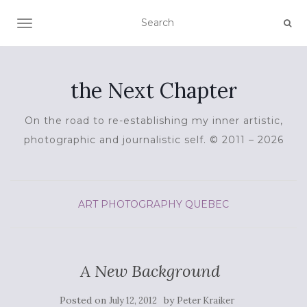
TOGGLE NAVIGATION
the Next Chapter
On the road to re-establishing my inner artistic,
photographic and journalistic self. © 2011 – 2026
ART
PHOTOGRAPHY
QUEBEC
A New Background
Posted on
by
July 12, 2012
Peter Kraiker