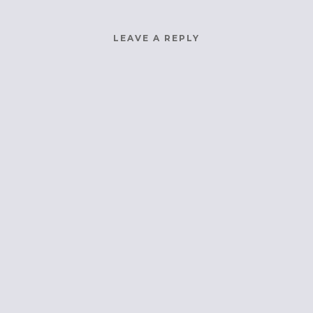
LEAVE A REPLY