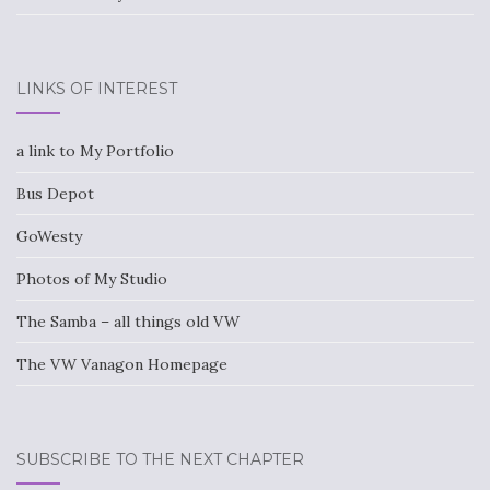
LINKS OF INTEREST
a link to My Portfolio
Bus Depot
GoWesty
Photos of My Studio
The Samba – all things old VW
The VW Vanagon Homepage
SUBSCRIBE TO THE NEXT CHAPTER