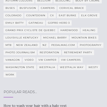
AUTUMN COLOURS
BELGIUM
BLOGGING
BODY BY CROME
BUSES
BUSFUSION
CAMPERS
CERVICAL BRACE
COLORADO
COUNTDOWN
CX
EAST BURKE
ELK GROVE
EMILY BATTY
GATINEAU
GOPRO HERO 3
GRAND PRIX CYCLISTE DE QUEBEC
HARDWOOD
HEALING
LOUISVILLE KENTUCKY
MICHAEL BARRY
MOUNTAIN BIKES
MTB
NEW ZEALAND
NZ
PEDALMAG.COM
PHOTOGRAPHY
PHOTO JOURNALISM
RESTORATION
RETIREMENT PARTY
VANAGON
VIDEO
VW CAMPER
VW CAMPERS
WASHINGTON STATE
WESTFALIA
WESTFALIA WAY
WESTY
WORK
POPULAR READS…
How to wash your hair with a halo vest