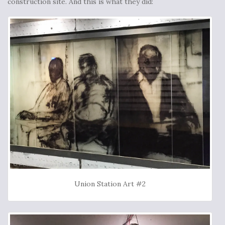
construction site. And this is what they did:
Union Station Art #2