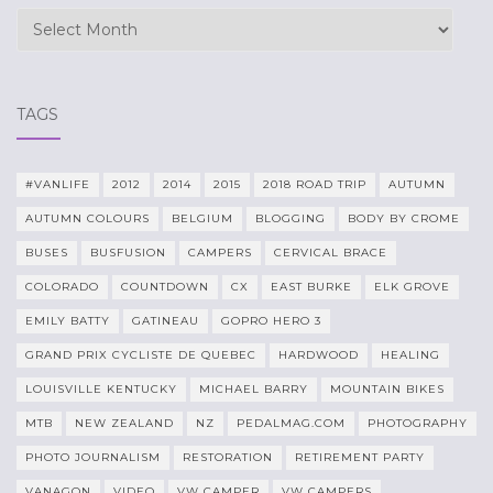
Archives
TAGS
#VANLIFE
2012
2014
2015
2018 ROAD TRIP
AUTUMN
AUTUMN COLOURS
BELGIUM
BLOGGING
BODY BY CROME
BUSES
BUSFUSION
CAMPERS
CERVICAL BRACE
COLORADO
COUNTDOWN
CX
EAST BURKE
ELK GROVE
EMILY BATTY
GATINEAU
GOPRO HERO 3
GRAND PRIX CYCLISTE DE QUEBEC
HARDWOOD
HEALING
LOUISVILLE KENTUCKY
MICHAEL BARRY
MOUNTAIN BIKES
MTB
NEW ZEALAND
NZ
PEDALMAG.COM
PHOTOGRAPHY
PHOTO JOURNALISM
RESTORATION
RETIREMENT PARTY
VANAGON
VIDEO
VW CAMPER
VW CAMPERS