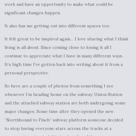
work and have an opportunity to make what could be
significant changes happen.
It also has me getting out into different spaces too.
It felt great to be inspired again… I love sharing what I think
living is all about. Since coming close to losing it all I
continue to appreciate what I have in many different ways.
It’s high time I’ve gotten back into writing about it from a
personal perspective.
So here are a couple of photos from something I see
whenever I’m heading home on the subway. Union Station
and the attached subway station are both undergoing some
major changes. Some time after they opened the new
“Northbound to Finch” subway platform someone decided
to stop having everyone stare across the tracks at a