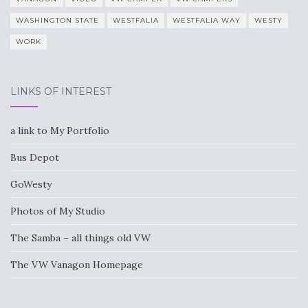
WASHINGTON STATE
WESTFALIA
WESTFALIA WAY
WESTY
WORK
LINKS OF INTEREST
a link to My Portfolio
Bus Depot
GoWesty
Photos of My Studio
The Samba – all things old VW
The VW Vanagon Homepage