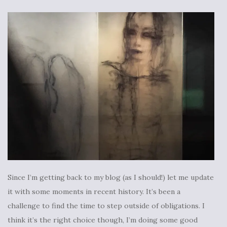
Since I’m getting back to my blog (as I should!) let me update
it with some moments in recent history. It’s been a
challenge to find the time to step outside of obligations. I
think it’s the right choice though, I’m doing some good