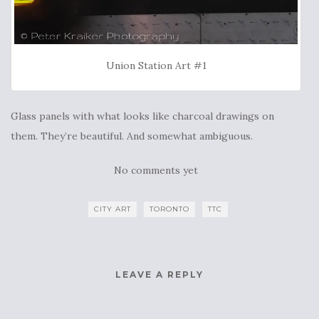
Union Station Art #1
Glass panels with what looks like charcoal drawings on
them. They’re beautiful. And somewhat ambiguous.
No comments yet
CITY ART
TORONTO
TTC
LEAVE A REPLY