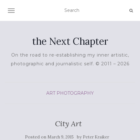
TOGGLE NAVIGATION
the Next Chapter
On the road to re-establishing my inner artistic,
photographic and journalistic self. © 2011 – 2026
ART
PHOTOGRAPHY
City Art
Posted on
by
March 9, 2015
Peter Kraiker