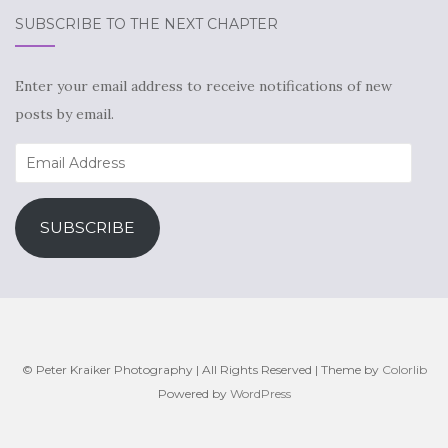
SUBSCRIBE TO THE NEXT CHAPTER
Enter your email address to receive notifications of new
posts by email.
Email
Address
SUBSCRIBE
© Peter Kraiker Photography | All Rights Reserved | Theme by
Colorlib
Powered by
WordPress