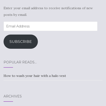
Enter your email address to receive notifications of new
posts by email.
Email
Address
SUBSCRIBE
POPULAR READS…
How to wash your hair with a halo vest
ARCHIVES