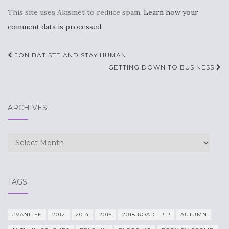
This site uses Akismet to reduce spam.
Learn how your
comment data is processed.
Post
JON BATISTE AND STAY HUMAN
navigation
GETTING DOWN TO BUSINESS
ARCHIVES
Archives
TAGS
#VANLIFE
2012
2014
2015
2018 ROAD TRIP
AUTUMN