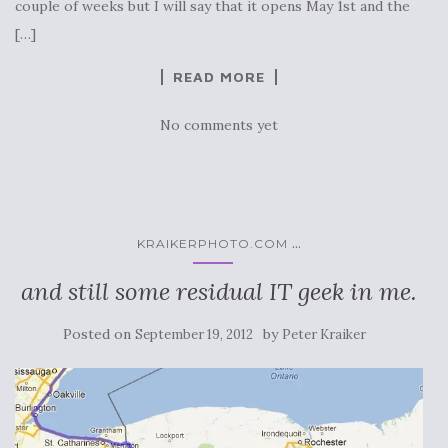
couple of weeks but I will say that it opens May 1st and the
[…]
READ MORE
No comments yet
...
KRAIKERPHOTO.COM
and still some residual IT geek in me.
Posted on
by
September 19, 2012
Peter Kraiker