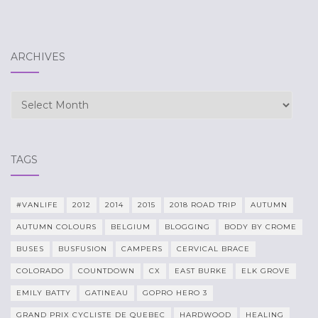
ARCHIVES
Archives
TAGS
#VANLIFE
2012
2014
2015
2018 ROAD TRIP
AUTUMN
AUTUMN COLOURS
BELGIUM
BLOGGING
BODY BY CROME
BUSES
BUSFUSION
CAMPERS
CERVICAL BRACE
COLORADO
COUNTDOWN
CX
EAST BURKE
ELK GROVE
EMILY BATTY
GATINEAU
GOPRO HERO 3
GRAND PRIX CYCLISTE DE QUEBEC
HARDWOOD
HEALING