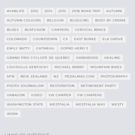
#VANLIFE
2012
2014
2015
2018 ROAD TRIP
AUTUMN
AUTUMN COLOURS
BELGIUM
BLOGGING
BODY BY CROME
BUSES
BUSFUSION
CAMPERS
CERVICAL BRACE
COLORADO
COUNTDOWN
CX
EAST BURKE
ELK GROVE
EMILY BATTY
GATINEAU
GOPRO HERO 3
GRAND PRIX CYCLISTE DE QUEBEC
HARDWOOD
HEALING
LOUISVILLE KENTUCKY
MICHAEL BARRY
MOUNTAIN BIKES
MTB
NEW ZEALAND
NZ
PEDALMAG.COM
PHOTOGRAPHY
PHOTO JOURNALISM
RESTORATION
RETIREMENT PARTY
VANAGON
VIDEO
VW CAMPER
VW CAMPERS
WASHINGTON STATE
WESTFALIA
WESTFALIA WAY
WESTY
WORK