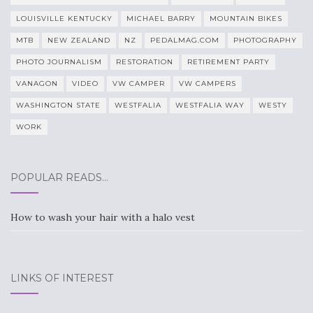
LOUISVILLE KENTUCKY
MICHAEL BARRY
MOUNTAIN BIKES
MTB
NEW ZEALAND
NZ
PEDALMAG.COM
PHOTOGRAPHY
PHOTO JOURNALISM
RESTORATION
RETIREMENT PARTY
VANAGON
VIDEO
VW CAMPER
VW CAMPERS
WASHINGTON STATE
WESTFALIA
WESTFALIA WAY
WESTY
WORK
POPULAR READS…
How to wash your hair with a halo vest
LINKS OF INTEREST