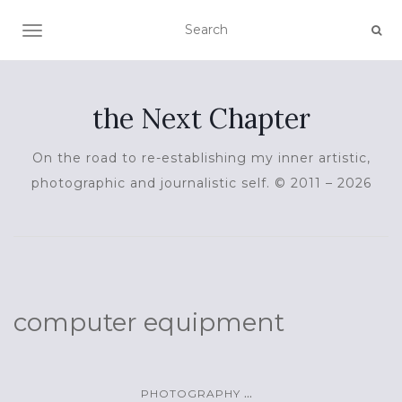
TOGGLE NAVIGATION
the Next Chapter
On the road to re-establishing my inner artistic,
photographic and journalistic self. © 2011 – 2026
computer equipment
...
PHOTOGRAPHY