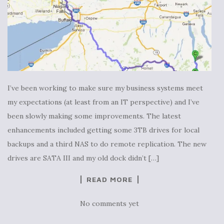
I’ve been working to make sure my business systems meet
my expectations (at least from an IT perspective) and I’ve
been slowly making some improvements. The latest
enhancements included getting some 3TB drives for local
backups and a third NAS to do remote replication. The new
drives are SATA III and my old dock didn’t […]
READ MORE
No comments yet