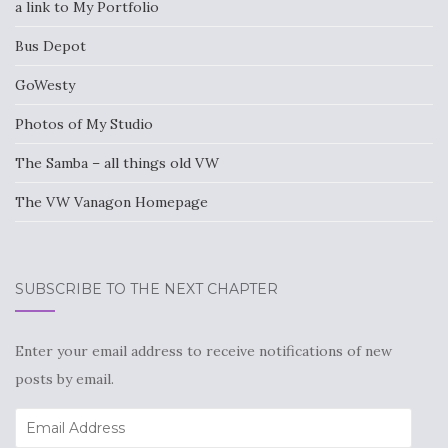
a link to My Portfolio
Bus Depot
GoWesty
Photos of My Studio
The Samba – all things old VW
The VW Vanagon Homepage
SUBSCRIBE TO THE NEXT CHAPTER
Enter your email address to receive notifications of new
posts by email.
Email