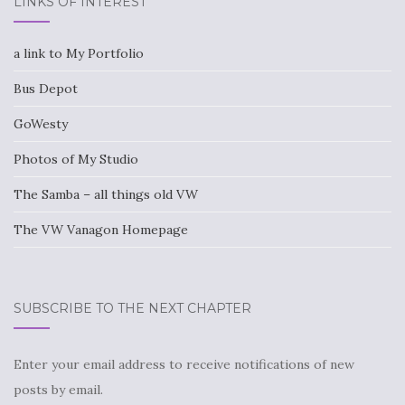
LINKS OF INTEREST
a link to My Portfolio
Bus Depot
GoWesty
Photos of My Studio
The Samba – all things old VW
The VW Vanagon Homepage
SUBSCRIBE TO THE NEXT CHAPTER
Enter your email address to receive notifications of new
posts by email.