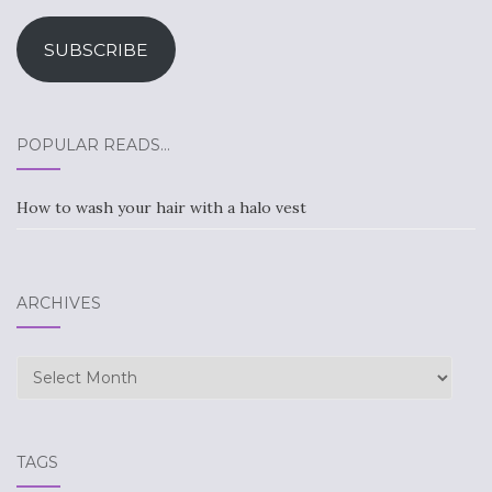
Address
SUBSCRIBE
POPULAR READS…
How to wash your hair with a halo vest
ARCHIVES
Archives
TAGS