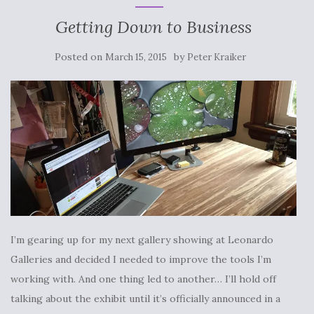
Getting Down to Business
Posted on
by
March 15, 2015
Peter Kraiker
I’m gearing up for my next gallery showing at Leonardo
Galleries and decided I needed to improve the tools I’m
working with. And one thing led to another… I’ll hold off
talking about the exhibit until it’s officially announced in a