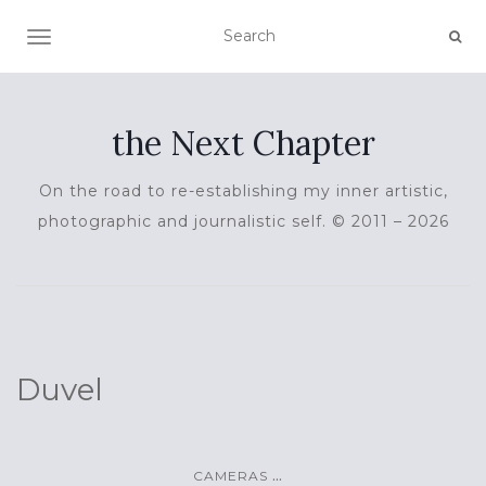
TOGGLE NAVIGATION
the Next Chapter
On the road to re-establishing my inner artistic,
photographic and journalistic self. © 2011 – 2026
Duvel
...
CAMERAS