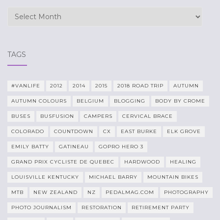
Archives
TAGS
#VANLIFE
2012
2014
2015
2018 ROAD TRIP
AUTUMN
AUTUMN COLOURS
BELGIUM
BLOGGING
BODY BY CROME
BUSES
BUSFUSION
CAMPERS
CERVICAL BRACE
COLORADO
COUNTDOWN
CX
EAST BURKE
ELK GROVE
EMILY BATTY
GATINEAU
GOPRO HERO 3
GRAND PRIX CYCLISTE DE QUEBEC
HARDWOOD
HEALING
LOUISVILLE KENTUCKY
MICHAEL BARRY
MOUNTAIN BIKES
MTB
NEW ZEALAND
NZ
PEDALMAG.COM
PHOTOGRAPHY
PHOTO JOURNALISM
RESTORATION
RETIREMENT PARTY