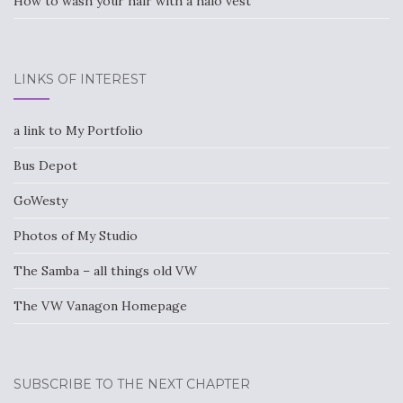
How to wash your hair with a halo vest
LINKS OF INTEREST
a link to My Portfolio
Bus Depot
GoWesty
Photos of My Studio
The Samba – all things old VW
The VW Vanagon Homepage
SUBSCRIBE TO THE NEXT CHAPTER