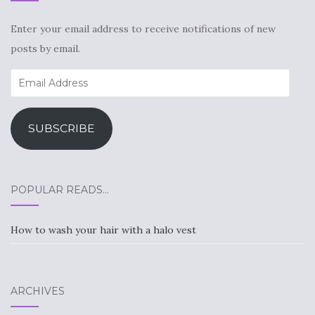
Enter your email address to receive notifications of new
posts by email.
Email
Address
SUBSCRIBE
POPULAR READS…
How to wash your hair with a halo vest
ARCHIVES