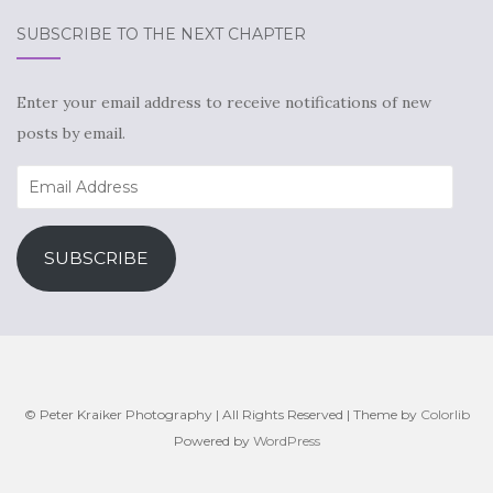
SUBSCRIBE TO THE NEXT CHAPTER
Enter your email address to receive notifications of new
posts by email.
Email
Address
SUBSCRIBE
© Peter Kraiker Photography | All Rights Reserved | Theme by
Colorlib
Powered by
WordPress