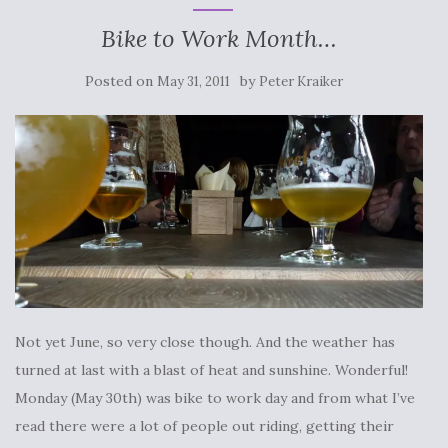
Bike to Work Month…
Posted on
by
May 31, 2011
Peter Kraiker
Not yet June, so very close though. And the weather has
turned at last with a blast of heat and sunshine. Wonderful!
Monday (May 30th) was bike to work day and from what I’ve
read there were a lot of people out riding, getting their