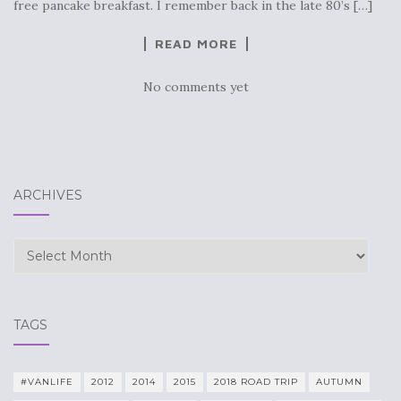
free pancake breakfast. I remember back in the late 80’s […]
READ MORE
No comments yet
ARCHIVES
Archives
TAGS
#VANLIFE
2012
2014
2015
2018 ROAD TRIP
AUTUMN