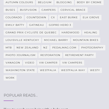
AUTUMN COLOURS
BELGIUM
BLOGGING
BODY BY CROME
BUSES
BUSFUSION
CAMPERS
CERVICAL BRACE
COLORADO
COUNTDOWN
CX
EAST BURKE
ELK GROVE
EMILY BATTY
GATINEAU
GOPRO HERO 3
GRAND PRIX CYCLISTE DE QUEBEC
HARDWOOD
HEALING
LOUISVILLE KENTUCKY
MICHAEL BARRY
MOUNTAIN BIKES
MTB
NEW ZEALAND
NZ
PEDALMAG.COM
PHOTOGRAPHY
PHOTO JOURNALISM
RESTORATION
RETIREMENT PARTY
VANAGON
VIDEO
VW CAMPER
VW CAMPERS
WASHINGTON STATE
WESTFALIA
WESTFALIA WAY
WESTY
WORK
POPULAR READS…