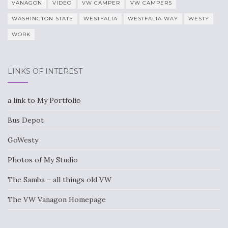
VANAGON
VIDEO
VW CAMPER
VW CAMPERS
WASHINGTON STATE
WESTFALIA
WESTFALIA WAY
WESTY
WORK
LINKS OF INTEREST
a link to My Portfolio
Bus Depot
GoWesty
Photos of My Studio
The Samba – all things old VW
The VW Vanagon Homepage