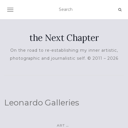
TOGGLE NAVIGATION
the Next Chapter
On the road to re-establishing my inner artistic,
photographic and journalistic self. © 2011 – 2026
Leonardo Galleries
...
ART