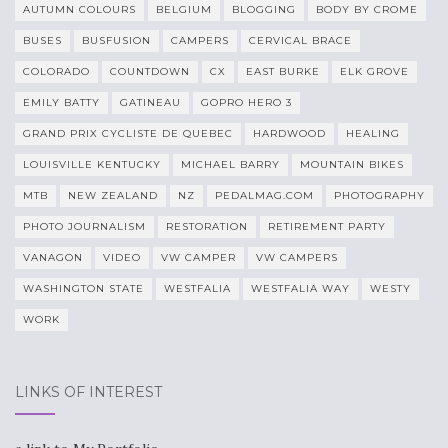
AUTUMN COLOURS
BELGIUM
BLOGGING
BODY BY CROME
BUSES
BUSFUSION
CAMPERS
CERVICAL BRACE
COLORADO
COUNTDOWN
CX
EAST BURKE
ELK GROVE
EMILY BATTY
GATINEAU
GOPRO HERO 3
GRAND PRIX CYCLISTE DE QUEBEC
HARDWOOD
HEALING
LOUISVILLE KENTUCKY
MICHAEL BARRY
MOUNTAIN BIKES
MTB
NEW ZEALAND
NZ
PEDALMAG.COM
PHOTOGRAPHY
PHOTO JOURNALISM
RESTORATION
RETIREMENT PARTY
VANAGON
VIDEO
VW CAMPER
VW CAMPERS
WASHINGTON STATE
WESTFALIA
WESTFALIA WAY
WESTY
WORK
LINKS OF INTEREST