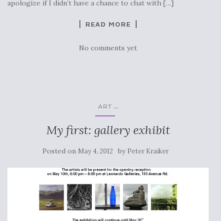
apologize if I didn’t have a chance to chat with […]
READ MORE
No comments yet
...
ART
My first: gallery exhibit
Posted on
by
May 4, 2012
Peter Kraiker