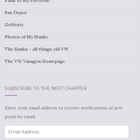
a link to My Portfolio
Bus Depot
GoWesty
Photos of My Studio
The Samba – all things old VW
The VW Vanagon Homepage
SUBSCRIBE TO THE NEXT CHAPTER
Enter your email address to receive notifications of new
posts by email.
Email
Address