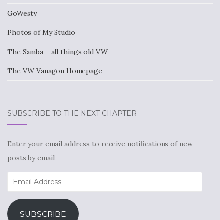
GoWesty
Photos of My Studio
The Samba – all things old VW
The VW Vanagon Homepage
SUBSCRIBE TO THE NEXT CHAPTER
Enter your email address to receive notifications of new
posts by email.
Email
Address
SUBSCRIBE