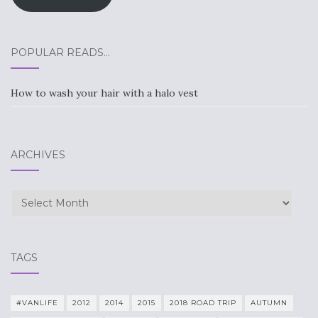
POPULAR READS…
How to wash your hair with a halo vest
ARCHIVES
Archives
TAGS
#VANLIFE
2012
2014
2015
2018 ROAD TRIP
AUTUMN