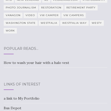
PHOTO JOURNALISM
RESTORATION
RETIREMENT PARTY
VANAGON
VIDEO
VW CAMPER
VW CAMPERS
WASHINGTON STATE
WESTFALIA
WESTFALIA WAY
WESTY
WORK
POPULAR READS…
How to wash your hair with a halo vest
LINKS OF INTEREST
a link to My Portfolio
Bus Depot