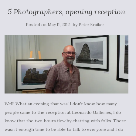
5 Photographers, opening reception
Posted on
by
May 11, 2012
Peter Kraiker
Well! What an evening that was! I don’t know how many
people came to the reception at Leonardo Galleries, I do
know that the two hours flew by chatting with folks. There
wasn’t enough time to be able to talk to everyone and I do