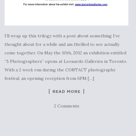
I’ll wrap up this trilogy with a post about something I’ve
thought about for a while and am thrilled to see actually
come together. On May the 10th, 2012 an exhibition entitled
“5 Photographers” opens at Leonardo Galleries in Toronto.
With a 2 week run during the CONTACT photography
festival, an opening reception from 6PM […]
READ MORE
2 Comments