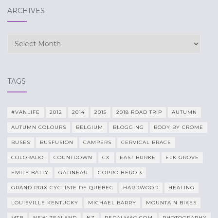
ARCHIVES
Archives
TAGS
#VANLIFE
2012
2014
2015
2018 ROAD TRIP
AUTUMN
AUTUMN COLOURS
BELGIUM
BLOGGING
BODY BY CROME
BUSES
BUSFUSION
CAMPERS
CERVICAL BRACE
COLORADO
COUNTDOWN
CX
EAST BURKE
ELK GROVE
EMILY BATTY
GATINEAU
GOPRO HERO 3
GRAND PRIX CYCLISTE DE QUEBEC
HARDWOOD
HEALING
LOUISVILLE KENTUCKY
MICHAEL BARRY
MOUNTAIN BIKES
MTB
NEW ZEALAND
NZ
PEDALMAG.COM
PHOTOGRAPHY