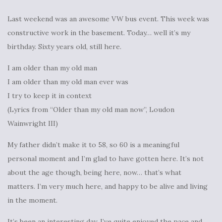
Last weekend was an awesome VW bus event. This week was
constructive work in the basement. Today… well it’s my
birthday. Sixty years old, still here.
I am older than my old man
I am older than my old man ever was
I try to keep it in context
(Lyrics from “Older than my old man now”, Loudon
Wainwright III)
My father didn’t make it to 58, so 60 is a meaningful
personal moment and I’m glad to have gotten here. It’s not
about the age though, being here, now… that’s what
matters. I’m very much here, and happy to be alive and living
in the moment.
It’s been an interesting day, I’ve quite enjoyed the pace and