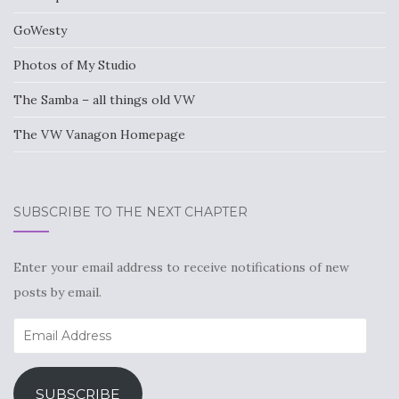
GoWesty
Photos of My Studio
The Samba – all things old VW
The VW Vanagon Homepage
SUBSCRIBE TO THE NEXT CHAPTER
Enter your email address to receive notifications of new
posts by email.
Email
Address
SUBSCRIBE