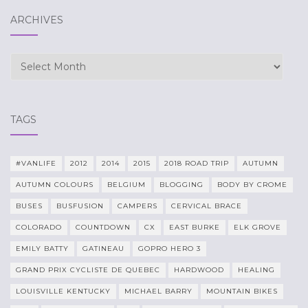
ARCHIVES
Archives
TAGS
#VANLIFE
2012
2014
2015
2018 ROAD TRIP
AUTUMN
AUTUMN COLOURS
BELGIUM
BLOGGING
BODY BY CROME
BUSES
BUSFUSION
CAMPERS
CERVICAL BRACE
COLORADO
COUNTDOWN
CX
EAST BURKE
ELK GROVE
EMILY BATTY
GATINEAU
GOPRO HERO 3
GRAND PRIX CYCLISTE DE QUEBEC
HARDWOOD
HEALING
LOUISVILLE KENTUCKY
MICHAEL BARRY
MOUNTAIN BIKES