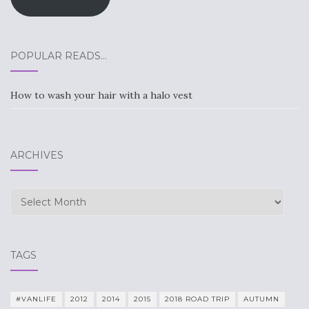
POPULAR READS…
How to wash your hair with a halo vest
ARCHIVES
Archives
TAGS
#VANLIFE
2012
2014
2015
2018 ROAD TRIP
AUTUMN