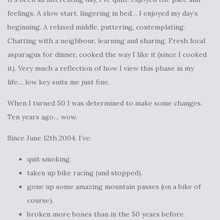
feelings. A slow start, lingering in bed… I enjoyed my day’s
beginning. A relaxed middle, puttering, contemplating.
Chatting with a neighbour, learning and sharing. Fresh local
asparagus for dinner, cooked the way I like it (since I cooked
it). Very much a reflection of how I view this phase in my
life… low key suits me just fine.
When I turned 50 I was determined to make some changes.
Ten years ago… wow.
Since June 12th 2004, I’ve:
quit smoking.
taken up bike racing (and stopped).
gone up some amazing mountain passes (on a bike of
course).
broken more bones than in the 50 years before.