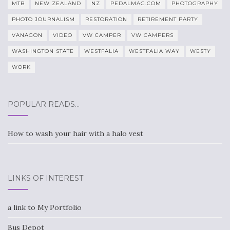
MTB
NEW ZEALAND
NZ
PEDALMAG.COM
PHOTOGRAPHY
PHOTO JOURNALISM
RESTORATION
RETIREMENT PARTY
VANAGON
VIDEO
VW CAMPER
VW CAMPERS
WASHINGTON STATE
WESTFALIA
WESTFALIA WAY
WESTY
WORK
POPULAR READS…
How to wash your hair with a halo vest
LINKS OF INTEREST
a link to My Portfolio
Bus Depot