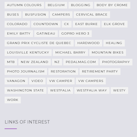
AUTUMN COLOURS
BELGIUM
BLOGGING
BODY BY CROME
BUSES
BUSFUSION
CAMPERS
CERVICAL BRACE
COLORADO
COUNTDOWN
CX
EAST BURKE
ELK GROVE
EMILY BATTY
GATINEAU
GOPRO HERO 3
GRAND PRIX CYCLISTE DE QUEBEC
HARDWOOD
HEALING
LOUISVILLE KENTUCKY
MICHAEL BARRY
MOUNTAIN BIKES
MTB
NEW ZEALAND
NZ
PEDALMAG.COM
PHOTOGRAPHY
PHOTO JOURNALISM
RESTORATION
RETIREMENT PARTY
VANAGON
VIDEO
VW CAMPER
VW CAMPERS
WASHINGTON STATE
WESTFALIA
WESTFALIA WAY
WESTY
WORK
LINKS OF INTEREST