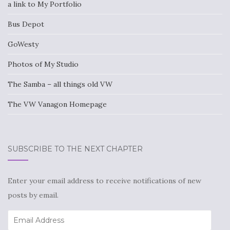
a link to My Portfolio
Bus Depot
GoWesty
Photos of My Studio
The Samba – all things old VW
The VW Vanagon Homepage
SUBSCRIBE TO THE NEXT CHAPTER
Enter your email address to receive notifications of new
posts by email.
Email