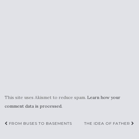
This site uses Akismet to reduce spam.
Learn how your
comment data is processed.
Post
FROM BUSES TO BASEMENTS
THE IDEA OF FATHER
navigation