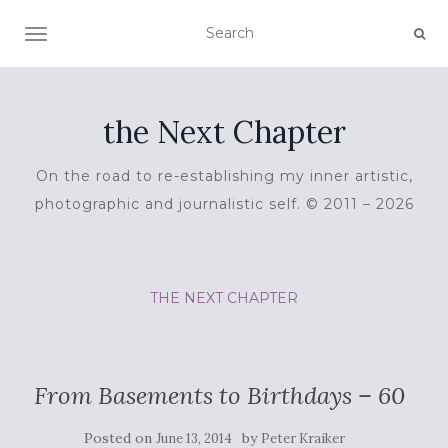
TOGGLE NAVIGATION
the Next Chapter
On the road to re-establishing my inner artistic,
photographic and journalistic self. © 2011 – 2026
THE NEXT CHAPTER
From Basements to Birthdays – 60
Posted on
by
June 13, 2014
Peter Kraiker