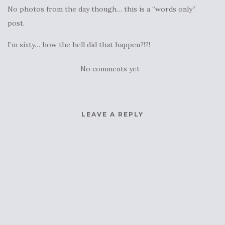
No photos from the day though… this is a “words only”
post.
I’m sixty… how the hell did that happen?!?!
No comments yet
LEAVE A REPLY