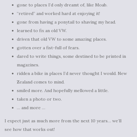
gone to places I’d only dreamt of, like Moab.
“retired” and worked hard at enjoying it!
gone from having a ponytail to shaving my head.
learned to fix an old VW.
driven that old VW to some amazing places.
gotten over a fist-full of fears.
dared to write things, some destined to be printed in
magazines.
ridden a bike in places I’d never thought I would. New
Zealand comes to mind.
smiled more. And hopefully mellowed a little.
taken a photo or two.
… and more …
I expect just as much more from the next 10 years… we’ll
see how that works out!