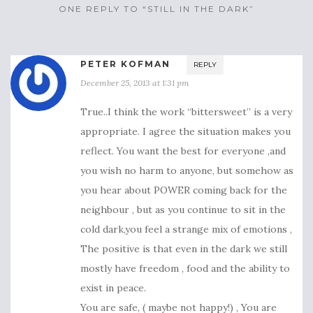
ONE REPLY TO “STILL IN THE DARK”
PETER KOFMAN
REPLY
December 25, 2013 at 1:31 pm
True..I think the work “bittersweet” is a very
appropriate. I agree the situation makes you
reflect. You want the best for everyone ,and
you wish no harm to anyone, but somehow as
you hear about POWER coming back for the
neighbour , but as you continue to sit in the
cold dark,you feel a strange mix of emotions ,
The positive is that even in the dark we still
mostly have freedom , food and the ability to
exist in peace.
You are safe, ( maybe not happy!) , You are