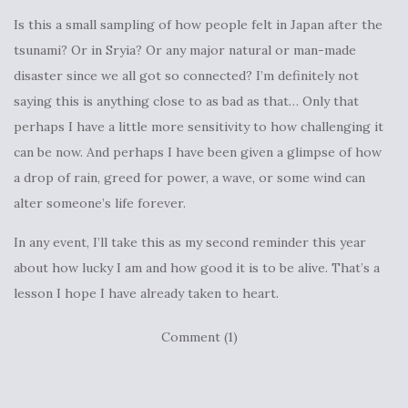
Is this a small sampling of how people felt in Japan after the
tsunami? Or in Sryia? Or any major natural or man-made
disaster since we all got so connected? I’m definitely not
saying this is anything close to as bad as that… Only that
perhaps I have a little more sensitivity to how challenging it
can be now. And perhaps I have been given a glimpse of how
a drop of rain, greed for power, a wave, or some wind can
alter someone’s life forever.
In any event, I’ll take this as my second reminder this year
about how lucky I am and how good it is to be alive. That’s a
lesson I hope I have already taken to heart.
Comment (1)