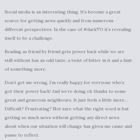
Social media is an interesting thing. It’s become a great
source for getting news quickly and from numerous
different perspectives. In the case of #darkTO it’s revealing
itself to be a challenge.
Reading as friend by friend gets power back while we are
still without has an odd taste, a twist of bitter in it and a hint
of something more.
Don’t get me wrong, I’m really happy for everyone who’s
got their power back! And we’re doing ok thanks to some
great and generous neighbours. It just feels a little more…
Difficult? Frustrating? Not sure what the right word is but
getting so much news without getting any direct news
about when our situation will change has given me cause and
pause to reflect.