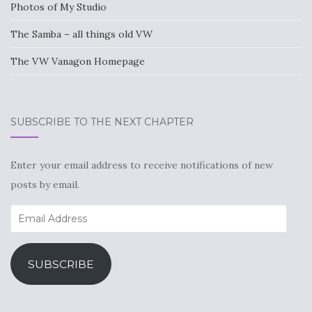
Photos of My Studio
The Samba – all things old VW
The VW Vanagon Homepage
SUBSCRIBE TO THE NEXT CHAPTER
Enter your email address to receive notifications of new
posts by email.
Email
Address
SUBSCRIBE