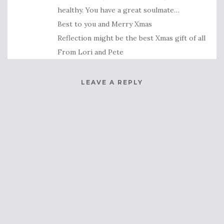
healthy. You have a great soulmate…
Best to you and Merry Xmas
Reflection might be the best Xmas gift of all
From Lori and Pete
LEAVE A REPLY