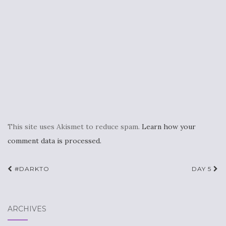
This site uses Akismet to reduce spam.
Learn how your
comment data is processed.
Post
#DARKTO
DAY 5
navigation
ARCHIVES