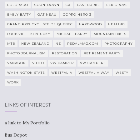
COLORADO
COUNTDOWN
CX
EAST BURKE
ELK GROVE
EMILY BATTY
GATINEAU
GOPRO HERO 3
GRAND PRIX CYCLISTE DE QUEBEC
HARDWOOD
HEALING
LOUISVILLE KENTUCKY
MICHAEL BARRY
MOUNTAIN BIKES
MTB
NEW ZEALAND
NZ
PEDALMAG.COM
PHOTOGRAPHY
PHOTO JOURNALISM
RESTORATION
RETIREMENT PARTY
VANAGON
VIDEO
VW CAMPER
VW CAMPERS
WASHINGTON STATE
WESTFALIA
WESTFALIA WAY
WESTY
WORK
LINKS OF INTEREST
a link to My Portfolio
Bus Depot