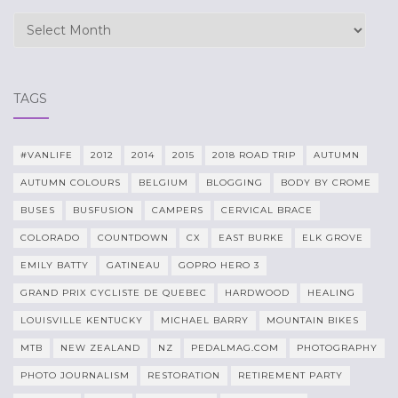
Archives
TAGS
#VANLIFE
2012
2014
2015
2018 ROAD TRIP
AUTUMN
AUTUMN COLOURS
BELGIUM
BLOGGING
BODY BY CROME
BUSES
BUSFUSION
CAMPERS
CERVICAL BRACE
COLORADO
COUNTDOWN
CX
EAST BURKE
ELK GROVE
EMILY BATTY
GATINEAU
GOPRO HERO 3
GRAND PRIX CYCLISTE DE QUEBEC
HARDWOOD
HEALING
LOUISVILLE KENTUCKY
MICHAEL BARRY
MOUNTAIN BIKES
MTB
NEW ZEALAND
NZ
PEDALMAG.COM
PHOTOGRAPHY
PHOTO JOURNALISM
RESTORATION
RETIREMENT PARTY