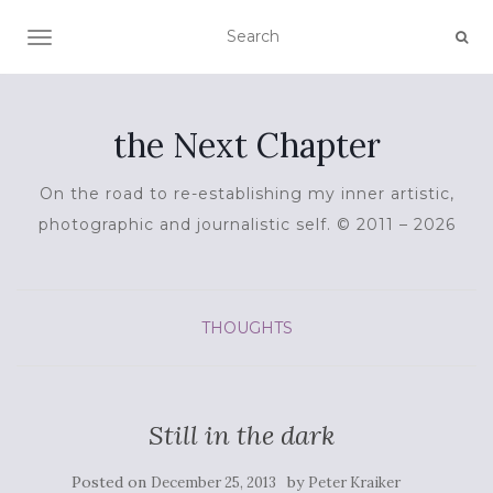
TOGGLE NAVIGATION
the Next Chapter
On the road to re-establishing my inner artistic,
photographic and journalistic self. © 2011 – 2026
THOUGHTS
Still in the dark
Posted on
by
December 25, 2013
Peter Kraiker