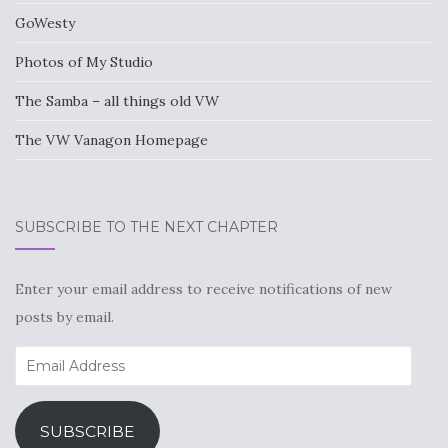
GoWesty
Photos of My Studio
The Samba – all things old VW
The VW Vanagon Homepage
SUBSCRIBE TO THE NEXT CHAPTER
Enter your email address to receive notifications of new
posts by email.
Email
Address
SUBSCRIBE