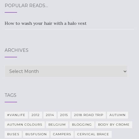
POPULAR READS…
How to wash your hair with a halo vest
ARCHIVES
Archives
TAGS
#VANLIFE
2012
2014
2015
2018 ROAD TRIP
AUTUMN
AUTUMN COLOURS
BELGIUM
BLOGGING
BODY BY CROME
BUSES
BUSFUSION
CAMPERS
CERVICAL BRACE