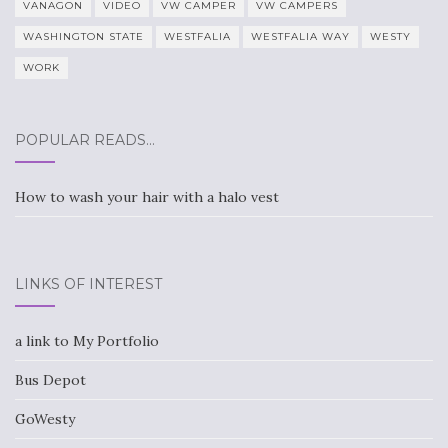
VANAGON
VIDEO
VW CAMPER
VW CAMPERS
WASHINGTON STATE
WESTFALIA
WESTFALIA WAY
WESTY
WORK
POPULAR READS…
How to wash your hair with a halo vest
LINKS OF INTEREST
a link to My Portfolio
Bus Depot
GoWesty