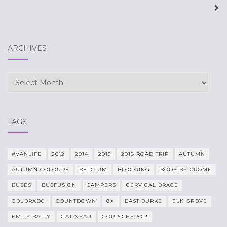
navigation
ARCHIVES
Archives
TAGS
#VANLIFE
2012
2014
2015
2018 ROAD TRIP
AUTUMN
AUTUMN COLOURS
BELGIUM
BLOGGING
BODY BY CROME
BUSES
BUSFUSION
CAMPERS
CERVICAL BRACE
COLORADO
COUNTDOWN
CX
EAST BURKE
ELK GROVE
EMILY BATTY
GATINEAU
GOPRO HERO 3