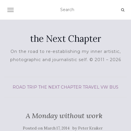
TOGGLE NAVIGATION
the Next Chapter
On the road to re-establishing my inner artistic,
photographic and journalistic self. © 2011 – 2026
ROAD TRIP
THE NEXT CHAPTER
TRAVEL
VW BUS
A Monday without work
Posted on
by
March 17, 2014
Peter Kraiker