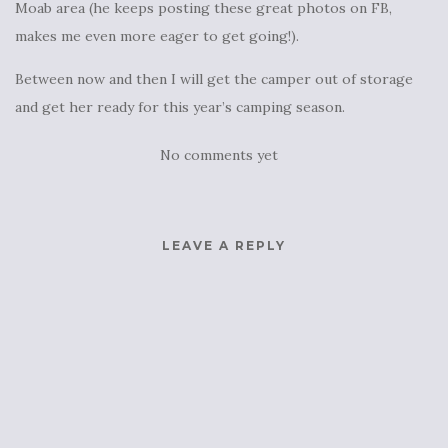
Moab area (he keeps posting these great photos on FB,
makes me even more eager to get going!).
Between now and then I will get the camper out of storage
and get her ready for this year’s camping season.
No comments yet
LEAVE A REPLY