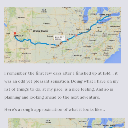
I remember the first few days after I finished up at IBM… it
was an odd yet pleasant sensation. Doing what I have on my
list of things to do, at my pace, is a nice feeling. And so is
planning and looking ahead to the next adventure.
Here’s a rough approximation of what it looks like…