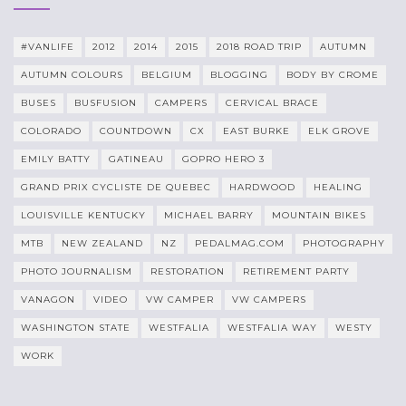
#VANLIFE
2012
2014
2015
2018 ROAD TRIP
AUTUMN
AUTUMN COLOURS
BELGIUM
BLOGGING
BODY BY CROME
BUSES
BUSFUSION
CAMPERS
CERVICAL BRACE
COLORADO
COUNTDOWN
CX
EAST BURKE
ELK GROVE
EMILY BATTY
GATINEAU
GOPRO HERO 3
GRAND PRIX CYCLISTE DE QUEBEC
HARDWOOD
HEALING
LOUISVILLE KENTUCKY
MICHAEL BARRY
MOUNTAIN BIKES
MTB
NEW ZEALAND
NZ
PEDALMAG.COM
PHOTOGRAPHY
PHOTO JOURNALISM
RESTORATION
RETIREMENT PARTY
VANAGON
VIDEO
VW CAMPER
VW CAMPERS
WASHINGTON STATE
WESTFALIA
WESTFALIA WAY
WESTY
WORK