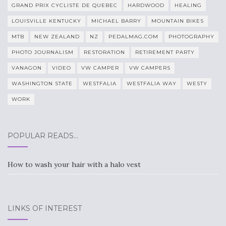
GRAND PRIX CYCLISTE DE QUEBEC
HARDWOOD
HEALING
LOUISVILLE KENTUCKY
MICHAEL BARRY
MOUNTAIN BIKES
MTB
NEW ZEALAND
NZ
PEDALMAG.COM
PHOTOGRAPHY
PHOTO JOURNALISM
RESTORATION
RETIREMENT PARTY
VANAGON
VIDEO
VW CAMPER
VW CAMPERS
WASHINGTON STATE
WESTFALIA
WESTFALIA WAY
WESTY
WORK
POPULAR READS…
How to wash your hair with a halo vest
LINKS OF INTEREST