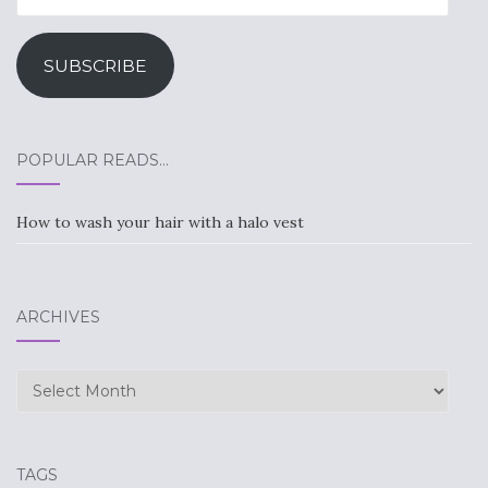
Address
SUBSCRIBE
POPULAR READS…
How to wash your hair with a halo vest
ARCHIVES
Archives
TAGS