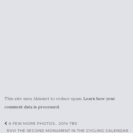
This site uses Akismet to reduce spam.
Learn how your
comment data is processed.
Post
A FEW MORE PHOTOS… 2014 TBS
RVV! THE SECOND MONUMENT IN THE CYCLING CALENDAR