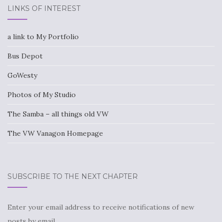
LINKS OF INTEREST
a link to My Portfolio
Bus Depot
GoWesty
Photos of My Studio
The Samba – all things old VW
The VW Vanagon Homepage
SUBSCRIBE TO THE NEXT CHAPTER
Enter your email address to receive notifications of new
posts by email.