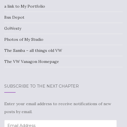
a link to My Portfolio
Bus Depot
GoWesty
Photos of My Studio
The Samba – all things old VW
The VW Vanagon Homepage
SUBSCRIBE TO THE NEXT CHAPTER
Enter your email address to receive notifications of new
posts by email.
Email