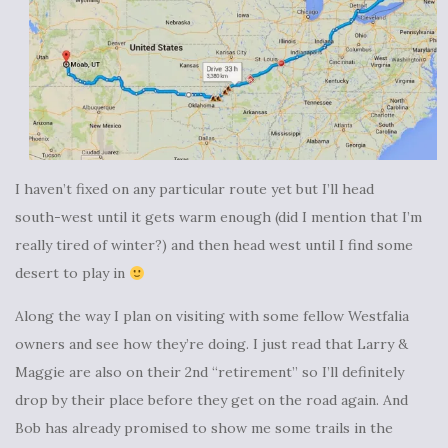
I haven’t fixed on any particular route yet but I’ll head
south-west until it gets warm enough (did I mention that I’m
really tired of winter?) and then head west until I find some
desert to play in
Along the way I plan on visiting with some fellow Westfalia
owners and see how they’re doing. I just read that Larry &
Maggie are also on their 2nd “retirement” so I’ll definitely
drop by their place before they get on the road again. And
Bob has already promised to show me some trails in the