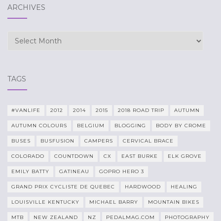
ARCHIVES
Archives
TAGS
#VANLIFE
2012
2014
2015
2018 ROAD TRIP
AUTUMN
AUTUMN COLOURS
BELGIUM
BLOGGING
BODY BY CROME
BUSES
BUSFUSION
CAMPERS
CERVICAL BRACE
COLORADO
COUNTDOWN
CX
EAST BURKE
ELK GROVE
EMILY BATTY
GATINEAU
GOPRO HERO 3
GRAND PRIX CYCLISTE DE QUEBEC
HARDWOOD
HEALING
LOUISVILLE KENTUCKY
MICHAEL BARRY
MOUNTAIN BIKES
MTB
NEW ZEALAND
NZ
PEDALMAG.COM
PHOTOGRAPHY