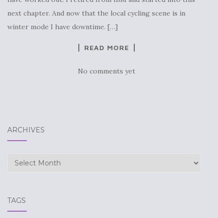
next chapter. And now that the local cycling scene is in
winter mode I have downtime. […]
READ MORE
No comments yet
ARCHIVES
Archives
TAGS