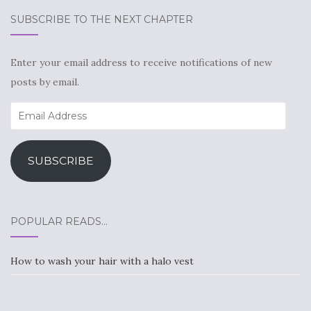
SUBSCRIBE TO THE NEXT CHAPTER
Enter your email address to receive notifications of new
posts by email.
Email
Address
SUBSCRIBE
POPULAR READS…
How to wash your hair with a halo vest