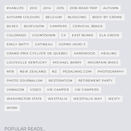
#VANLIFE
2012
2014
2015
2018 ROAD TRIP
AUTUMN
AUTUMN COLOURS
BELGIUM
BLOGGING
BODY BY CROME
BUSES
BUSFUSION
CAMPERS
CERVICAL BRACE
COLORADO
COUNTDOWN
CX
EAST BURKE
ELK GROVE
EMILY BATTY
GATINEAU
GOPRO HERO 3
GRAND PRIX CYCLISTE DE QUEBEC
HARDWOOD
HEALING
LOUISVILLE KENTUCKY
MICHAEL BARRY
MOUNTAIN BIKES
MTB
NEW ZEALAND
NZ
PEDALMAG.COM
PHOTOGRAPHY
PHOTO JOURNALISM
RESTORATION
RETIREMENT PARTY
VANAGON
VIDEO
VW CAMPER
VW CAMPERS
WASHINGTON STATE
WESTFALIA
WESTFALIA WAY
WESTY
WORK
POPULAR READS…