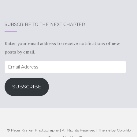
SUBSCRIBE TO THE NEXT CHAPTER
Enter your email address to receive notifications of new
posts by email.
Email
Address
SUBSCRIBE
© Peter Kraiker Photography | All Rights Reserved | Theme by
Colorlib