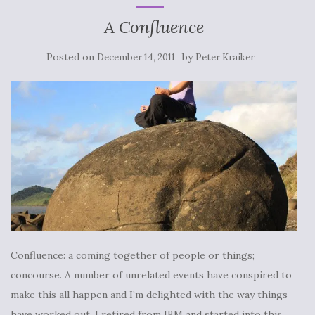
A Confluence
Posted on
by
December 14, 2011
Peter Kraiker
Confluence: a coming together of people or things;
concourse. A number of unrelated events have conspired to
make this all happen and I’m delighted with the way things
have worked out. I retired from IBM and started into this