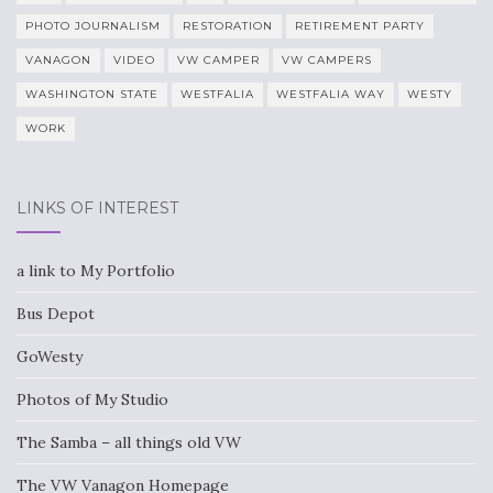
PHOTO JOURNALISM
RESTORATION
RETIREMENT PARTY
VANAGON
VIDEO
VW CAMPER
VW CAMPERS
WASHINGTON STATE
WESTFALIA
WESTFALIA WAY
WESTY
WORK
LINKS OF INTEREST
a link to My Portfolio
Bus Depot
GoWesty
Photos of My Studio
The Samba – all things old VW
The VW Vanagon Homepage