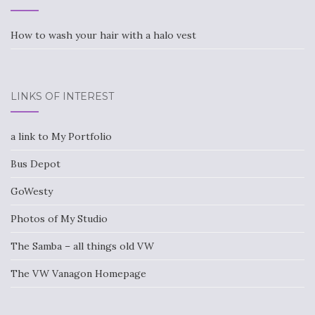
How to wash your hair with a halo vest
LINKS OF INTEREST
a link to My Portfolio
Bus Depot
GoWesty
Photos of My Studio
The Samba – all things old VW
The VW Vanagon Homepage