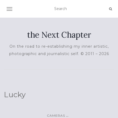
TOGGLE NAVIGATION
the Next Chapter
On the road to re-establishing my inner artistic,
photographic and journalistic self. © 2011 – 2026
Lucky
...
CAMERAS