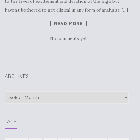
to the level of excitement and duration of the high but
haven’t bothered to get clinical in any form of analysis). […]
READ MORE
No comments yet
ARCHIVES
Archives
TAGS