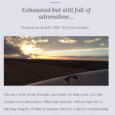
Exhausted but still full of
adrenaline…
Posted on
by
April 13, 2014
Peter Kraiker
I’m sure lots of my friends can relate to this post, it’s the
result of an adventure-filled day and the effects last for a
varying length of time (I assume there’s a direct relationship