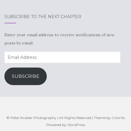
SUBSCRIBE TO THE NEXT CHAPTER
Enter your email address to receive notifications of new
posts by email.
Email
Address
SUBSCRIBE
© Peter Kraiker Photography | All Rights Reserved | Theme by
Colorlib
Powered by
WordPress