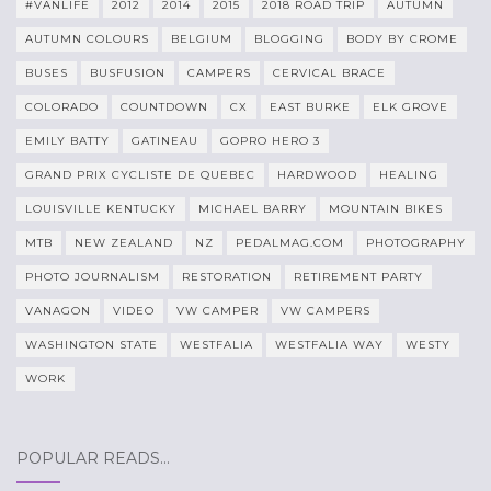
#VANLIFE
2012
2014
2015
2018 ROAD TRIP
AUTUMN
AUTUMN COLOURS
BELGIUM
BLOGGING
BODY BY CROME
BUSES
BUSFUSION
CAMPERS
CERVICAL BRACE
COLORADO
COUNTDOWN
CX
EAST BURKE
ELK GROVE
EMILY BATTY
GATINEAU
GOPRO HERO 3
GRAND PRIX CYCLISTE DE QUEBEC
HARDWOOD
HEALING
LOUISVILLE KENTUCKY
MICHAEL BARRY
MOUNTAIN BIKES
MTB
NEW ZEALAND
NZ
PEDALMAG.COM
PHOTOGRAPHY
PHOTO JOURNALISM
RESTORATION
RETIREMENT PARTY
VANAGON
VIDEO
VW CAMPER
VW CAMPERS
WASHINGTON STATE
WESTFALIA
WESTFALIA WAY
WESTY
WORK
POPULAR READS…