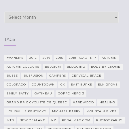
Archives
TAGS
#VANLIFE
2012
2014
2015
2018 ROAD TRIP
AUTUMN
AUTUMN COLOURS
BELGIUM
BLOGGING
BODY BY CROME
BUSES
BUSFUSION
CAMPERS
CERVICAL BRACE
COLORADO
COUNTDOWN
CX
EAST BURKE
ELK GROVE
EMILY BATTY
GATINEAU
GOPRO HERO 3
GRAND PRIX CYCLISTE DE QUEBEC
HARDWOOD
HEALING
LOUISVILLE KENTUCKY
MICHAEL BARRY
MOUNTAIN BIKES
MTB
NEW ZEALAND
NZ
PEDALMAG.COM
PHOTOGRAPHY