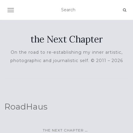
TOGGLE NAVIGATION
the Next Chapter
On the road to re-establishing my inner artistic,
photographic and journalistic self. © 2011 – 2026
RoadHaus
...
THE NEXT CHAPTER