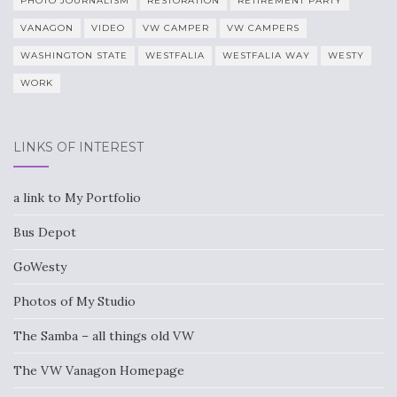
PHOTO JOURNALISM
RESTORATION
RETIREMENT PARTY
VANAGON
VIDEO
VW CAMPER
VW CAMPERS
WASHINGTON STATE
WESTFALIA
WESTFALIA WAY
WESTY
WORK
LINKS OF INTEREST
a link to My Portfolio
Bus Depot
GoWesty
Photos of My Studio
The Samba – all things old VW
The VW Vanagon Homepage