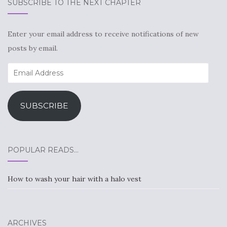
SUBSCRIBE TO THE NEXT CHAPTER
Enter your email address to receive notifications of new
posts by email.
Email
Address
SUBSCRIBE
POPULAR READS…
How to wash your hair with a halo vest
ARCHIVES