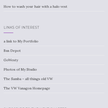
How to wash your hair with a halo vest
LINKS OF INTEREST
a link to My Portfolio
Bus Depot
GoWesty
Photos of My Studio
The Samba – all things old VW
The VW Vanagon Homepage