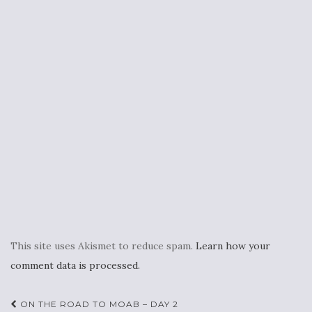
This site uses Akismet to reduce spam.
Learn how your
comment data is processed.
Post
ON THE ROAD TO MOAB – DAY 2