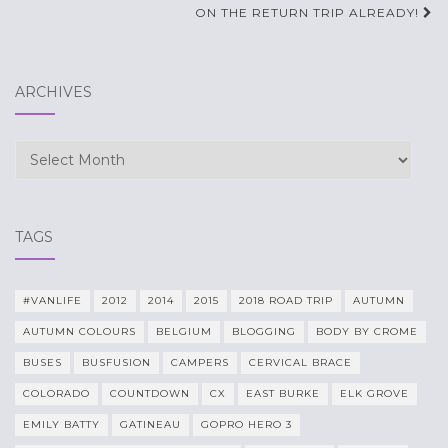
navigation
ON THE RETURN TRIP ALREADY!
ARCHIVES
Archives
TAGS
#VANLIFE
2012
2014
2015
2018 ROAD TRIP
AUTUMN
AUTUMN COLOURS
BELGIUM
BLOGGING
BODY BY CROME
BUSES
BUSFUSION
CAMPERS
CERVICAL BRACE
COLORADO
COUNTDOWN
CX
EAST BURKE
ELK GROVE
EMILY BATTY
GATINEAU
GOPRO HERO 3