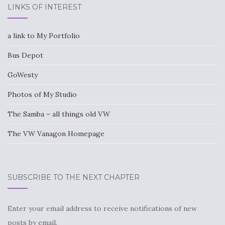
LINKS OF INTEREST
a link to My Portfolio
Bus Depot
GoWesty
Photos of My Studio
The Samba – all things old VW
The VW Vanagon Homepage
SUBSCRIBE TO THE NEXT CHAPTER
Enter your email address to receive notifications of new
posts by email.