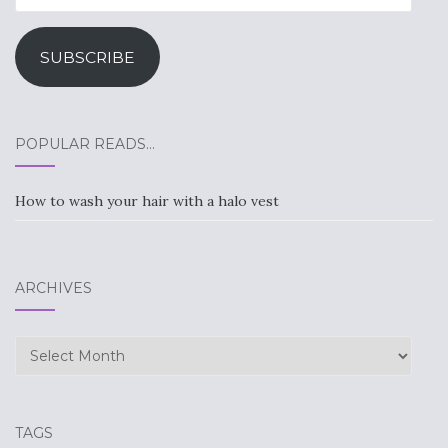
Address
SUBSCRIBE
POPULAR READS…
How to wash your hair with a halo vest
ARCHIVES
Archives
TAGS