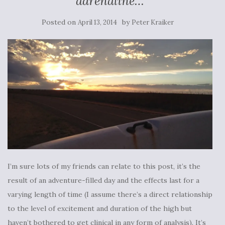
adrenaline…
Posted on
by
April 13, 2014
Peter Kraiker
I’m sure lots of my friends can relate to this post, it’s the
result of an adventure-filled day and the effects last for a
varying length of time (I assume there’s a direct relationship
to the level of excitement and duration of the high but
haven’t bothered to get clinical in any form of analysis). It’s