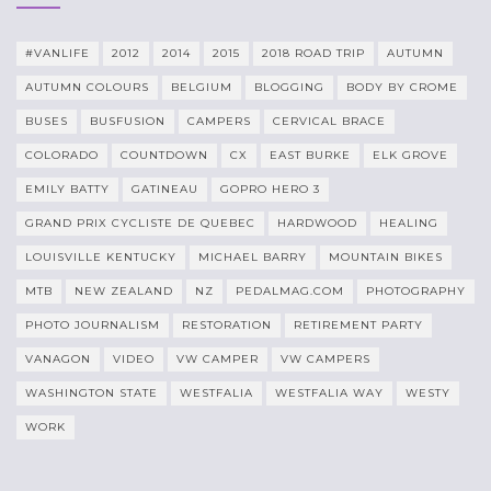
#VANLIFE
2012
2014
2015
2018 ROAD TRIP
AUTUMN
AUTUMN COLOURS
BELGIUM
BLOGGING
BODY BY CROME
BUSES
BUSFUSION
CAMPERS
CERVICAL BRACE
COLORADO
COUNTDOWN
CX
EAST BURKE
ELK GROVE
EMILY BATTY
GATINEAU
GOPRO HERO 3
GRAND PRIX CYCLISTE DE QUEBEC
HARDWOOD
HEALING
LOUISVILLE KENTUCKY
MICHAEL BARRY
MOUNTAIN BIKES
MTB
NEW ZEALAND
NZ
PEDALMAG.COM
PHOTOGRAPHY
PHOTO JOURNALISM
RESTORATION
RETIREMENT PARTY
VANAGON
VIDEO
VW CAMPER
VW CAMPERS
WASHINGTON STATE
WESTFALIA
WESTFALIA WAY
WESTY
WORK