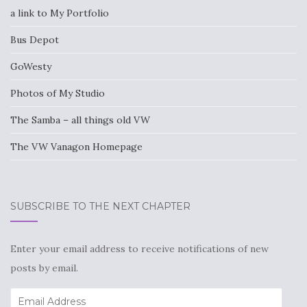
a link to My Portfolio
Bus Depot
GoWesty
Photos of My Studio
The Samba – all things old VW
The VW Vanagon Homepage
SUBSCRIBE TO THE NEXT CHAPTER
Enter your email address to receive notifications of new
posts by email.
Email