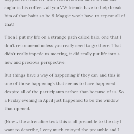
sugar in his coffee… all you VW friends have to help break
him of that habit so he & Maggie won’t have to repeat all of
that!
Then I put my life on a strange path called halo, one that I
don’t recommend unless you really need to go there. That
didn’t really impede us meeting, it did really put life into a
new and precious perspective.
But things have a way of happening if they can, and this is
one of those happenings that seems to have happened
despite all of the participants rather than because of us. So
a Friday evening in April just happened to be the window
that opened.
(Now… the adrenaline test: this is all preamble to the day I
want to describe, I very much enjoyed the preamble and I