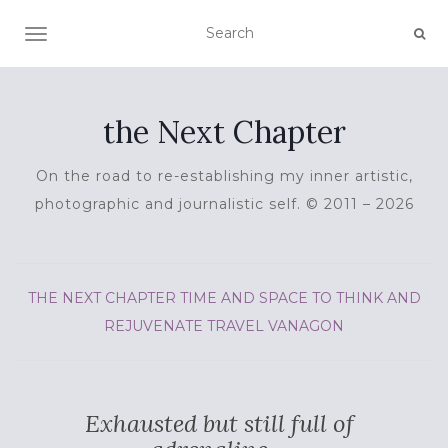
TOGGLE NAVIGATION
the Next Chapter
On the road to re-establishing my inner artistic,
photographic and journalistic self. © 2011 – 2026
THE NEXT CHAPTER
TIME AND SPACE TO THINK AND
REJUVENATE
TRAVEL
VANAGON
Exhausted but still full of