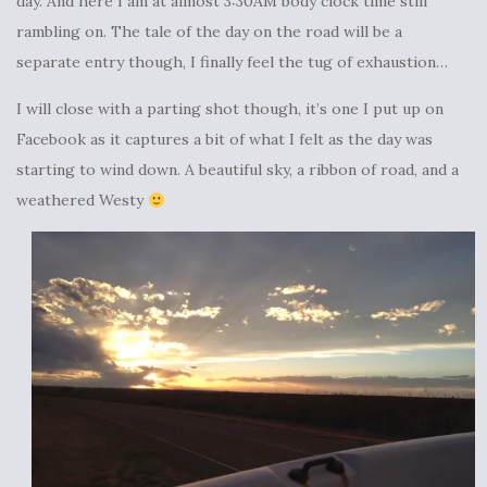
day. And here I am at almost 3:30AM body clock time still
rambling on. The tale of the day on the road will be a
separate entry though, I finally feel the tug of exhaustion…
I will close with a parting shot though, it’s one I put up on
Facebook as it captures a bit of what I felt as the day was
starting to wind down. A beautiful sky, a ribbon of road, and a
weathered Westy