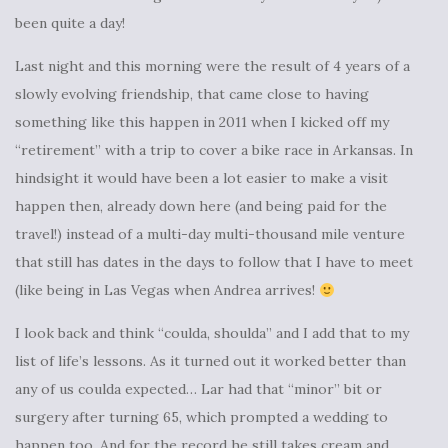
been quite a day!
Last night and this morning were the result of 4 years of a
slowly evolving friendship, that came close to having
something like this happen in 2011 when I kicked off my
“retirement” with a trip to cover a bike race in Arkansas. In
hindsight it would have been a lot easier to make a visit
happen then, already down here (and being paid for the
travel!) instead of a multi-day multi-thousand mile venture
that still has dates in the days to follow that I have to meet
(like being in Las Vegas when Andrea arrives!
I look back and think “coulda, shoulda” and I add that to my
list of life’s lessons. As it turned out it worked better than
any of us coulda expected… Lar had that “minor” bit or
surgery after turning 65, which prompted a wedding to
happen too. And for the record he still takes cream and