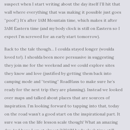
suspect when I start writing about the day itself I’ll hit that
wall where everything that was making it possible just goes
“poof”.) It’s after 1AM Mountain time, which makes it after
3AM Eastern time (and my body clock is still on Eastern so I
expect I’m screwed for an early start tomorrow).
Back to the tale though… I coulda stayed longer (woulda
loved to!). I shoulda been more persuasive in suggesting
they join me for the weekend and we could explore sites
they know and love (justified by getting them back into
camping mode and “testing” RoadHaus to make sure he’s
ready for the next trip they are planning). Instead we looked
over maps and talked about places that are sources of
inspiration. I’m looking forward to tapping into that, today
on the road wasn’t a good start on the inspirational part. It
sure was on the life lesson scale though! What an amazing