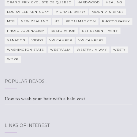
GRAND PRIX CYCLISTE DE QUEBEC
HARDWOOD
HEALING
LOUISVILLE KENTUCKY
MICHAEL BARRY
MOUNTAIN BIKES
MTB
NEW ZEALAND
NZ
PEDALMAG.COM
PHOTOGRAPHY
PHOTO JOURNALISM
RESTORATION
RETIREMENT PARTY
VANAGON
VIDEO
VW CAMPER
VW CAMPERS
WASHINGTON STATE
WESTFALIA
WESTFALIA WAY
WESTY
WORK
POPULAR READS…
How to wash your hair with a halo vest
LINKS OF INTEREST