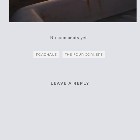
No comments yet
ROADHAUS
THE FOUR CORNERS
LEAVE A REPLY