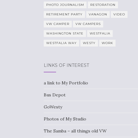
PHOTO JOURNALISM
RESTORATION
RETIREMENT PARTY
VANAGON
VIDEO
VW CAMPER
VW CAMPERS
WASHINGTON STATE
WESTFALIA
WESTFALIA WAY
WESTY
WORK
LINKS OF INTEREST
a link to My Portfolio
Bus Depot
GoWesty
Photos of My Studio
The Samba – all things old VW