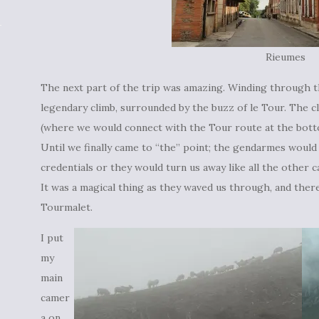
Rieumes
The next part of the trip was amazing. Winding through 
legendary climb, surrounded by the buzz of le Tour. The 
(where we would connect with the Tour route at the botto
Until we finally came to “the” point; the gendarmes would
credentials or they would turn us away like all the other ca
It was a magical thing as they waved us through, and the
Tourmalet.
I put
my
main
camer
a on