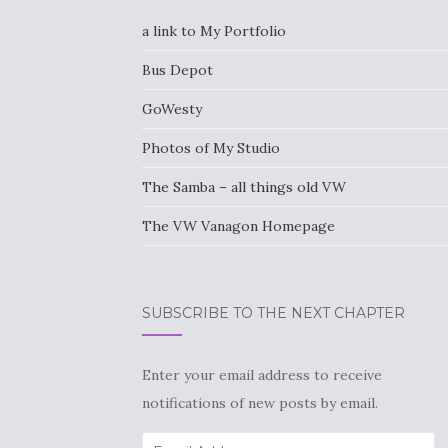
a link to My Portfolio
Bus Depot
GoWesty
Photos of My Studio
The Samba – all things old VW
The VW Vanagon Homepage
SUBSCRIBE TO THE NEXT CHAPTER
Enter your email address to receive
notifications of new posts by email.
Email