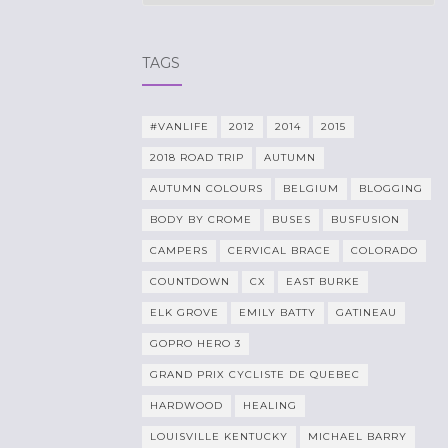
TAGS
#VANLIFE
2012
2014
2015
2018 ROAD TRIP
AUTUMN
AUTUMN COLOURS
BELGIUM
BLOGGING
BODY BY CROME
BUSES
BUSFUSION
CAMPERS
CERVICAL BRACE
COLORADO
COUNTDOWN
CX
EAST BURKE
ELK GROVE
EMILY BATTY
GATINEAU
GOPRO HERO 3
GRAND PRIX CYCLISTE DE QUEBEC
HARDWOOD
HEALING
LOUISVILLE KENTUCKY
MICHAEL BARRY