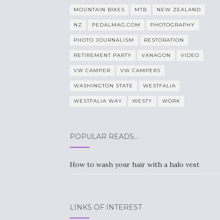
MOUNTAIN BIKES
MTB
NEW ZEALAND
NZ
PEDALMAG.COM
PHOTOGRAPHY
PHOTO JOURNALISM
RESTORATION
RETIREMENT PARTY
VANAGON
VIDEO
VW CAMPER
VW CAMPERS
WASHINGTON STATE
WESTFALIA
WESTFALIA WAY
WESTY
WORK
POPULAR READS…
How to wash your hair with a halo vest
LINKS OF INTEREST