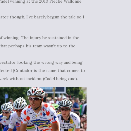
Cadel winning at the 2010
Fleche Wallonne
 later though, I’ve barely begun the tale so I
 winning. The injury he sustained in the
that perhaps his team wasn’t up to the
pectator looking the wrong way and being
fected (Contador is the name that comes to
eek without incident (Cadel being one).