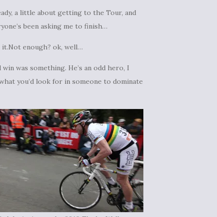
ady, a little about getting to the Tour, and
eryone’s been asking me to finish…
 it.Not enough? ok, well…
l win was something. He’s an odd hero, I
ot what you’d look for in someone to dominate