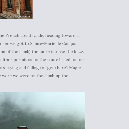
the French countryside, heading toward a
closer we got to Sainte-Marie de Campan
m of the climb) the more intense the buzz.
 either permit us on the route based on our
rs trying and failing to “get there”. Magic!
re were we were on the climb up the