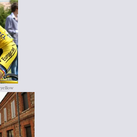
 yellow