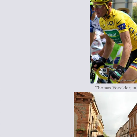
Thomas Voeckler, in