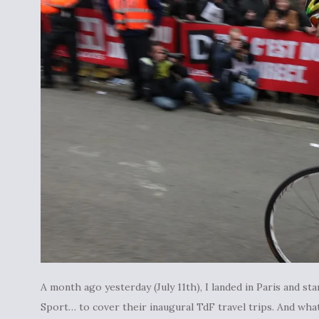
A month ago yesterday (July 11th), I landed in Paris and
Sport… to cover their inaugural TdF travel trips. And what