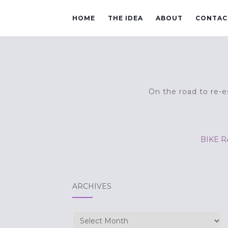
HOME
THE IDEA
ABOUT
CONTAC
On the road to re-es
BIKE R
ARCHIVES
Archives