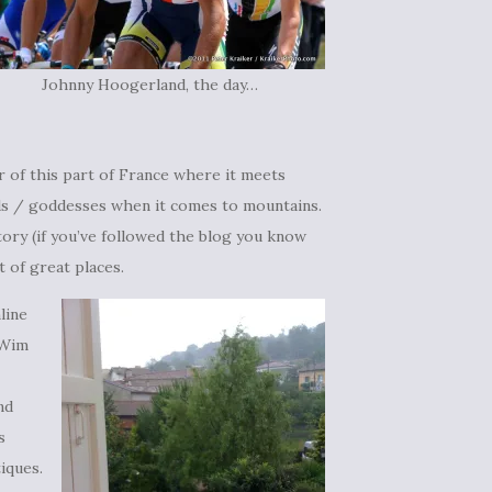
Johnny Hoogerland, the day…
 of this part of France where it meets
ods / goddesses when it comes to mountains.
tory (if you’ve followed the blog you know
t of great places.
line
 Wim
nd
s
tiques.