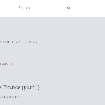
c self. © 2011 – 2026
TRAVEL
e France (part 1)
y
Peter Kraiker