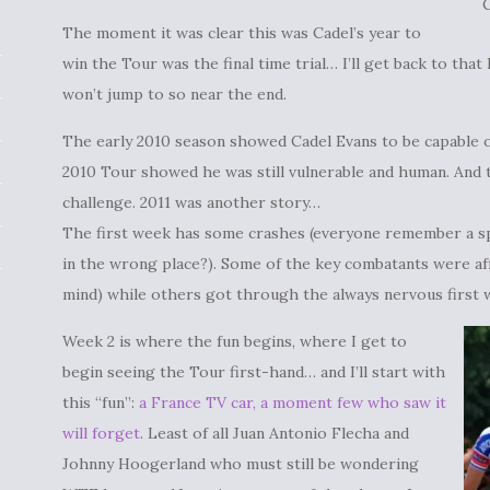
The moment it was clear this was Cadel’s year to
win the Tour was the final time trial… I’ll get back to that
won’t jump to so near the end.
The early 2010 season showed Cadel Evans to be capable of
2010 Tour showed he was still vulnerable and human. And 
challenge. 2011 was another story…
The first week has some crashes (everyone remember a s
in the wrong place?). Some of the key combatants were af
mind) while others got through the always nervous first w
Week 2 is where the fun begins, where I get to
begin seeing the Tour first-hand… and I’ll start with
this “fun”:
a France TV car, a moment few who saw it
will forget
. Least of all Juan Antonio Flecha and
Johnny Hoogerland who must still be wondering