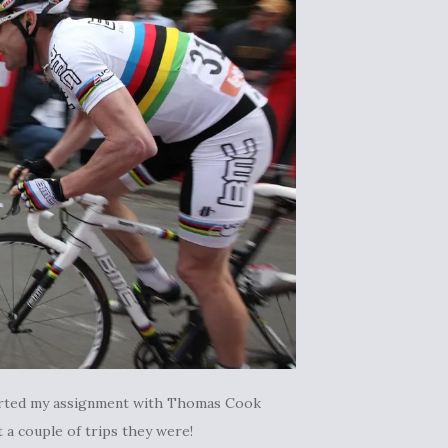
 started my assignment with Thomas Cook
 a couple of trips they were!