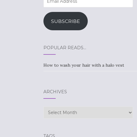
Address
SUBSCRIBE
POPULAR READS…
How to wash your hair with a halo vest
ARCHIVES
Archives
TAGS