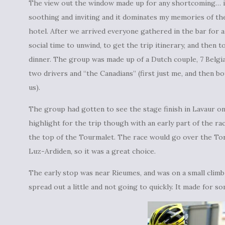
The view out the window made up for any shortcoming… i
soothing and inviting and it dominates my memories of th
hotel. After we arrived everyone gathered in the bar for a 
social time to unwind, to get the trip itinerary, and then t
dinner. The group was made up of a Dutch couple, 7 Belgia
two drivers and “the Canadians” (first just me, and then bo
us).
The group had gotten to see the stage finish in Lavaur on 
highlight for the trip though with an early part of the ra
the top of the Tourmalet. The race would go over the Tor
Luz-Ardiden, so it was a great choice.
The early stop was near Rieumes, and was on a small clim
spread out a little and not going to quickly. It made for so