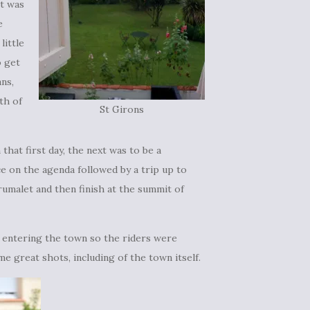
t was
e
little
o get
ns,
th of
St Girons
that first day, the next was to be a
ce on the agenda followed by a trip up to
umalet and then finish at the summit of
b entering the town so the riders were
me great shots, including of the town itself.