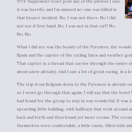
WTF happened.I won’t post any of the photos I saw,
it was horrific and I’m amazed no-one was killed in
that bizarre incident. No, I was not there. No I did
not see if first hand. No, I was not in that car!!! No,
No, No.
What I did see was the beauty of the Pyrenees, the wonder
Spain and the caprice of the cycling fates and weather g
That caprice is a thread that carries through the entire s
about snow already). And I saw a lot of great racing, in a lo
The trip from Belgium down to the Pyrenees is already on
so I won’t go through that again. I will say that the hotel
had found for the group to stay in was wonderful. It was a
sprawling little building, with hallways that went around a
back and forth and then found yet more rooms. The room
themselves were comfortable, a little rustic, filled with an