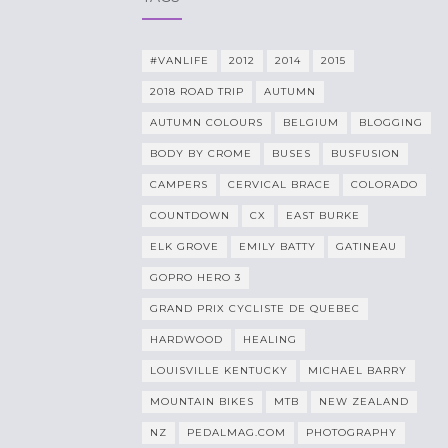
#VANLIFE
2012
2014
2015
2018 ROAD TRIP
AUTUMN
AUTUMN COLOURS
BELGIUM
BLOGGING
BODY BY CROME
BUSES
BUSFUSION
CAMPERS
CERVICAL BRACE
COLORADO
COUNTDOWN
CX
EAST BURKE
ELK GROVE
EMILY BATTY
GATINEAU
GOPRO HERO 3
GRAND PRIX CYCLISTE DE QUEBEC
HARDWOOD
HEALING
LOUISVILLE KENTUCKY
MICHAEL BARRY
MOUNTAIN BIKES
MTB
NEW ZEALAND
NZ
PEDALMAG.COM
PHOTOGRAPHY