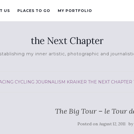
T US
PLACES TO GO
MY PORTFOLIO
the Next Chapter
tablishing my inner artistic, photographic and journalisti
ACING
CYCLING
JOURNALISM
KRAIKER
THE NEXT CHAPTER
The Big Tour – le Tour d
Posted on
b
August 12, 2011