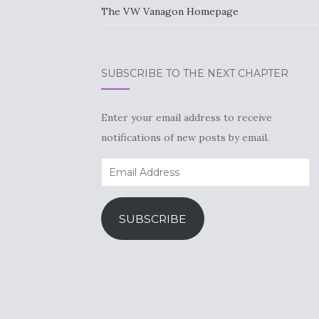
The VW Vanagon Homepage
SUBSCRIBE TO THE NEXT CHAPTER
Enter your email address to receive
notifications of new posts by email.
Email
Address
SUBSCRIBE