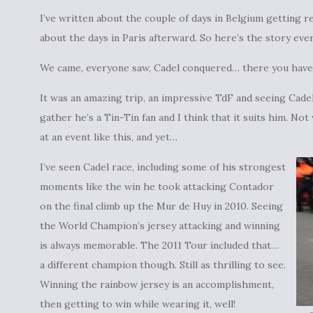
I’ve written about the couple of days in Belgium getting re
about the days in Paris afterward. So here’s the story ev
We came, everyone saw, Cadel conquered… there you have
It was an amazing trip, an impressive TdF and seeing Cade
gather he’s a Tin-Tin fan and I think that it suits him. N
at an event like this, and yet…
I’ve seen Cadel race, including some of his strongest
moments like the win he took attacking Contador
on the final climb up the Mur de Huy in 2010. Seeing
the World Champion’s jersey attacking and winning
is always memorable. The 2011 Tour included that…
a different champion though. Still as thrilling to see.
Winning the rainbow jersey is an accomplishment,
then getting to win while wearing it, well!