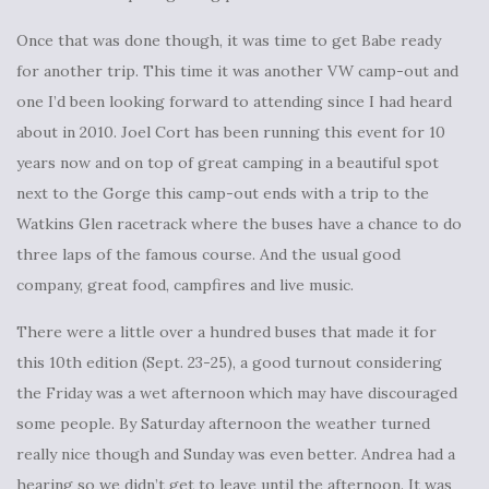
Once that was done though, it was time to get Babe ready
for another trip. This time it was another VW camp-out and
one I’d been looking forward to attending since I had heard
about in 2010. Joel Cort has been running this event for 10
years now and on top of great camping in a beautiful spot
next to the Gorge this camp-out ends with a trip to the
Watkins Glen racetrack where the buses have a chance to do
three laps of the famous course. And the usual good
company, great food, campfires and live music.
There were a little over a hundred buses that made it for
this 10th edition (Sept. 23-25), a good turnout considering
the Friday was a wet afternoon which may have discouraged
some people. By Saturday afternoon the weather turned
really nice though and Sunday was even better. Andrea had a
hearing so we didn’t get to leave until the afternoon. It was