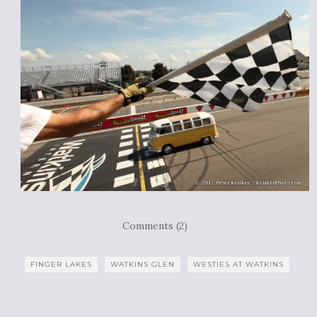
Comments (2)
FINGER LAKES
WATKINS GLEN
WESTIES AT WATKINS