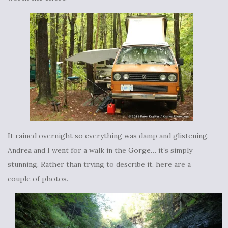
It rained overnight so everything was damp and glistening.
Andrea and I went for a walk in the Gorge… it’s simply
stunning. Rather than trying to describe it, here are a
couple of photos.