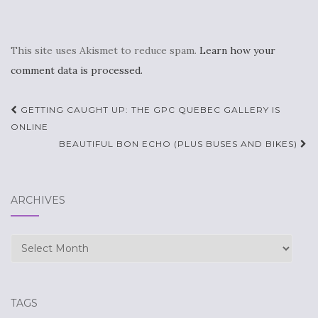
This site uses Akismet to reduce spam.
Learn how your
comment data is processed.
Post
GETTING CAUGHT UP: THE GPC QUEBEC GALLERY IS
navigation
ONLINE
BEAUTIFUL BON ECHO (PLUS BUSES AND BIKES)
ARCHIVES
Archives
TAGS