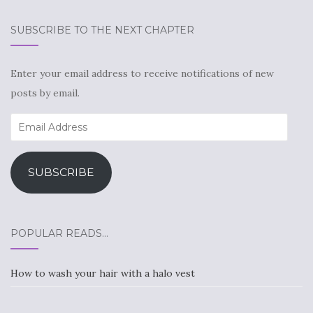
SUBSCRIBE TO THE NEXT CHAPTER
Enter your email address to receive notifications of new
posts by email.
Email
Address
SUBSCRIBE
POPULAR READS…
How to wash your hair with a halo vest