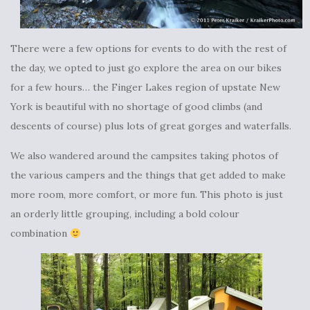
There were a few options for events to do with the rest of
the day, we opted to just go explore the area on our bikes
for a few hours… the Finger Lakes region of upstate New
York is beautiful with no shortage of good climbs (and
descents of course) plus lots of great gorges and waterfalls.
We also wandered around the campsites taking photos of
the various campers and the things that get added to make
more room, more comfort, or more fun. This photo is just
an orderly little grouping, including a bold colour
combination