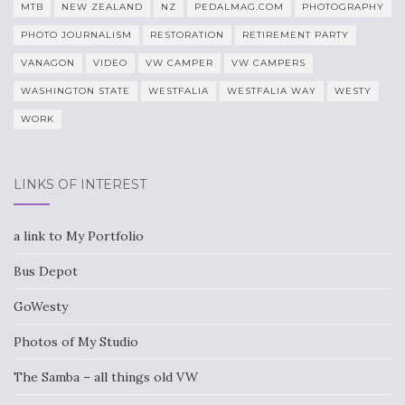
MTB
NEW ZEALAND
NZ
PEDALMAG.COM
PHOTOGRAPHY
PHOTO JOURNALISM
RESTORATION
RETIREMENT PARTY
VANAGON
VIDEO
VW CAMPER
VW CAMPERS
WASHINGTON STATE
WESTFALIA
WESTFALIA WAY
WESTY
WORK
LINKS OF INTEREST
a link to My Portfolio
Bus Depot
GoWesty
Photos of My Studio
The Samba – all things old VW