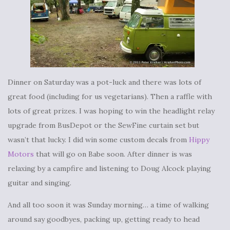
Dinner on Saturday was a pot-luck and there was lots of
great food (including for us vegetarians). Then a raffle with
lots of great prizes. I was hoping to win the headlight relay
upgrade from BusDepot or the SewFine curtain set but
wasn’t that lucky. I did win some custom decals from
Hippy
Motors
that will go on Babe soon. After dinner is was
relaxing by a campfire and listening to Doug Alcock playing
guitar and singing.
And all too soon it was Sunday morning… a time of walking
around say goodbyes, packing up, getting ready to head