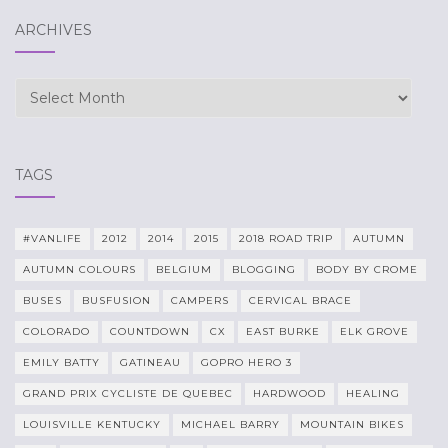
ARCHIVES
Archives
TAGS
#VANLIFE
2012
2014
2015
2018 ROAD TRIP
AUTUMN
AUTUMN COLOURS
BELGIUM
BLOGGING
BODY BY CROME
BUSES
BUSFUSION
CAMPERS
CERVICAL BRACE
COLORADO
COUNTDOWN
CX
EAST BURKE
ELK GROVE
EMILY BATTY
GATINEAU
GOPRO HERO 3
GRAND PRIX CYCLISTE DE QUEBEC
HARDWOOD
HEALING
LOUISVILLE KENTUCKY
MICHAEL BARRY
MOUNTAIN BIKES