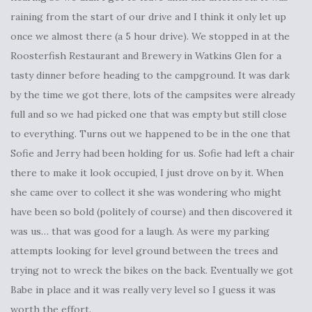
raining from the start of our drive and I think it only let up
once we almost there (a 5 hour drive). We stopped in at the
Roosterfish Restaurant and Brewery in Watkins Glen for a
tasty dinner before heading to the campground. It was dark
by the time we got there, lots of the campsites were already
full and so we had picked one that was empty but still close
to everything. Turns out we happened to be in the one that
Sofie and Jerry had been holding for us. Sofie had left a chair
there to make it look occupied, I just drove on by it. When
she came over to collect it she was wondering who might
have been so bold (politely of course) and then discovered it
was us… that was good for a laugh. As were my parking
attempts looking for level ground between the trees and
trying not to wreck the bikes on the back. Eventually we got
Babe in place and it was really very level so I guess it was
worth the effort.