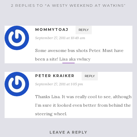
2 REPLIES TO “A WESTY WEEKEND AT WATKINS”
MOMMYTOAJ
REPLY
September 27, 2011 at 10:49 am
Some awesome bus shots Peter. Must have
been a site! Lisa aka vwlucy
PETER KRAIKER
REPLY
September 27, 2011 at 1:05 pm
Thanks Lisa. It was really cool to see, although
I’m sure it looked even better from behind the
steering wheel.
LEAVE A REPLY