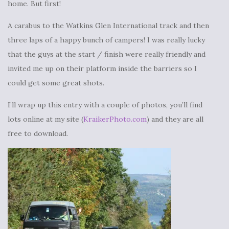
home. But first!
A carabus to the Watkins Glen International track and then
three laps of a happy bunch of campers! I was really lucky
that the guys at the start / finish were really friendly and
invited me up on their platform inside the barriers so I
could get some great shots.
I’ll wrap up this entry with a couple of photos, you’ll find
lots online at my site (
KraikerPhoto.com
) and they are all
free to download.