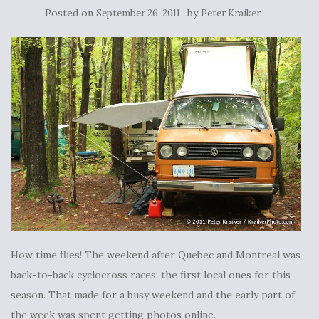
Posted on
by
September 26, 2011
Peter Kraiker
How time flies! The weekend after Quebec and Montreal was
back-to-back cyclocross races; the first local ones for this
season. That made for a busy weekend and the early part of
the week was spent getting photos online.