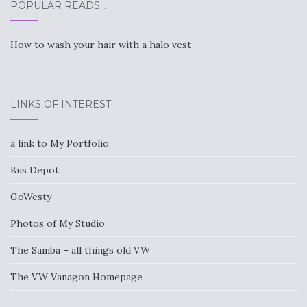
POPULAR READS…
How to wash your hair with a halo vest
LINKS OF INTEREST
a link to My Portfolio
Bus Depot
GoWesty
Photos of My Studio
The Samba – all things old VW
The VW Vanagon Homepage