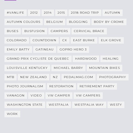
#VANLIFE
2012
2014
2015
2018 ROAD TRIP
AUTUMN
AUTUMN COLOURS
BELGIUM
BLOGGING
BODY BY CROME
BUSES
BUSFUSION
CAMPERS
CERVICAL BRACE
COLORADO
COUNTDOWN
CX
EAST BURKE
ELK GROVE
EMILY BATTY
GATINEAU
GOPRO HERO 3
GRAND PRIX CYCLISTE DE QUEBEC
HARDWOOD
HEALING
LOUISVILLE KENTUCKY
MICHAEL BARRY
MOUNTAIN BIKES
MTB
NEW ZEALAND
NZ
PEDALMAG.COM
PHOTOGRAPHY
PHOTO JOURNALISM
RESTORATION
RETIREMENT PARTY
VANAGON
VIDEO
VW CAMPER
VW CAMPERS
WASHINGTON STATE
WESTFALIA
WESTFALIA WAY
WESTY
WORK