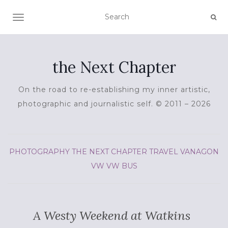
TOGGLE NAVIGATION
the Next Chapter
On the road to re-establishing my inner artistic,
photographic and journalistic self. © 2011 – 2026
PHOTOGRAPHY
THE NEXT CHAPTER
TRAVEL
VANAGON
VW
VW BUS
A Westy Weekend at Watkins