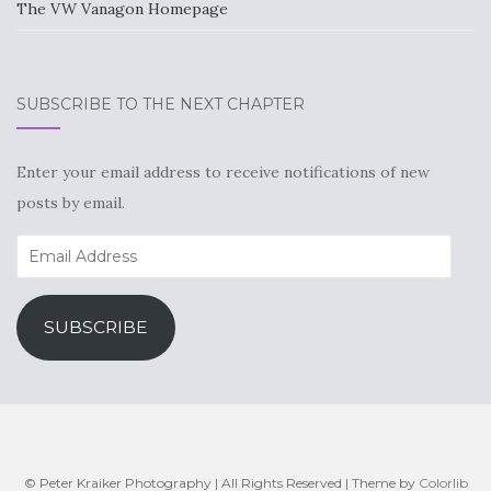
The VW Vanagon Homepage
SUBSCRIBE TO THE NEXT CHAPTER
Enter your email address to receive notifications of new
posts by email.
Email
Address
SUBSCRIBE
© Peter Kraiker Photography | All Rights Reserved | Theme by
Colorlib